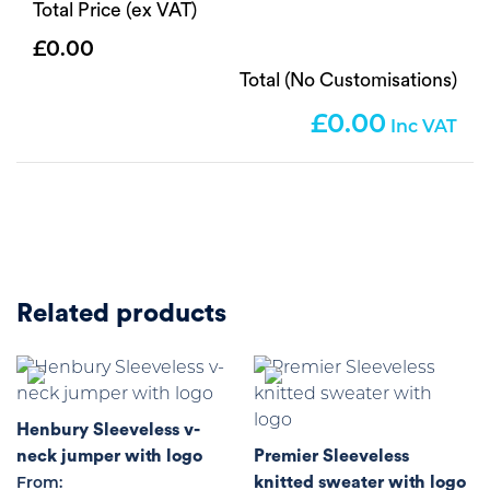
Total Price (ex VAT)
0.00
Total (No Customisations)
0.00
Related products
Henbury Sleeveless v-
neck jumper with logo
Premier Sleeveless
knitted sweater with logo
From: