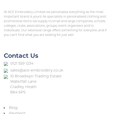
At ACE Embroidery Limited we personalise everything as the most
important brand is yours! As specialists in personalised clothing and
promotional items we supply to small and large companies, schools,
colleges, clubs, associations, groups, event organisers and to
individuals. Our extensive range offers something for everyone, and if
you can’t find what you are looking for just ask!
Contact Us
0121 559 1234
sales@ace-embroidery.co.uk
10 Broadwyn Trading Estate
Waterfall Lane
Cradley Heath
B64 6PS
Blog
Payment