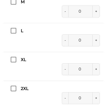
M
-
+
L
-
+
XL
-
+
2XL
-
+