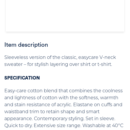
Item description
Sleeveless version of the classic, easycare V-neck
sweater – for stylish layering over shirt or t-shirt.
SPECIFICATION
Easy-care cotton blend that combines the coolness
and lightness of cotton with the softness, warmth
and stain resistance of acrylic. Elastane on cuffs and
waistband trim to retain shape and smart
appearance. Contemporary styling. Set in sleeve.
Quick to dry. Extensive size range. Washable at 40°C