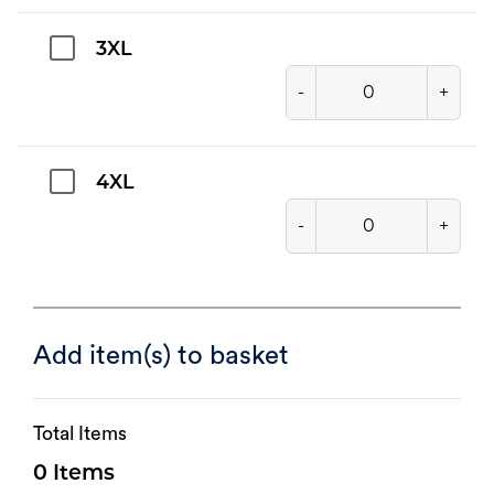
3XL
-
+
4XL
-
+
Add item(s) to basket
Total Items
0