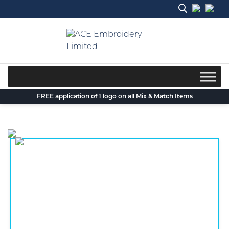
Skip
to
content
FREE application of 1 logo on all Mix & Match Items