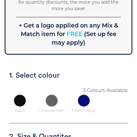
for quantity discounts, the more you add the
more you save!
+ Get a logo applied on any Mix &
Match item for
FREE
(Set up fee
may apply)
1. Select colour
3 Colours Available
Black
Charcoal Marl
French Navy
2. Size & Quantites