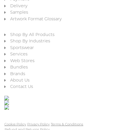
Delivery
Samples
Artwork Format Glossary
Shop By All Products
Shop By Industries
Sportswear
Services
Web Stores
Bundles
Brands
About Us
Contact Us
Cookie Policy
Privacy Policy
Terms & Conditions
Refund and Returns Policy