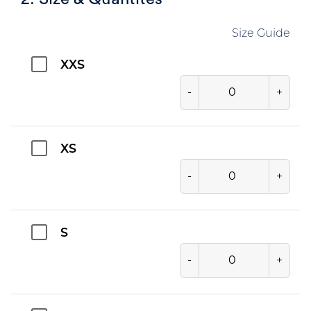
Size Guide
XXS
-
+
XS
-
+
S
-
+