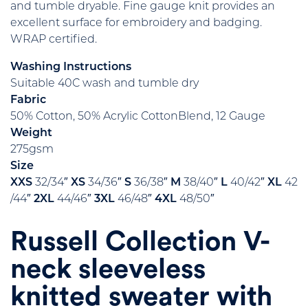
and tumble dryable. Fine gauge knit provides an
excellent surface for embroidery and badging.
WRAP certified.
Washing Instructions
Suitable 40C wash and tumble dry
Fabric
50% Cotton, 50% Acrylic CottonBlend, 12 Gauge
Weight
275gsm
Size
XXS
32/34″
XS
34/36″
S
36/38″
M
38/40″
L
40/42″
XL
42
/44″
2XL
44/46″
3XL
46/48″
4XL
48/50″
Russell Collection V-
neck sleeveless
knitted sweater with