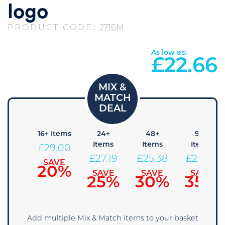
logo
PRODUCT CODE:
J716M
As low as:
£
22.66
8+
16+ Items
24+
48+
96+
Items
Items
Items
Items
£
29.00
30.81
£
27.19
£
25.38
£
23.56
SAVE
20%
SAVE
SAVE
SAVE
SAVE
15%
25%
30%
35%
Add multiple Mix & Match items to your basket