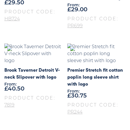
£
29.50
From:
£
29.00
PRODUCT CODE:
HB724
PRODUCT CODE:
PR699
Brook Taverner Detroit V-
Premier Stretch fit cotton
neck Slipover with logo
poplin long sleeve shirt
with logo
From:
£
40.50
From:
£
30.75
PRODUCT CODE:
7819
PRODUCT CODE:
PR244