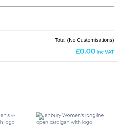
Total (No Customisations)
0.00