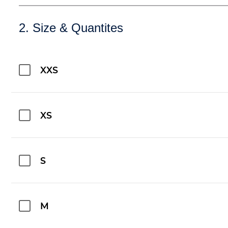
2. Size & Quantites
XXS
XS
S
M