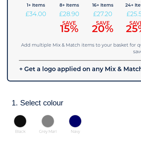
1+ Items
8+ Items
16+ Items
24+ It
£
34.00
£
28.90
£
27.20
£
25.
SAVE
SAVE
SAV
15%
20%
25
Add multiple Mix & Match items to your basket for 
sav
+ Get a logo applied on any Mix & Match
1. Select colour
Black
Grey Marl
Navy