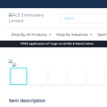
Skip
to
content
Shop By All Products
Shop By Industries
Sport
FREE application of 1 logo on all Mix & Match Items
Item description