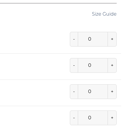
Size Guide
-
+
-
+
-
+
-
+