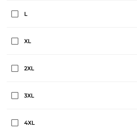
L
XL
2XL
3XL
4XL