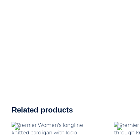
Related products