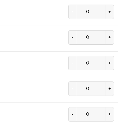
-
+
-
+
-
+
-
+
-
+