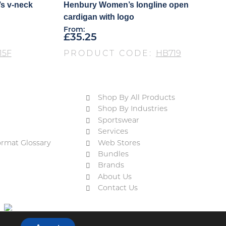
s v-neck
Henbury Women’s longline open
cardigan with logo
From:
£
35.25
15F
PRODUCT CODE:
HB719
Shop By All Products
Shop By Industries
Sportswear
Services
ormat Glossary
Web Stores
Bundles
Brands
About Us
Contact Us