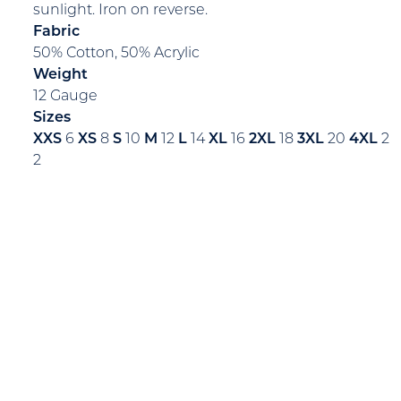
sunlight. Iron on reverse.
Fabric
50% Cotton, 50% Acrylic
Weight
12 Gauge
Sizes
XXS
6
XS
8
S
10
M
12
L
14
XL
16
2XL
18
3XL
20
4XL
2
2