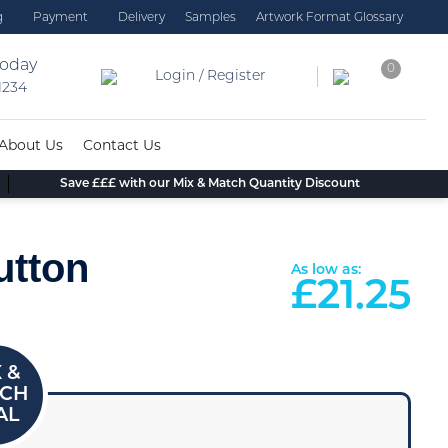
g
Payment
Delivery
Samples
Artwork Format Glossary
today
0
Login / Register
 1234
About Us
Contact Us
Save £££ with our Mix & Match Quantity Discount
utton
As low as:
£
21.25