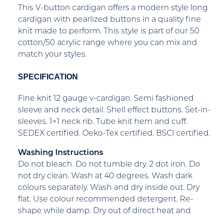
This V-button cardigan offers a modern style long
cardigan with pearlized buttons in a quality fine
knit made to perform. This style is part of our 50
cotton/50 acrylic range where you can mix and
match your styles.
SPECIFICATION
Fine knit 12 gauge v-cardigan. Semi fashioned
sleeve and neck detail. Shell effect buttons. Set-in-
sleeves. 1×1 neck rib. Tube knit hem and cuff.
SEDEX certified. Oeko-Tex certified. BSCI certified.
Washing Instructions
Do not bleach. Do not tumble dry. 2 dot iron. Do
not dry clean. Wash at 40 degrees. Wash dark
colours separately. Wash and dry inside out. Dry
flat. Use colour recommended detergent. Re-
shape while damp. Dry out of direct heat and