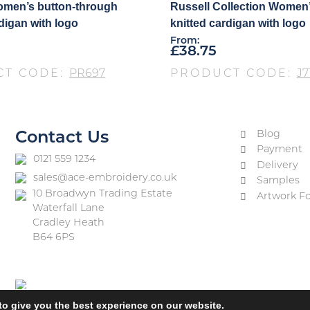
omen’s button-through
Russell Collection Women’
rdigan with logo
knitted cardigan with logo
From:
£
38.75
CT CODE:
PR697
PRODUCT CODE:
J7
Blog
Contact Us
Payment
0121 559 1234
Delivery
sales@ace-embroidery.co.uk
Samples
10 Broadwyn Trading Estate
Artwork F
Waterfall Lane
Cradley Heath
B64 6PS
to give you the best experience on our website.
vacy Policy
Terms & Conditions
Refund and Returns Policy