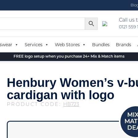
Blo
Call us 
0121 559
swear
Services
Web Stores
Bundles
Brands
FREE logo setup when you purchase 24+ Mix & Match items
Henbury Women’s v-b
cardigan with logo
PRODUCT CODE:
HB723