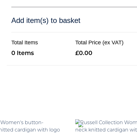
Add item(s) to basket
Total Items
Total Price (ex VAT)
0
0.00