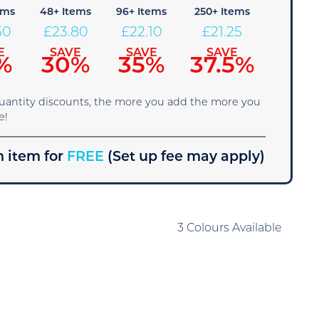
ems
48+ Items
96+ Items
250+ Items
50
£
23.80
£
22.10
£
21.25
E
SAVE
SAVE
SAVE
%
30%
35%
37.5%
quantity discounts, the more you add the more you
e!
 item for
FREE
(Set up fee may apply)
3 Colours Available