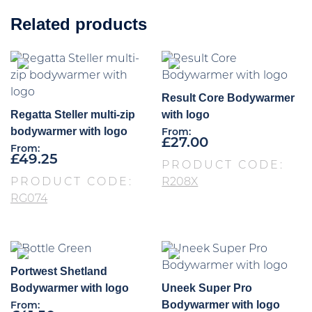
Related products
Result Core Bodywarmer
Regatta Steller multi-zip
with logo
bodywarmer with logo
From:
£
27.00
From:
£
49.25
PRODUCT CODE:
PRODUCT CODE:
R208X
RG074
Portwest Shetland
Bodywarmer with logo
Uneek Super Pro
Bodywarmer with logo
From: