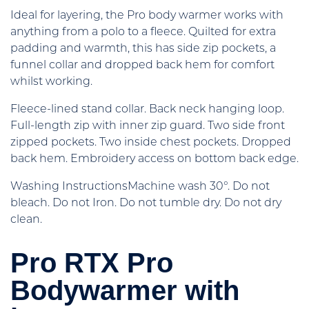
Ideal for layering, the Pro body warmer works with
anything from a polo to a fleece. Quilted for extra
padding and warmth, this has side zip pockets, a
funnel collar and dropped back hem for comfort
whilst working.
Fleece-lined stand collar. Back neck hanging loop.
Full-length zip with inner zip guard. Two side front
zipped pockets. Two inside chest pockets. Dropped
back hem. Embroidery access on bottom back edge.
Washing InstructionsMachine wash 30°. Do not
bleach. Do not Iron. Do not tumble dry. Do not dry
clean.
Pro RTX Pro
Bodywarmer with