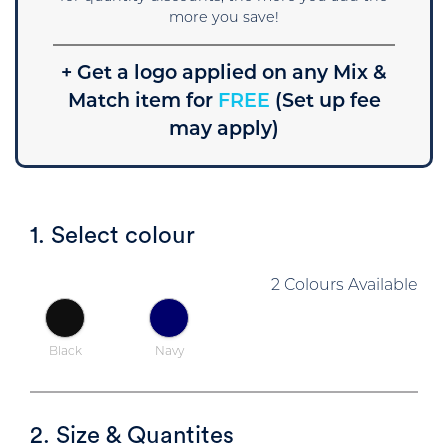
more you save!
+ Get a logo applied on any Mix &
Match item for
FREE
(Set up fee
may apply)
1. Select colour
2 Colours Available
Black
Navy
2. Size & Quantites