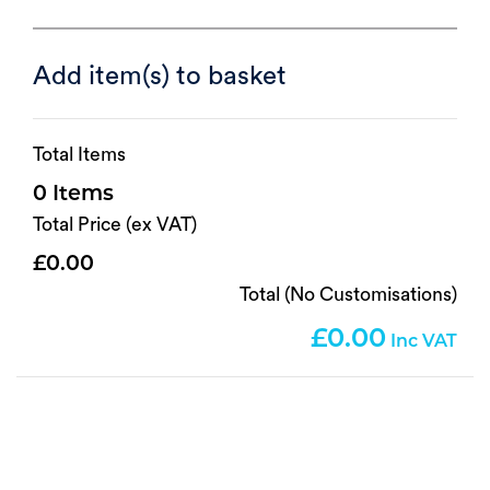
Add item(s) to basket
Total Items
0
Total Price (ex VAT)
0.00
Total (No Customisations)
0.00