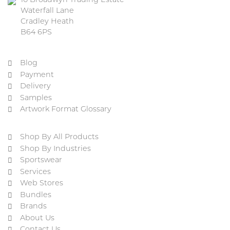
10 Broadwyn Trading Estate
Waterfall Lane
Cradley Heath
B64 6PS
Blog
Payment
Delivery
Samples
Artwork Format Glossary
Shop By All Products
Shop By Industries
Sportswear
Services
Web Stores
Bundles
Brands
About Us
Contact Us