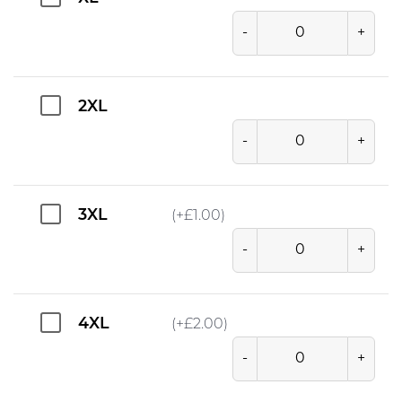
-
+
2XL
-
+
3XL
(+
£
1.00
)
-
+
4XL
(+
£
2.00
)
-
+