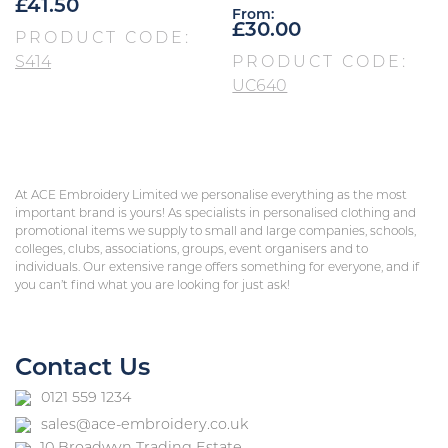
£
41.50
From:
£
30.00
PRODUCT CODE:
S414
PRODUCT CODE:
UC640
At ACE Embroidery Limited we personalise everything as the most
important brand is yours! As specialists in personalised clothing and
promotional items we supply to small and large companies, schools,
colleges, clubs, associations, groups, event organisers and to
individuals. Our extensive range offers something for everyone, and if
you can’t find what you are looking for just ask!
Contact Us
0121 559 1234
sales@ace-embroidery.co.uk