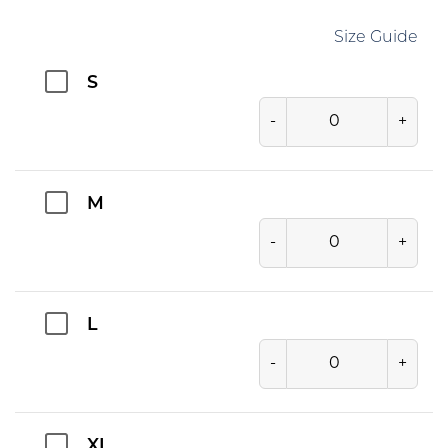
Size Guide
S
-
+
M
-
+
L
-
+
XL