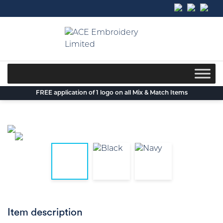
Skip
to
content
FREE application of 1 logo on all Mix & Match Items
Item description