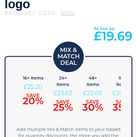
logo
PRODUCT CODE:
RX551
As low as:
£
19.69
 Items
16+ Items
24+
48+
96+
Items
Items
Items
26.78
£
25.20
£
23.63
£
22.05
£
20.48
SAVE
SAVE
15%
20%
SAVE
SAVE
SAVE
25%
30%
35%
Add multiple Mix & Match items to your basket
for quantity discounts, the more you add the