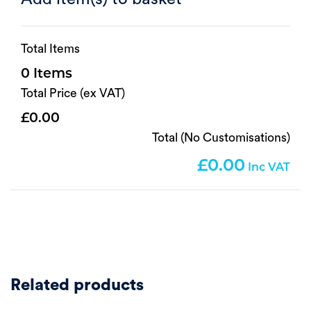
Total Items
0
Total Price (ex VAT)
0.00
Total (No Customisations)
0.00
Related products