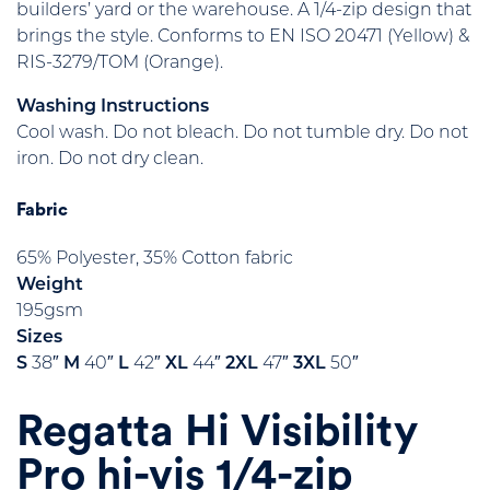
builders’ yard or the warehouse. A 1/4-zip design that
brings the style. Conforms to EN ISO 20471 (Yellow) &
RIS-3279/TOM (Orange).
Washing Instructions
Cool wash. Do not bleach. Do not tumble dry. Do not
iron. Do not dry clean.
Fabric
65% Polyester, 35% Cotton fabric
Weight
195gsm
Sizes
S
38″
M
40″
L
42″
XL
44″
2XL
47″
3XL
50″
Regatta Hi Visibility
Pro hi-vis 1/4-zip