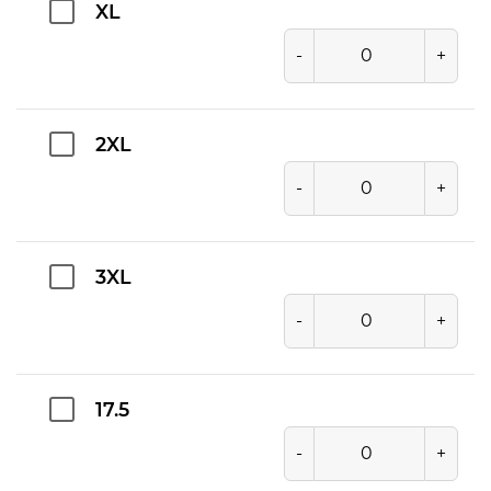
XL
-
+
2XL
-
+
3XL
-
+
17.5
-
+