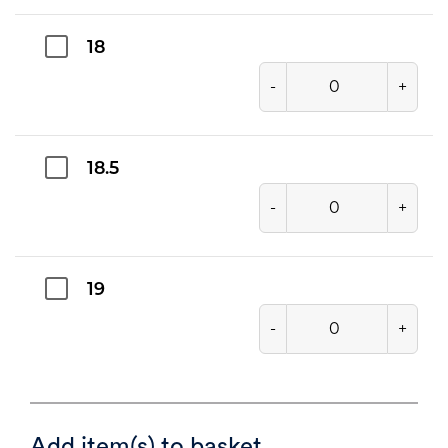
18
-
+
18.5
-
+
19
-
+
Add item(s) to basket