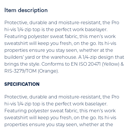
Item description
Protective, durable and moisture-resistant, the Pro
hi-vis 1/4-zip top is the perfect work baselayer.
Featuring polyester sweat fabric, this men’s work
sweatshirt will keep you fresh, on the go. Its hi-vis
properties ensure you stay seen, whether at the
builders’ yard or the warehouse. A 1/4-zip design that
brings the style. Conforms to EN ISO 20471 (Yellow) &
RIS-3279/TOM (Orange).
SPECIFICATION
Protective, durable and moisture-resistant, the Pro
hi-vis 1/4-zip top is the perfect work baselayer.
Featuring polyester sweat fabric, this men’s work
sweatshirt will keep you fresh, on the go. Its hi-vis
properties ensure you stay seen, whether at the