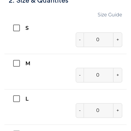
2. Size & Quantites
Size Guide
S
-
+
M
-
+
L
-
+