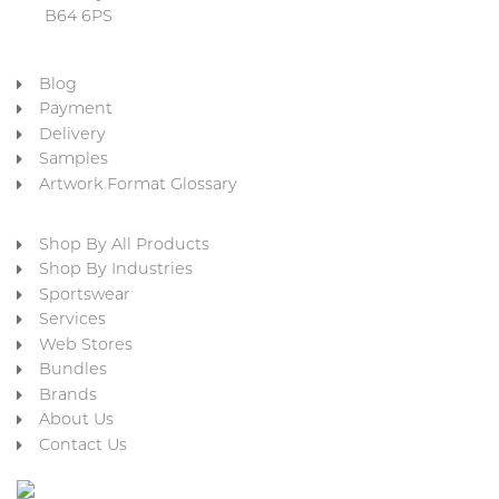
B64 6PS
Blog
Payment
Delivery
Samples
Artwork Format Glossary
Shop By All Products
Shop By Industries
Sportswear
Services
Web Stores
Bundles
Brands
About Us
Contact Us