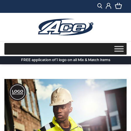
Skip
to
content
FREE application of 1 logo on all Mix & Match Items