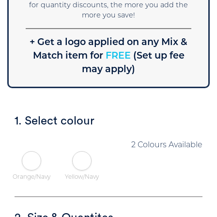
for quantity discounts, the more you add the
more you save!
+ Get a logo applied on any Mix &
Match item for
FREE
(Set up fee
may apply)
1. Select colour
2 Colours Available
Orange/Navy
Yellow/Navy