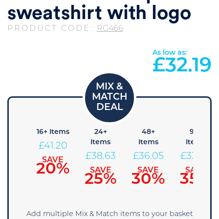
sweatshirt with logo
PRODUCT CODE:
RG466
As low as:
£
32.19
 Items
16+ Items
24+
48+
96+
Items
Items
Items
43.78
£
41.20
£
38.63
£
36.05
£
33.48
SAVE
SAVE
15%
20%
SAVE
SAVE
SAVE
25%
30%
35%
Add multiple Mix & Match items to your basket