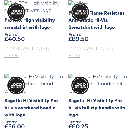
Portwest Flame Resistant
Pro RTX High visibility
Anti-Static Hi-Vis
sweatshirt with logo
Sweatshirt with logo
From:
From:
£
40.50
£
89.50
PRODUCT CODE:
PRODUCT CODE:
RX730
FR72
Regatta Hi Visibility Pro
Regatta Hi Visibility Pro
hi-vis overhead hoodie
hi-vis full zip hoodie with
with logo
logo
From:
From:
£
56.00
£
60.25