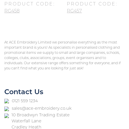
PRODUCT CODE:
PRODUCT CODE:
RG458
RG457
At ACE Embroidery Limited we personalise everything as the most
important brand is yours! As specialists in personalised clothing and
promotional items we supply to small and large companies, schools,
colleges, clubs, associations, groups, event organisers and to
individuals. Our extensive range offers something for everyone, and if
you can’t find what you are looking for just ask!
Contact Us
0121 559 1234
sales@ace-embroidery.co.uk
10 Broadwyn Trading Estate
Waterfall Lane
Cradley Heath