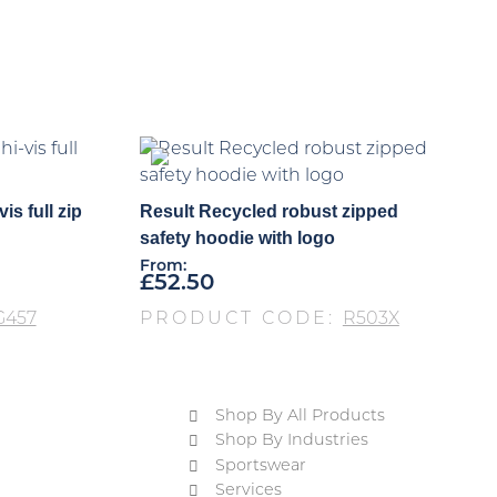
is full zip
Result Recycled robust zipped
safety hoodie with logo
From:
£
52.50
G457
PRODUCT CODE:
R503X
Shop By All Products
Shop By Industries
Sportswear
Services