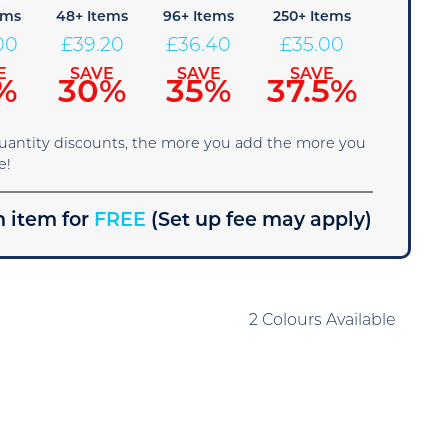
ems
48+ Items
96+ Items
250+ Items
00
£
39.20
£
36.40
£
35.00
E
SAVE
SAVE
SAVE
%
30%
35%
37.5%
quantity discounts, the more you add the more you
e!
 item for
FREE
(Set up fee may apply)
2 Colours Available