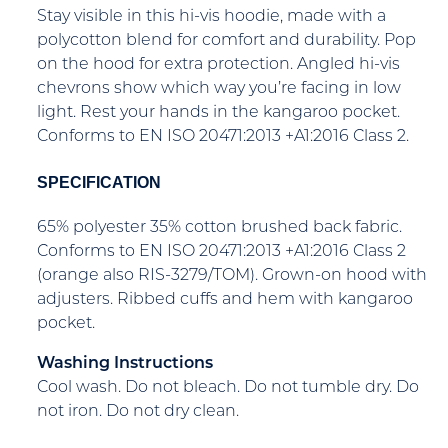
Stay visible in this hi-vis hoodie, made with a
polycotton blend for comfort and durability. Pop
on the hood for extra protection. Angled hi-vis
chevrons show which way you’re facing in low
light. Rest your hands in the kangaroo pocket.
Conforms to EN ISO 20471:2013 +A1:2016 Class 2.
SPECIFICATION
65% polyester 35% cotton brushed back fabric.
Conforms to EN ISO 20471:2013 +A1:2016 Class 2
(orange also RIS-3279/TOM). Grown-on hood with
adjusters. Ribbed cuffs and hem with kangaroo
pocket.
Washing Instructions
Cool wash. Do not bleach. Do not tumble dry. Do
not iron. Do not dry clean.