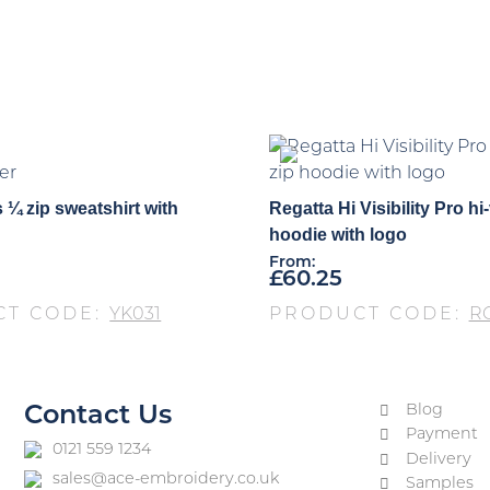
er
 ¼ zip sweatshirt with
Regatta Hi Visibility Pro hi-v
hoodie with logo
From:
£
60.25
CT CODE:
YK031
PRODUCT CODE:
R
Blog
Contact Us
Payment
0121 559 1234
Delivery
sales@ace-embroidery.co.uk
Samples