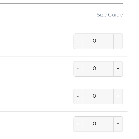
Size Guide
-
+
-
+
-
+
-
+