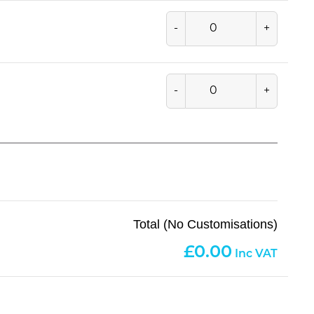
-
+
-
+
Total (No Customisations)
0.00