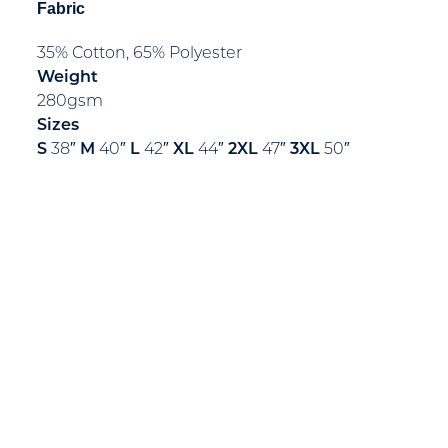
Fabric
35% Cotton, 65% Polyester
Weight
280gsm
Sizes
S
38″
M
40″
L
42″
XL
44″
2XL
47″
3XL
50″