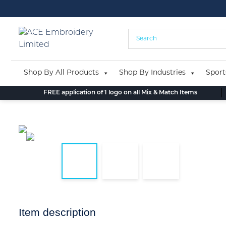
Skip
to
content
Shop By All Products
Shop By Industries
Sport
FREE application of 1 logo on all Mix & Match Items
Item description