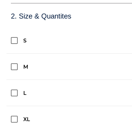
2. Size & Quantites
S
M
L
XL