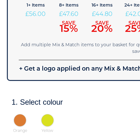
1+ Items
8+ Items
16+ Items
24+ It
£
56.00
£
47.60
£
44.80
£
42.
SAVE
SAVE
SAV
15%
20%
25
Add multiple Mix & Match items to your basket for 
sav
+ Get a logo applied on any Mix & Match
1. Select colour
Orange
Yellow