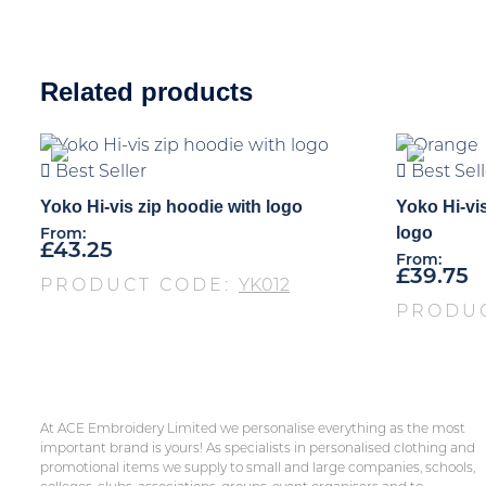
Related products
Best Seller
Best Sell
Yoko Hi-vis zip hoodie with logo
Yoko Hi-vis
logo
From:
£
43.25
From:
£
39.75
PRODUCT CODE:
YK012
PRODU
At ACE Embroidery Limited we personalise everything as the most
important brand is yours! As specialists in personalised clothing and
promotional items we supply to small and large companies, schools,