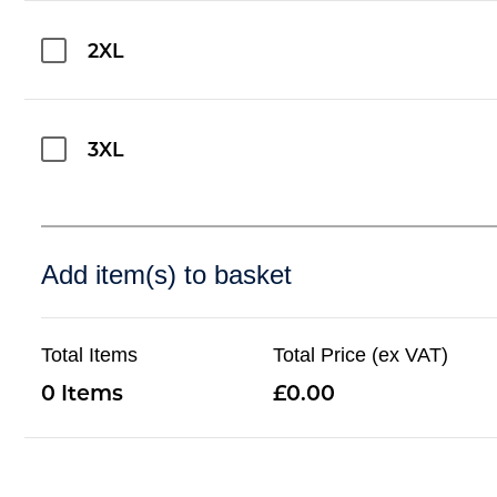
2XL
3XL
Add item(s) to basket
Total Items
Total Price (ex VAT)
0
0.00