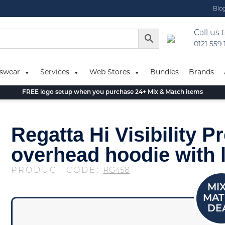
Blo
Call us 
0121 559
swear
Services
Web Stores
Bundles
Brands
FREE logo setup when you purchase 24+ Mix & Match items
Regatta Hi Visibility Pr
overhead hoodie with 
PRODUCT CODE:
RG458