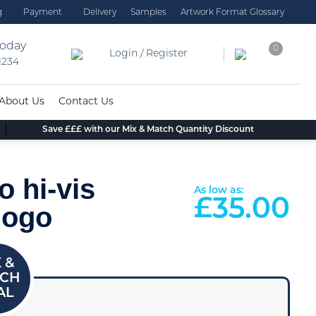
g
Payment
Delivery
Samples
Artwork Format Glossary
today
0
Login / Register
 1234
About Us
Contact Us
Save £££ with our Mix & Match Quantity Discount
o hi-vis
As low as:
£
35.00
logo