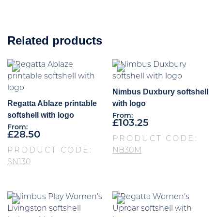
Related products
Nimbus Duxbury softshell
Regatta Ablaze printable
with logo
softshell with logo
From:
£
103.25
From:
£
28.50
PRODUCT CODE:
PRODUCT CODE:
NB30M
SN130