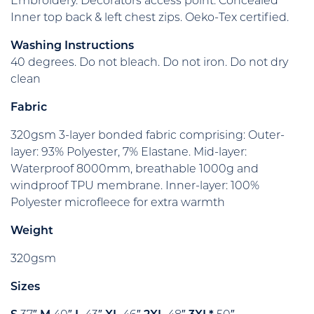
Embroidery. Decorators access point: Concealed
Inner top back & left chest zips. Oeko-Tex certified.
Washing Instructions
40 degrees. Do not bleach. Do not iron. Do not dry
clean
Fabric
320gsm 3-layer bonded fabric comprising: Outer-
layer: 93% Polyester, 7% Elastane. Mid-layer:
Waterproof 8000mm, breathable 1000g and
windproof TPU membrane. Inner-layer: 100%
Polyester microfleece for extra warmth
Weight
320gsm
Sizes