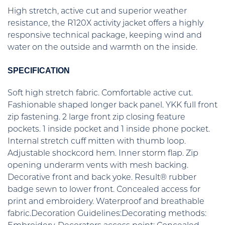
High stretch, active cut and superior weather
resistance, the R120X activity jacket offers a highly
responsive technical package, keeping wind and
water on the outside and warmth on the inside.
SPECIFICATION
Soft high stretch fabric. Comfortable active cut.
Fashionable shaped longer back panel. YKK full front
zip fastening. 2 large front zip closing feature
pockets. 1 inside pocket and 1 inside phone pocket.
Internal stretch cuff mitten with thumb loop.
Adjustable shockcord hem. Inner storm flap. Zip
opening underarm vents with mesh backing.
Decorative front and back yoke. Result® rubber
badge sewn to lower front. Concealed access for
print and embroidery. Waterproof and breathable
fabric.Decoration Guidelines:Decorating methods: