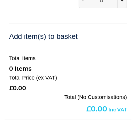
-
+
Add item(s) to basket
Total Items
0
Total Price (ex VAT)
0.00
Total (No Customisations)
0.00