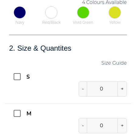
4 Colours Available
Navy
Red/Black
Vivid Green
Yellow
2. Size & Quantites
Size Guide
S
-
+
M
-
+