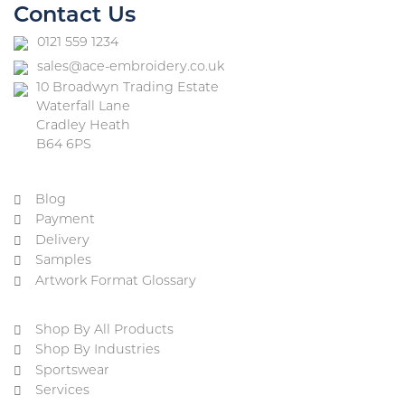
Contact Us
0121 559 1234
sales@ace-embroidery.co.uk
10 Broadwyn Trading Estate
Waterfall Lane
Cradley Heath
B64 6PS
Blog
Payment
Delivery
Samples
Artwork Format Glossary
Shop By All Products
Shop By Industries
Sportswear
Services