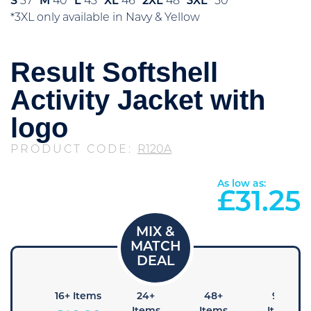
S
37″
M
40″
L
43″
XL
46″
2XL
48″
3XL*
50″
*3XL only available in Navy & Yellow
Result Softshell
Activity Jacket with
logo
PRODUCT CODE:
R120A
As low as:
£
31.25
+ Items
16+ Items
24+
48+
96+