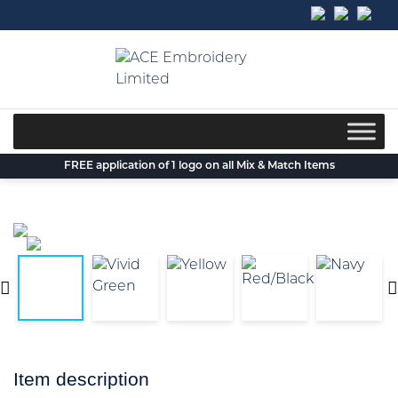
Skip
to
content
FREE application of 1 logo on all Mix & Match Items
Item description