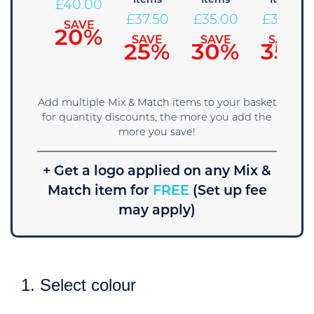
Items
Items
Items
42.50
£
40.00
£
37.50
£
35.00
£
32.50
SAVE
SAVE
15%
20%
SAVE
SAVE
SAVE
25%
30%
35%
Add multiple Mix & Match items to your basket
for quantity discounts, the more you add the
more you save!
+ Get a logo applied on any Mix &
Match item for
FREE
(Set up fee
may apply)
1. Select colour