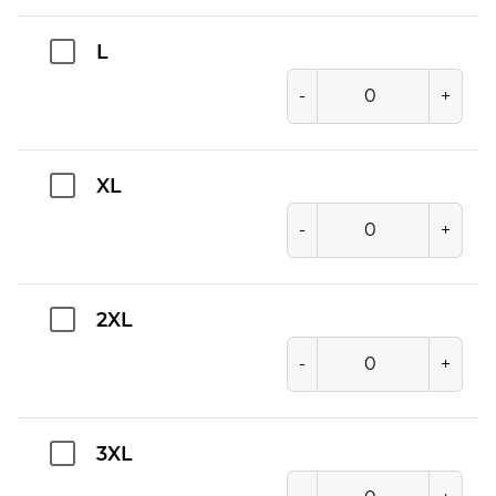
L
-
+
XL
-
+
2XL
-
+
3XL