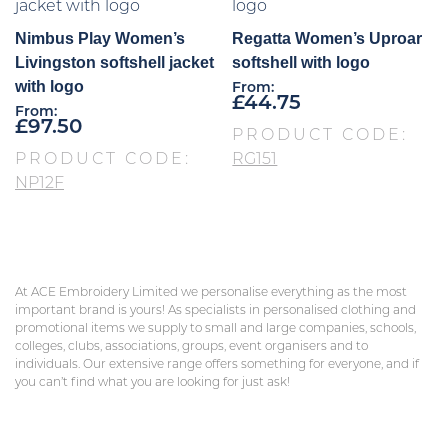
Nimbus Play Women’s
Regatta Women’s Uproar
Livingston softshell jacket
softshell with logo
with logo
From:
£
44.75
From:
£
97.50
PRODUCT CODE:
PRODUCT CODE:
RG151
NP12F
At ACE Embroidery Limited we personalise everything as the most
important brand is yours! As specialists in personalised clothing and
promotional items we supply to small and large companies, schools,
colleges, clubs, associations, groups, event organisers and to
individuals. Our extensive range offers something for everyone, and if
you can’t find what you are looking for just ask!