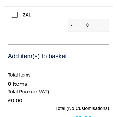
2XL
-
+
Add item(s) to basket
Total Items
0
Total Price (ex VAT)
0.00
Total (No Customisations)