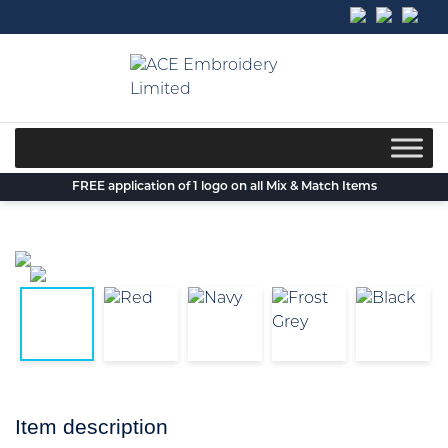
Skip
to
content
FREE application of 1 logo on all Mix & Match Items
Item description