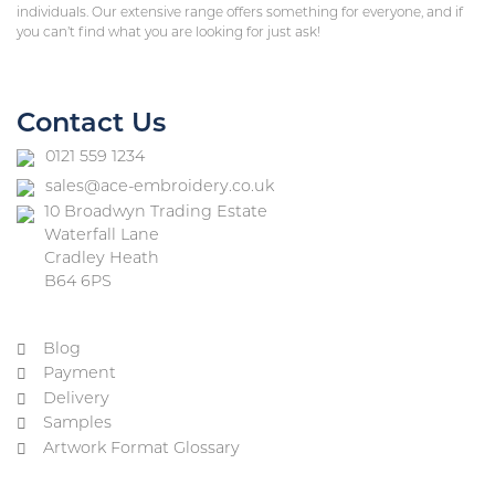
individuals. Our extensive range offers something for everyone, and if
you can’t find what you are looking for just ask!
Contact Us
0121 559 1234
sales@ace-embroidery.co.uk
10 Broadwyn Trading Estate
Waterfall Lane
Cradley Heath
B64 6PS
Blog
Payment
Delivery
Samples
Artwork Format Glossary