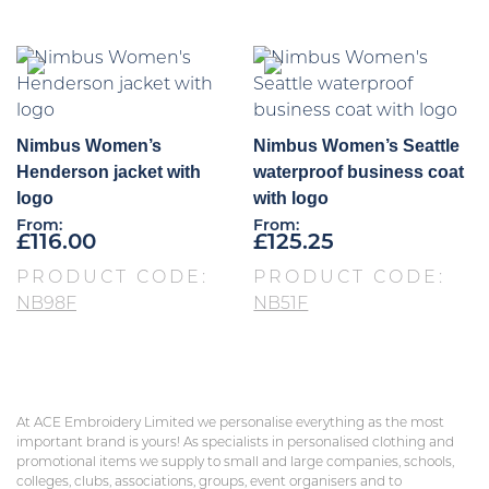
Nimbus Women’s
Nimbus Women’s Seattle
Henderson jacket with
waterproof business coat
logo
with logo
From:
From:
£
116.00
£
125.25
PRODUCT CODE:
PRODUCT CODE:
NB98F
NB51F
At ACE Embroidery Limited we personalise everything as the most
important brand is yours! As specialists in personalised clothing and
promotional items we supply to small and large companies, schools,
colleges, clubs, associations, groups, event organisers and to