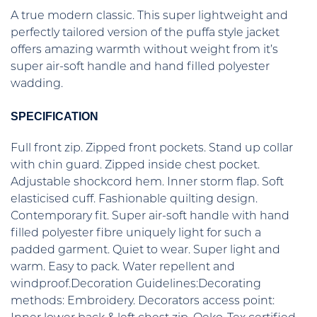
A true modern classic. This super lightweight and
perfectly tailored version of the puffa style jacket
offers amazing warmth without weight from it’s
super air-soft handle and hand filled polyester
wadding.
SPECIFICATION
Full front zip. Zipped front pockets. Stand up collar
with chin guard. Zipped inside chest pocket.
Adjustable shockcord hem. Inner storm flap. Soft
elasticised cuff. Fashionable quilting design.
Contemporary fit. Super air-soft handle with hand
filled polyester fibre uniquely light for such a
padded garment. Quiet to wear. Super light and
warm. Easy to pack. Water repellent and
windproof.Decoration Guidelines:Decorating
methods: Embroidery. Decorators access point: