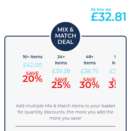
As low as:
£
32.81
 Items
16+ Items
24+
48+
96+
Items
Items
Items
44.63
£
42.00
£
39.38
£
36.75
£
34.13
SAVE
SAVE
15%
20%
SAVE
SAVE
SAVE
25%
30%
35%
Add multiple Mix & Match items to your basket
for quantity discounts, the more you add the
more you save!