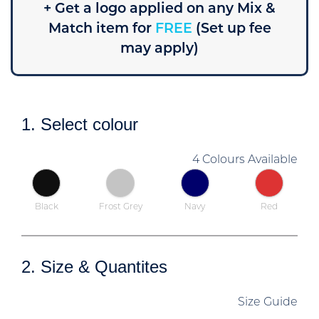
+ Get a logo applied on any Mix &
Match item for
FREE
(Set up fee
may apply)
1. Select colour
4 Colours Available
Black
Frost Grey
Navy
Red
2. Size & Quantites
Size Guide