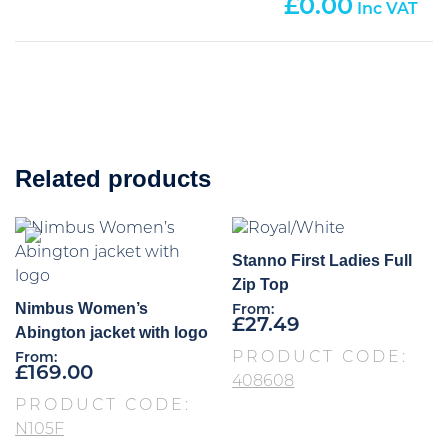
0.00
Related products
Stanno First Ladies Full
Zip Top
Nimbus Women’s
From:
£
27.49
Abington jacket with logo
PRODUCT CODE:
From:
£
169.00
408608
PRODUCT CODE:
N105F