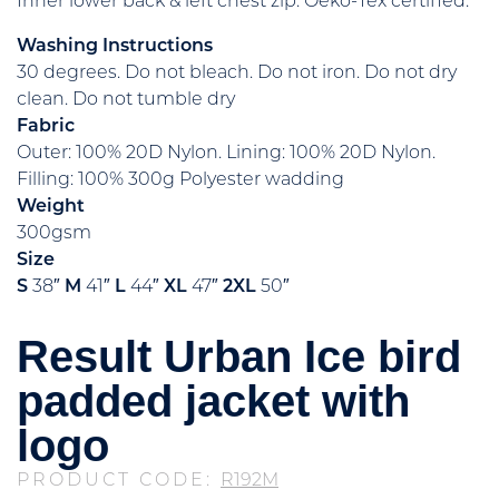
Inner lower back & left chest zip. Oeko-Tex certified.
Washing Instructions
30 degrees. Do not bleach. Do not iron. Do not dry
clean. Do not tumble dry
Fabric
Outer: 100% 20D Nylon. Lining: 100% 20D Nylon.
Filling: 100% 300g Polyester wadding
Weight
300gsm
Size
S
38″
M
41″
L
44″
XL
47″
2XL
50″
Result Urban Ice bird
padded jacket with
logo
PRODUCT CODE:
R192M