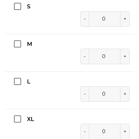
S
-
+
M
-
+
L
-
+
XL
-
+