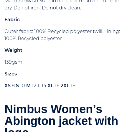
Machine wash 30°. Do not bleach. Do not tumble
dry. Do not iron. Do not dry clean.
Fabric
Outer fabric: 100% Recycled polyester twill. Lining:
100% Recycled polyester
Weight
139gsm
Sizes
XS
8
S
10
M
12
L
14
XL
16
2XL
18
Nimbus Women’s
Abington jacket with