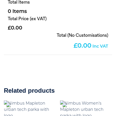
Total Items
0
Total Price (ex VAT)
0.00
Total (No Customisations)
0.00
Related products