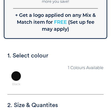
more you save!
+ Get a logo applied on any Mix &
Match item for
FREE
(Set up fee
may apply)
1. Select colour
1 Colours Available
Black
2. Size & Quantites