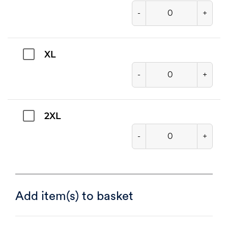
-
+
XL
-
+
2XL
-
+
Add item(s) to basket