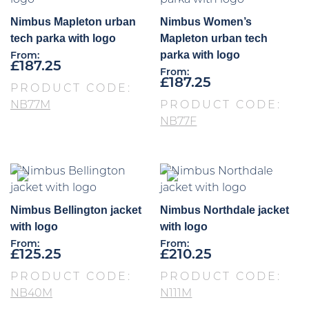
Nimbus Mapleton urban
Nimbus Women’s
tech parka with logo
Mapleton urban tech
parka with logo
From:
£
187.25
From:
£
187.25
PRODUCT CODE:
NB77M
PRODUCT CODE:
NB77F
Nimbus Bellington jacket
Nimbus Northdale jacket
with logo
with logo
From:
From:
£
125.25
£
210.25
PRODUCT CODE:
PRODUCT CODE:
NB40M
N111M