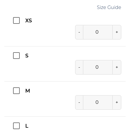
Size Guide
XS
-
+
S
-
+
M
-
+
L