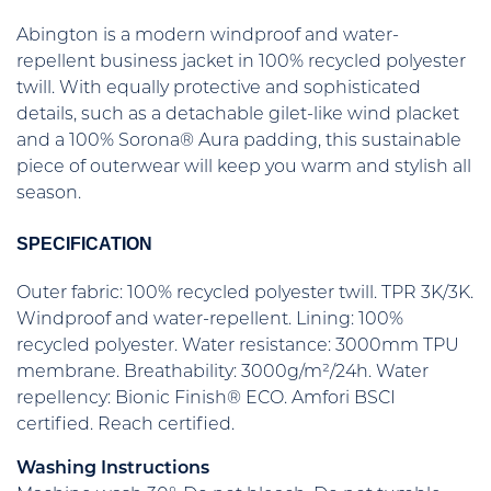
Abington is a modern windproof and water-
repellent business jacket in 100% recycled polyester
twill. With equally protective and sophisticated
details, such as a detachable gilet-like wind placket
and a 100% Sorona® Aura padding, this sustainable
piece of outerwear will keep you warm and stylish all
season.
SPECIFICATION
Outer fabric: 100% recycled polyester twill. TPR 3K/3K.
Windproof and water-repellent. Lining: 100%
recycled polyester. Water resistance: 3000mm TPU
membrane. Breathability: 3000g/m²/24h. Water
repellency: Bionic Finish® ECO. Amfori BSCI
certified. Reach certified.
Washing Instructions