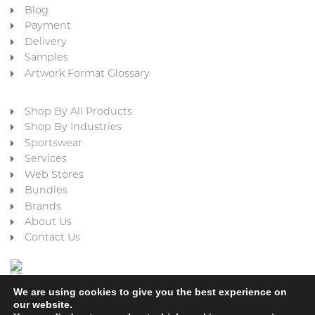
Blog
Payment
Delivery
Samples
Artwork Format Glossary
Shop By All Products
Shop By Industries
Sportswear
Services
Web Stores
Bundles
Brands
About Us
Contact Us
We are using cookies to give you the best experience on
our website.