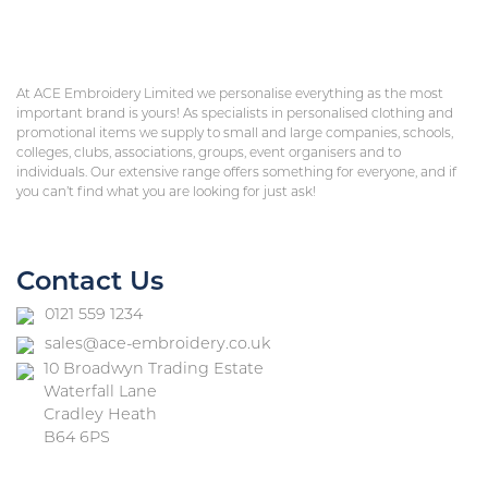
At ACE Embroidery Limited we personalise everything as the most
important brand is yours! As specialists in personalised clothing and
promotional items we supply to small and large companies, schools,
colleges, clubs, associations, groups, event organisers and to
individuals. Our extensive range offers something for everyone, and if
you can’t find what you are looking for just ask!
Contact Us
0121 559 1234
sales@ace-embroidery.co.uk
10 Broadwyn Trading Estate
Waterfall Lane
Cradley Heath
B64 6PS