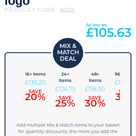
logo
PRODUCT CODE:
N105F
As low as:
£
105.63
+ Items
16+ Items
24+
48+
96+ Item
Items
Items
143.65
£
135.20
£
109.8
£
126.75
£
118.30
SAVE
SAVE
SAVE
15%
20%
35%
SAVE
SAVE
25%
30%
Add multiple Mix & Match items to your basket
for quantity discounts, the more you add the