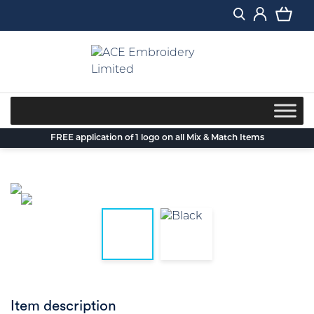
Skip
to
content
FREE application of 1 logo on all Mix & Match Items
Item description