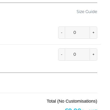
Size Guide
-
+
-
+
Total (No Customisations)