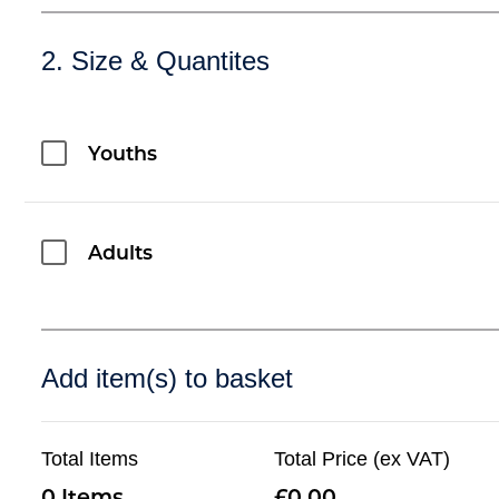
2. Size & Quantites
Youths
Adults
Add item(s) to basket
Total Items
Total Price (ex VAT)