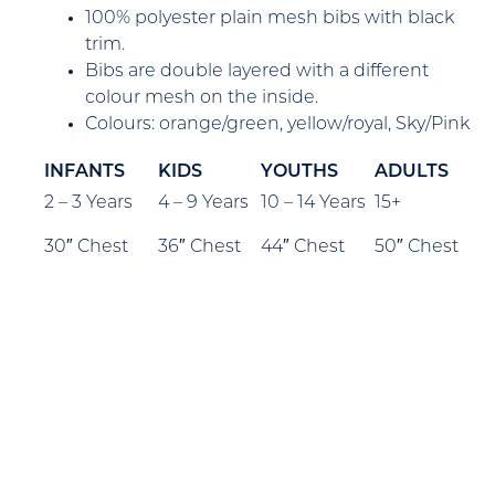
100% polyester plain mesh bibs with black
trim.
Bibs are double layered with a different
colour mesh on the inside.
Colours: orange/green, yellow/royal, Sky/Pink
INFANTS
KIDS
YOUTHS
ADULTS
2 – 3 Years
4 – 9 Years
10 – 14 Years
15+
30″ Chest
36″ Chest
44″ Chest
50″ Chest