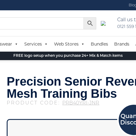
Blo
Call us 
0121 559
swear
Services
Web Stores
Bundles
Brands
FREE logo setup when you purchase 24+ Mix & Match items
Precision Senior Reve
Mesh Training Bibs
PRODUCT CODE:
PRB40YRI-JNR