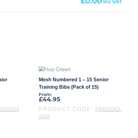
0.00
ior
Mesh Numbered 1 – 15 Senior
Training Bibs (Pack of 15)
From:
£
44.95
RB302OI
PRODUCT CODE:
PRB302OI-
SNR