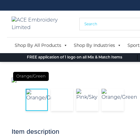
Skip
to
content
Shop By All Products
Shop By Industries
Sport
FREE application of 1 logo on all Mix & Match Items
Orange/Green
Item description