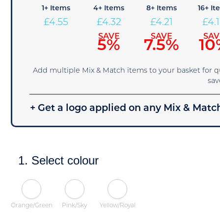
1+ Items
4+ Items
8+ Items
16+ It
£
4.55
£
4.32
£
4.21
£
4.
SAVE
SAVE
SAV
5%
7.5%
10
Add multiple Mix & Match items to your basket for 
sav
+ Get a logo applied on any Mix & Match
1. Select colour
Orange/Green
Pink/Sky
Yellow/Royal