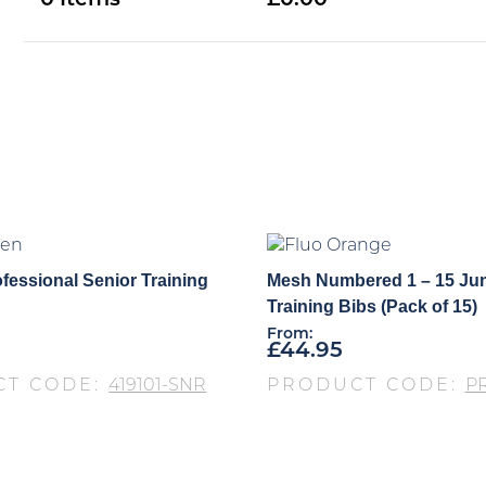
0
0.00
fessional Senior Training
Mesh Numbered 1 – 15 Jun
Training Bibs (Pack of 15)
From:
£
44.95
CT CODE:
419101-SNR
PRODUCT CODE:
P