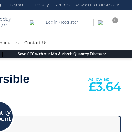
g
Payment
Delivery
Samples
Artwork Format Glossary
today
0
Login / Register
 1234
About Us
Contact Us
Save £££ with our Mix & Match Quantity Discount
rsible
As low as:
£
3.64