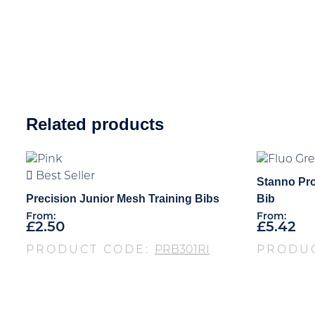
Related products
Best Seller
Stanno Pro
Precision Junior Mesh Training Bibs
Bib
From:
From:
£
2.50
£
5.42
PRODUCT CODE:
PRB301RI
PRODU