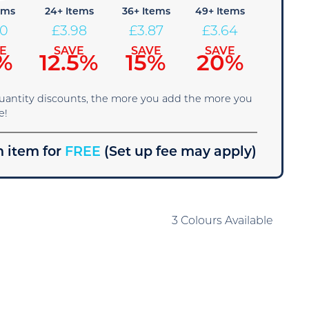
ems
24+ Items
36+ Items
49+ Items
10
£
3.98
£
3.87
£
3.64
E
SAVE
SAVE
SAVE
%
12.5%
15%
20%
quantity discounts, the more you add the more you
e!
 item for
FREE
(Set up fee may apply)
3 Colours Available