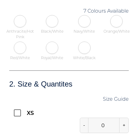
7 Colours Available
Anthracite/Hot
Black/White
Navy/White
Orange/White
Pink
Red/White
Royal/White
White/Black
2. Size & Quantites
Size Guide
XS
-
+