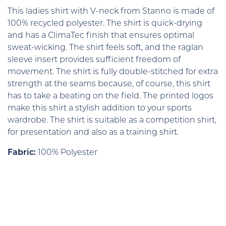
This ladies shirt with V-neck from Stanno is made of
100% recycled polyester. The shirt is quick-drying
and has a ClimaTec finish that ensures optimal
sweat-wicking. The shirt feels soft, and the raglan
sleeve insert provides sufficient freedom of
movement. The shirt is fully double-stitched for extra
strength at the seams because, of course, this shirt
has to take a beating on the field. The printed logos
make this shirt a stylish addition to your sports
wardrobe. The shirt is suitable as a competition shirt,
for presentation and also as a training shirt.
Fabric:
100% Polyester