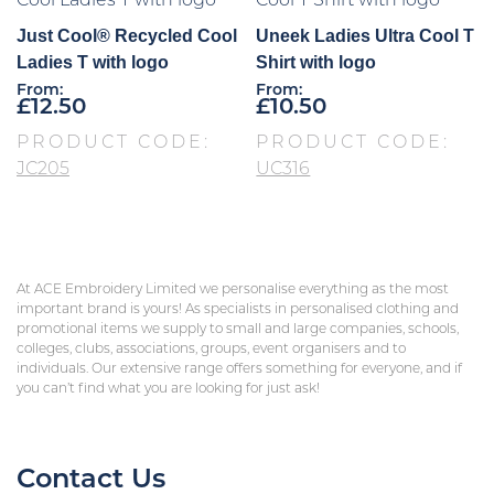
Just Cool® Recycled Cool
Uneek Ladies Ultra Cool T
Ladies T with logo
Shirt with logo
From:
From:
£
12.50
£
10.50
PRODUCT CODE:
PRODUCT CODE:
JC205
UC316
At ACE Embroidery Limited we personalise everything as the most
important brand is yours! As specialists in personalised clothing and
promotional items we supply to small and large companies, schools,
colleges, clubs, associations, groups, event organisers and to
individuals. Our extensive range offers something for everyone, and if
you can’t find what you are looking for just ask!
Contact Us