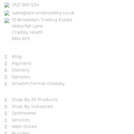
0121 559 1234
sales@ace-embroidery.co.uk
10 Broadwyn Trading Estate
Waterfall Lane
Cradley Heath
B64 6PS
Blog
Payment
Delivery
Samples
Artwork Format Glossary
Shop By All Products
Shop By Industries
Sportswear
Services
Web Stores
Bundles