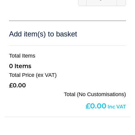
Add item(s) to basket
Total Items
0
Total Price (ex VAT)
0.00
Total (No Customisations)
0.00