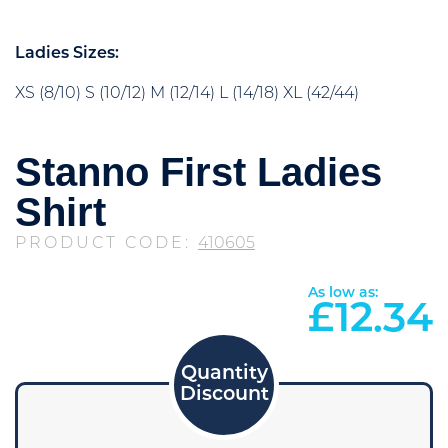
Ladies Sizes:
XS (8/10) S (10/12) M (12/14) L (14/18) XL (42/44)
Stanno First Ladies
Shirt
PRODUCT CODE:
410605
As low as:
£
12.34