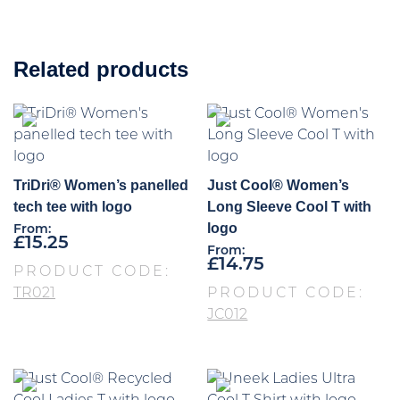
Related products
TriDri® Women’s panelled
Just Cool® Women’s
tech tee with logo
Long Sleeve Cool T with
logo
From:
£
15.25
From:
£
14.75
PRODUCT CODE:
TR021
PRODUCT CODE:
JC012