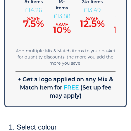
4+
8+ Items
16+
24+ Items
36+
Items
Items
Items
£
14.26
£
13.49
£
14.65
£
13.88
£
13.11
SAVE
SAVE
7.5%
12.5%
SAVE
SAVE
SAVE
5%
10%
15%
Add multiple Mix & Match items to your basket
for quantity discounts, the more you add the
more you save!
+ Get a logo applied on any Mix &
Match item for
FREE
(Set up fee
may apply)
1. Select colour