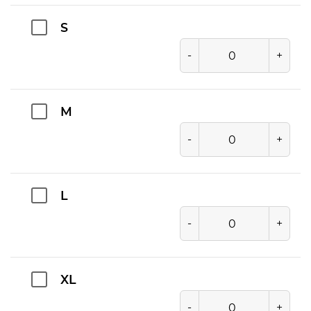
S
-
+
M
-
+
L
-
+
XL
-
+