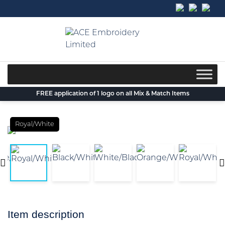
Skip
to
content
FREE application of 1 logo on all Mix & Match Items
Royal/White
Item description