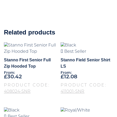
Related products
Best Seller
Stanno First Senior Full
Stanno Field Senior Shirt
Zip Hooded Top
LS
From:
From:
£
30.42
£
12.08
PRODUCT CODE:
PRODUCT CODE:
408024-SNR
411001-SNR
Best Seller