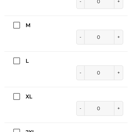
-
+
M
-
+
L
-
+
XL
-
+