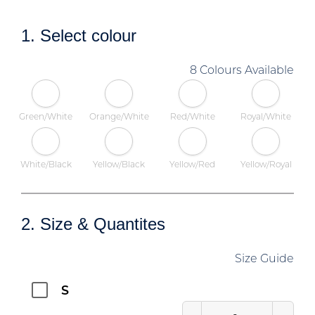
1. Select colour
8 Colours Available
Green/White
Orange/White
Red/White
Royal/White
White/Black
Yellow/Black
Yellow/Red
Yellow/Royal
2. Size & Quantites
Size Guide
S