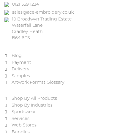
0121 559 1234
sales@ace-embroidery.co.uk
10 Broadwyn Trading Estate
Waterfall Lane
Cradley Heath
B64 6PS
Blog
Payment
Delivery
Samples
Artwork Format Glossary
Shop By All Products
Shop By Industries
Sportswear
Services
Web Stores
Bundles