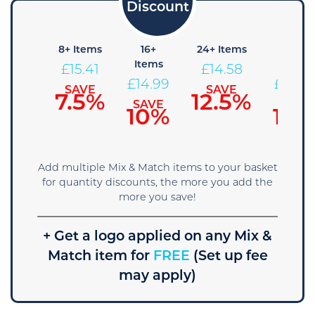
4+
8+ Items
16+
24+ Items
36+
Items
Items
Items
£
15.41
£
14.58
£
15.83
£
14.99
£
14.16
SAVE
SAVE
7.5%
12.5%
SAVE
SAVE
SAVE
5%
10%
15%
Add multiple Mix & Match items to your basket
for quantity discounts, the more you add the
more you save!
+ Get a logo applied on any Mix &
Match item for
FREE
(Set up fee
may apply)