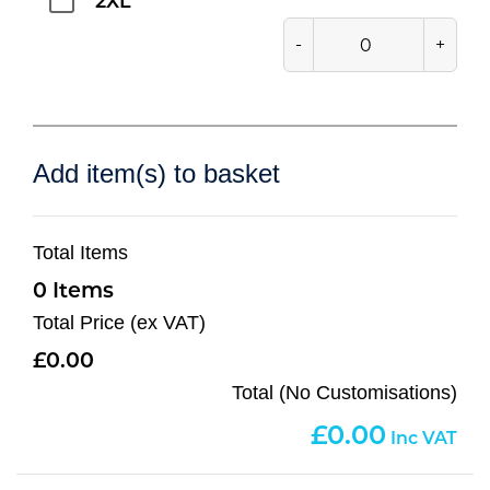
2XL
-
+
Add item(s) to basket
Total Items
0
Total Price (ex VAT)
0.00
Total (No Customisations)
0.00