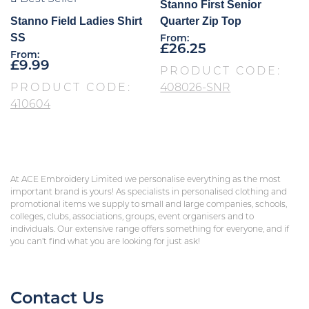
Stanno First Senior
Stanno Field Ladies Shirt
Quarter Zip Top
SS
From:
£
26.25
From:
£
9.99
PRODUCT CODE:
PRODUCT CODE:
408026-SNR
410604
At ACE Embroidery Limited we personalise everything as the most
important brand is yours! As specialists in personalised clothing and
promotional items we supply to small and large companies, schools,
colleges, clubs, associations, groups, event organisers and to
individuals. Our extensive range offers something for everyone, and if
you can’t find what you are looking for just ask!
Contact Us