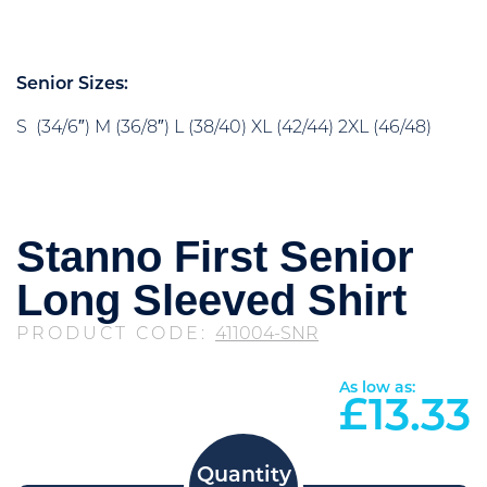
Senior Sizes:
S (34/6″) M (36/8″) L (38/40) XL (42/44) 2XL (46/48)
Stanno First Senior
Long Sleeved Shirt
PRODUCT CODE:
411004-SNR
As low as:
£
13.33