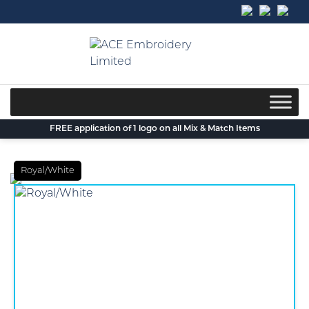
Skip
to
content
FREE application of 1 logo on all Mix & Match Items
Royal/White