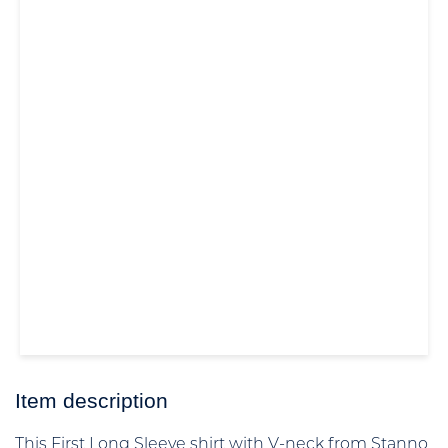
Item description
This First Long Sleeve shirt with V-neck from Stanno