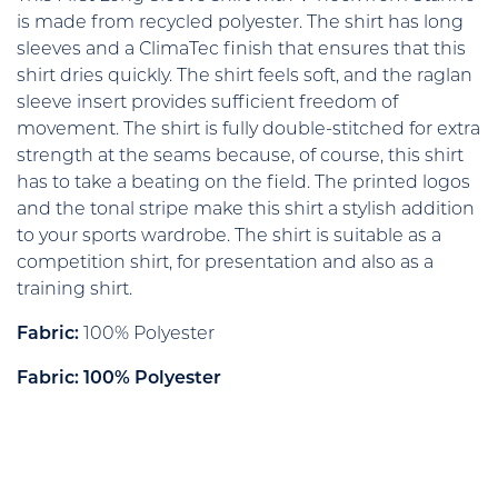
is made from recycled polyester. The shirt has long
sleeves and a ClimaTec finish that ensures that this
shirt dries quickly. The shirt feels soft, and the raglan
sleeve insert provides sufficient freedom of
movement. The shirt is fully double-stitched for extra
strength at the seams because, of course, this shirt
has to take a beating on the field. The printed logos
and the tonal stripe make this shirt a stylish addition
to your sports wardrobe. The shirt is suitable as a
competition shirt, for presentation and also as a
training shirt.
Fabric:
100% Polyester
Fabric: 100% Polyester