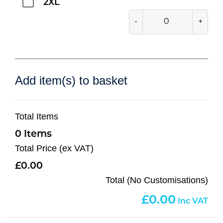
2XL
-
+
Add item(s) to basket
Total Items
0
Total Price (ex VAT)
0.00
Total (No Customisations)
0.00