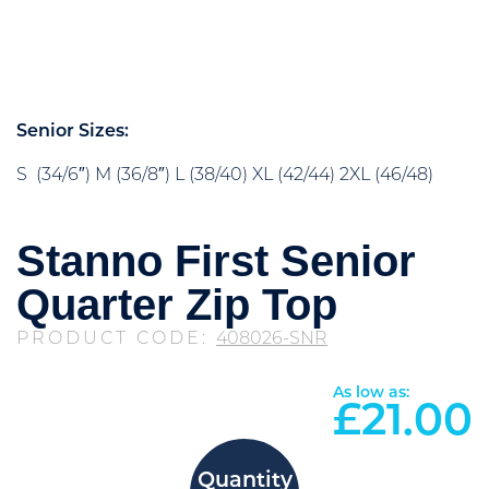
Senior Sizes:
S (34/6″) M (36/8″) L (38/40) XL (42/44) 2XL (46/48)
Stanno First Senior
Quarter Zip Top
PRODUCT CODE:
408026-SNR
As low as:
£
21.00