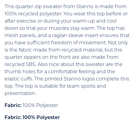
This quarter-zip sweater from Stanno is made from
100% recycled polyester. You wear this top before or
after exercise or during your warm-up and cool
down so that your muscles stay warm. The top has
mesh panels, and a raglan sleeve insert ensures that
you have sufficient freedom of movement. Not only
is the fabric made from recycled material, but the
quarter zippers on the front are also made from
recycled SBS. Also nice about this sweater are the
thumb holes for a comfortable feeling and the
elastic cuffs. The printed Stanno logos complete this
top. The top is suitable for team sports and
presentation.
Fabric:
100% Polyester
Fabric: 100% Polyester