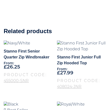
Related products
Stanno First Senior
Quarter Zip Windbreaker
Stanno First Junior Full
Zip Hooded Top
From:
£
26.25
From:
£
27.99
PRODUCT CODE:
455000-SNR
PRODUCT CODE:
408024-JNR