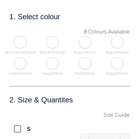
1. Select colour
8 Colours Available
Anthractie/Black
Black/Orange
Black/White
Black/Yellow
Green/White
Navy/White
Red/White
Royal/White
2. Size & Quantites
Size Guide
S