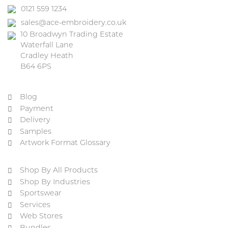
0121 559 1234
sales@ace-embroidery.co.uk
10 Broadwyn Trading Estate
Waterfall Lane
Cradley Heath
B64 6PS
Blog
Payment
Delivery
Samples
Artwork Format Glossary
Shop By All Products
Shop By Industries
Sportswear
Services
Web Stores