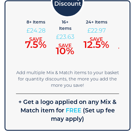
+ Items
8+ Items
16+
24+ Items
36+
Items
Items
24.94
£
24.28
£
22.97
£
23.63
£
22.3
SAVE
SAVE
SAVE
5%
7.5%
12.5%
SAVE
SAVE
10%
15
Add multiple Mix & Match items to your basket
for quantity discounts, the more you add the
more you save!
+ Get a logo applied on any Mix &
Match item for
FREE
(Set up fee
may apply)