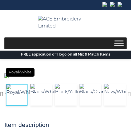
Skip
to
content
FREE application of 1 logo on all Mix & Match Items
Royal/White
Item description