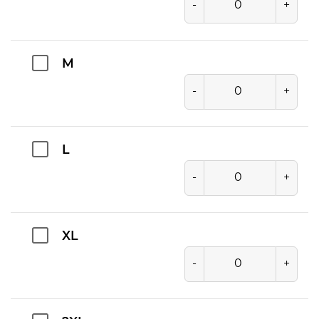
-
+
M
-
+
L
-
+
XL
-
+