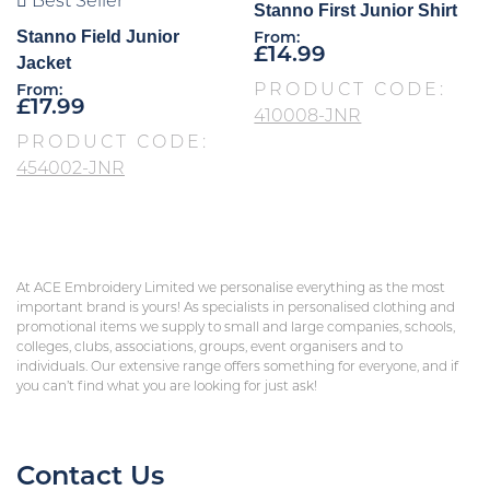
Best Seller
Stanno First Junior Shirt
Stanno Field Junior
From:
£
14.99
Jacket
PRODUCT CODE:
From:
£
17.99
410008-JNR
PRODUCT CODE:
454002-JNR
At ACE Embroidery Limited we personalise everything as the most
important brand is yours! As specialists in personalised clothing and
promotional items we supply to small and large companies, schools,
colleges, clubs, associations, groups, event organisers and to
individuals. Our extensive range offers something for everyone, and if
you can’t find what you are looking for just ask!
Contact Us