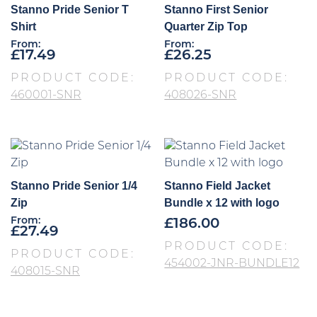
Stanno Pride Senior T
Stanno First Senior
Shirt
Quarter Zip Top
From:
From:
£
17.49
£
26.25
PRODUCT CODE:
PRODUCT CODE:
460001-SNR
408026-SNR
Stanno Pride Senior 1/4
Stanno Field Jacket
Zip
Bundle x 12 with logo
From:
£
186.00
£
27.49
PRODUCT CODE:
PRODUCT CODE:
454002-JNR-BUNDLE12
408015-SNR