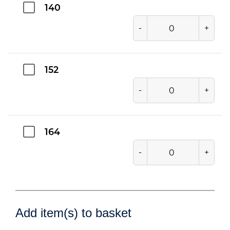
140
-
+
152
-
+
164
-
+
Add item(s) to basket