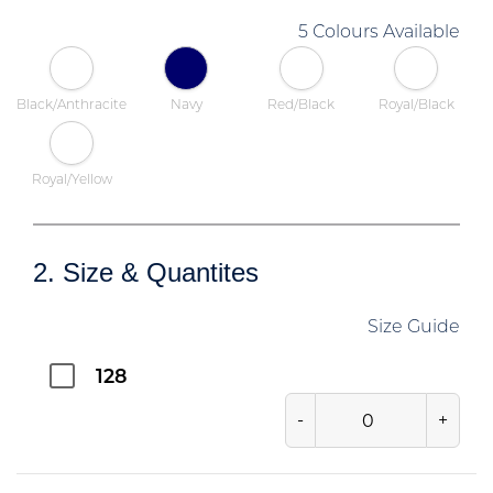
5 Colours Available
Black/Anthracite
Navy
Red/Black
Royal/Black
Royal/Yellow
2. Size & Quantites
Size Guide
128
-
+