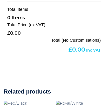
Total Items
0
Total Price (ex VAT)
0.00
Total (No Customisations)
0.00
Related products