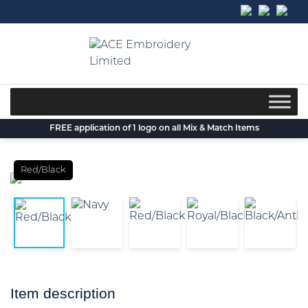
Skip
to
content
FREE application of 1 logo on all Mix & Match Items
Red/Black
Item description