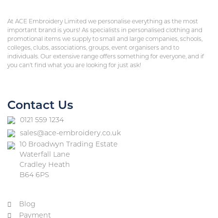
At ACE Embroidery Limited we personalise everything as the most
important brand is yours! As specialists in personalised clothing and
promotional items we supply to small and large companies, schools,
colleges, clubs, associations, groups, event organisers and to
individuals. Our extensive range offers something for everyone, and if
you can’t find what you are looking for just ask!
Contact Us
0121 559 1234
sales@ace-embroidery.co.uk
10 Broadwyn Trading Estate
Waterfall Lane
Cradley Heath
B64 6PS
Blog
Payment