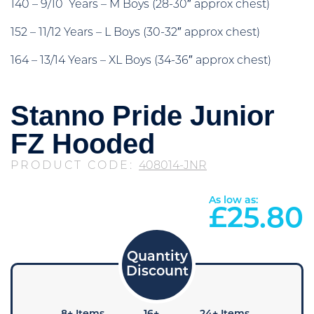
140 – 9/10 Years – M Boys (28-30″ approx chest)
152 – 11/12 Years – L Boys (30-32″ approx chest)
164 – 13/14 Years – XL Boys (34-36″ approx chest)
Stanno Pride Junior
FZ Hooded
PRODUCT CODE:
408014-JNR
As low as:
£
25.80