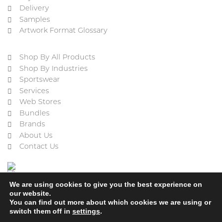
Delivery
Samples
Artwork Format Glossary
Shop By All Products
Shop By Industries
Sportswear
Services
Web Stores
Bundles
Brands
About Us
Contact Us
We are using cookies to give you the best experience on
our website.
You can find out more about which cookies we are using or
switch them off in
settings
.
Cookie Policy
Privacy Policy
Terms & Conditions
Refund and Returns Policy