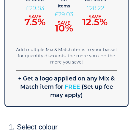
+ Items
8+ Items
16+
24+ Items
36+
Items
Items
30.64
£
29.83
£
28.22
£
29.03
£
27.4
SAVE
SAVE
SAVE
5%
7.5%
12.5%
SAVE
SAVE
10%
15
Add multiple Mix & Match items to your basket
for quantity discounts, the more you add the
more you save!
+ Get a logo applied on any Mix &
Match item for
FREE
(Set up fee
may apply)
1. Select colour