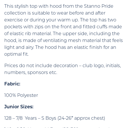
This stylish top with hood from the Stanno Pride
collection is suitable to wear before and after
exercise or during your warm up. The top has two
pockets with zips on the front and fitted cuffs made
of elastic rib material. The upper side, including the
hood, is made of ventilating mesh material that feels
light and airy. The hood has an elastic finish for an
optimal fit.
Prices do not include decoration – club logo, initials,
numbers, sponsors etc.
Fabric:
100% Polyester
Junior Sizes:
128 – 7/8 Years – S Boys (24-26″ approx chest)