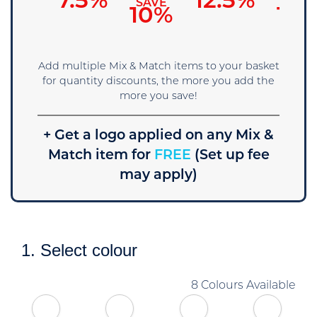
7.5%
12.5%
SAVE
SAVE
SAVE
5%
10%
15
Add multiple Mix & Match items to your basket
for quantity discounts, the more you add the
more you save!
+ Get a logo applied on any Mix &
Match item for
FREE
(Set up fee
may apply)
1. Select colour
8 Colours Available