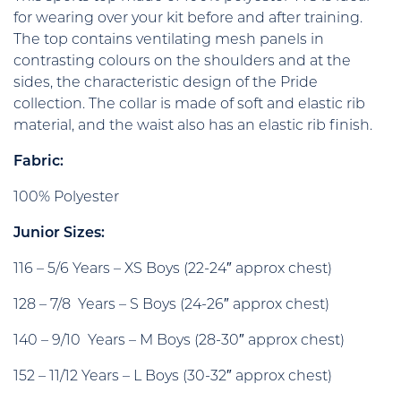
for wearing over your kit before and after training.
The top contains ventilating mesh panels in
contrasting colours on the shoulders and at the
sides, the characteristic design of the Pride
collection. The collar is made of soft and elastic rib
material, and the waist also has an elastic rib finish.
Fabric:
100% Polyester
Junior Sizes:
116 – 5/6 Years – XS Boys (22-24″ approx chest)
128 – 7/8 Years – S Boys (24-26″ approx chest)
140 – 9/10 Years – M Boys (28-30″ approx chest)
152 – 11/12 Years – L Boys (30-32″ approx chest)