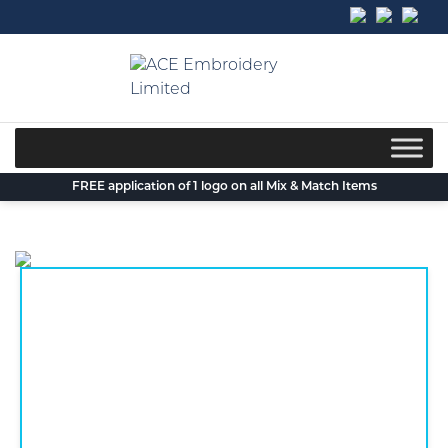
Skip
to
content
FREE application of 1 logo on all Mix & Match Items