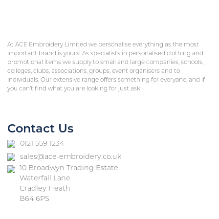
At ACE Embroidery Limited we personalise everything as the most
important brand is yours! As specialists in personalised clothing and
promotional items we supply to small and large companies, schools,
colleges, clubs, associations, groups, event organisers and to
individuals. Our extensive range offers something for everyone, and if
you can’t find what you are looking for just ask!
Contact Us
0121 559 1234
sales@ace-embroidery.co.uk
10 Broadwyn Trading Estate
Waterfall Lane
Cradley Heath
B64 6PS