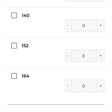
140
-
+
152
-
+
164
-
+