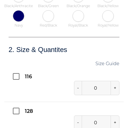
Black/Anthracite
Black/Green
Black/Orange
Black/Yellow
Navy
Red/Black
Royal/Black
Royal/Yellow
2. Size & Quantites
Size Guide
116
-
+
128
-
+