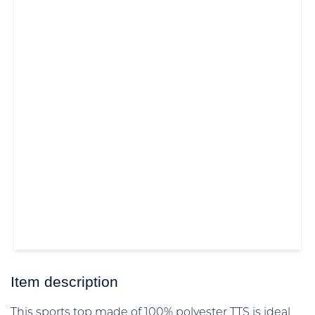
Item description
This sports top made of 100% polyester TTS is ideal