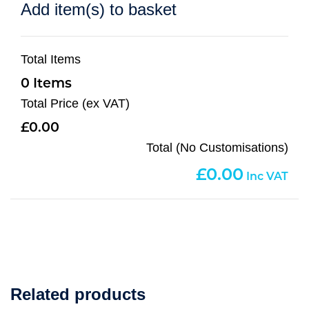
Add item(s) to basket
Total Items
0
Total Price (ex VAT)
0.00
Total (No Customisations)
0.00
Related products