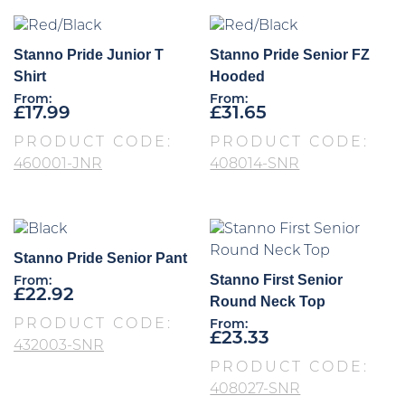
Stanno Pride Junior T
Stanno Pride Senior FZ
Shirt
Hooded
From:
From:
£
17.99
£
31.65
PRODUCT CODE:
PRODUCT CODE:
460001-JNR
408014-SNR
Stanno Pride Senior Pant
Stanno First Senior
From:
£
22.92
Round Neck Top
PRODUCT CODE:
From:
£
23.33
432003-SNR
PRODUCT CODE:
408027-SNR