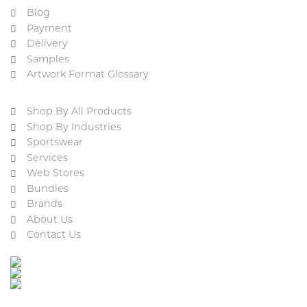
Blog
Payment
Delivery
Samples
Artwork Format Glossary
Shop By All Products
Shop By Industries
Sportswear
Services
Web Stores
Bundles
Brands
About Us
Contact Us