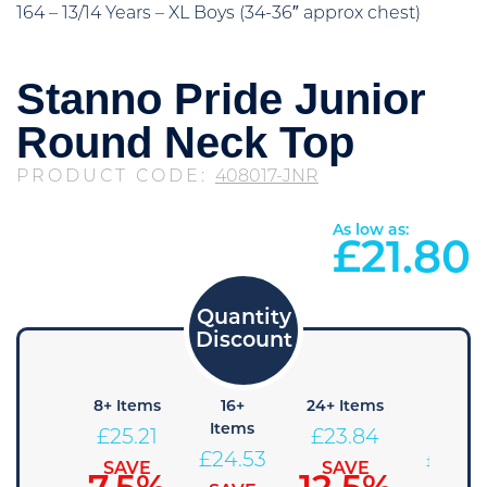
164 – 13/14 Years – XL Boys (34-36″ approx chest)
Stanno Pride Junior
Round Neck Top
PRODUCT CODE:
408017-JNR
As low as:
£
21.80
4+
8+ Items
16+
24+ Items
36+
Items
Items
Items
£
25.21
£
23.84
£
25.89
£
24.53
£
23.1
SAVE
SAVE