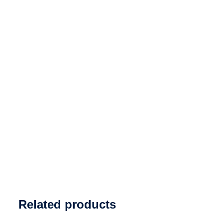
Related products