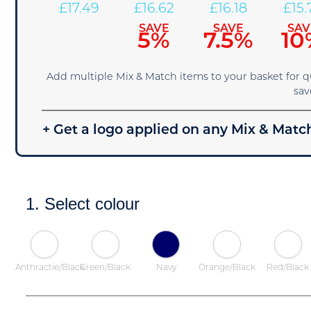
£
17.49
£
16.62
£
16.18
£
15.
SAVE
SAVE
SAV
5%
7.5%
10
Add multiple Mix & Match items to your basket for 
sav
+ Get a logo applied on any Mix & Match
1. Select colour
Anthractie/Black
Green/Black
Navy
Orange/Black
Red/Black