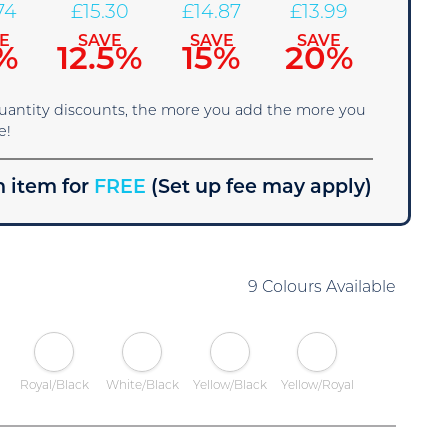
74
£
15.30
£
14.87
£
13.99
E
SAVE
SAVE
SAVE
%
12.5%
15%
20%
quantity discounts, the more you add the more you
e!
 item for
FREE
(Set up fee may apply)
9 Colours Available
Royal/Black
White/Black
Yellow/Black
Yellow/Royal