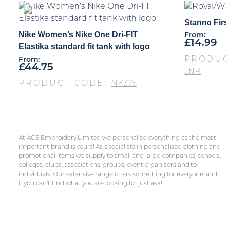
Stanno Firs
Nike Women’s Nike One Dri-FIT
From:
£
14.99
Elastika standard fit tank with logo
PRODU
From:
£
44.75
JNR
PRODUCT CODE:
NK375
At ACE Embroidery Limited we personalise everything as the most
important brand is yours! As specialists in personalised clothing and
promotional items we supply to small and large companies, schools,
colleges, clubs, associations, groups, event organisers and to
individuals. Our extensive range offers something for everyone, and
if you can’t find what you are looking for just ask!