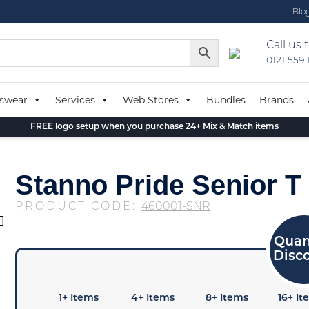
Blo
Call us 
0121 559
swear
Services
Web Stores
Bundles
Brands
FREE logo setup when you purchase 24+ Mix & Match items
Stanno Pride Senior T 
PRODUCT CODE:
460001-SNR
1+ Items
4+ Items
8+ Items
16+ It