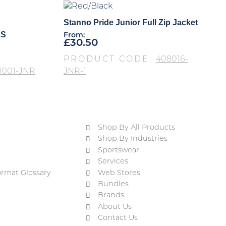
Stanno Pride Junior Full Zip Jacket
LS
From:
£
30.50
PRODUCT CODE:
408016-
1001-JNR
JNR-1
Shop By All Products
Shop By Industries
Sportswear
Services
ormat Glossary
Web Stores
Bundles
Brands
About Us
Contact Us