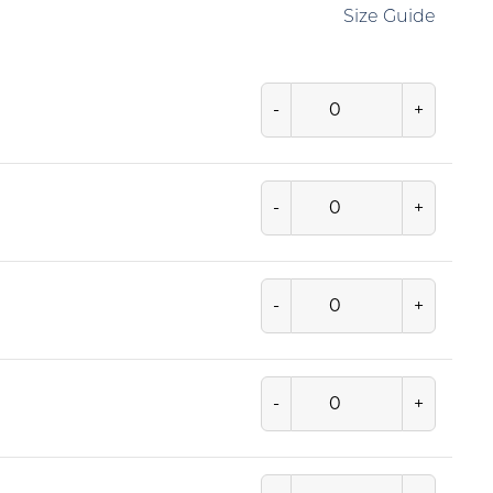
Size Guide
-
+
-
+
-
+
-
+