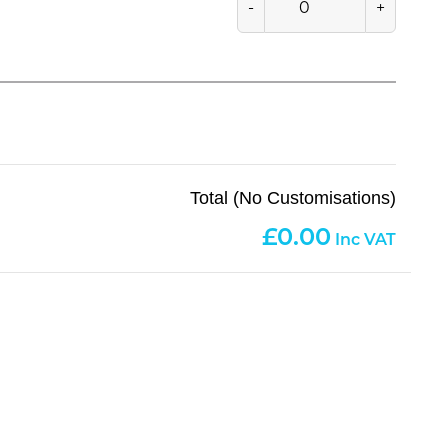
-
+
Total (No Customisations)
0.00