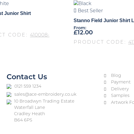
Best Seller
t Junior Shirt
Stanno Field Junior Shirt 
From:
£
12.00
CT CODE:
410008-
PRODUCT CODE:
41
Blog
Contact Us
Payment
0121 559 1234
Delivery
sales@ace-embroidery.co.uk
Samples
10 Broadwyn Trading Estate
Artwork F
Waterfall Lane
Cradley Heath
B64 6PS