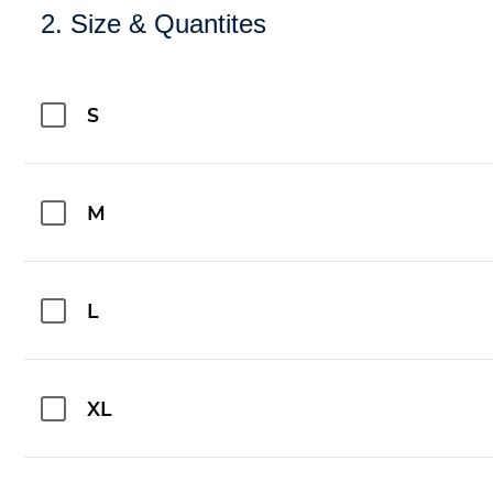
2. Size & Quantites
S
M
L
XL