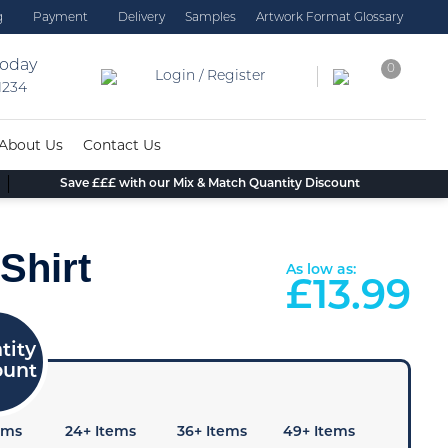
g
Payment
Delivery
Samples
Artwork Format Glossary
today
0
Login / Register
 1234
About Us
Contact Us
Save £££ with our Mix & Match Quantity Discount
Shirt
As low as:
£
13.99
ems
24+ Items
36+ Items
49+ Items