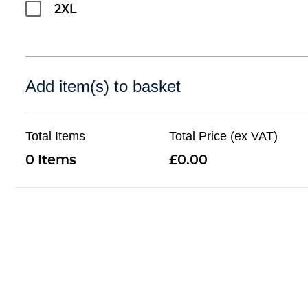
2XL
Add item(s) to basket
Total Items
Total Price (ex VAT)
0
0.00