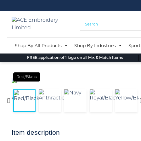
Skip
to
content
Shop By All Products
Shop By Industries
Sport
FREE application of 1 logo on all Mix & Match Items
Red/Black
Item description