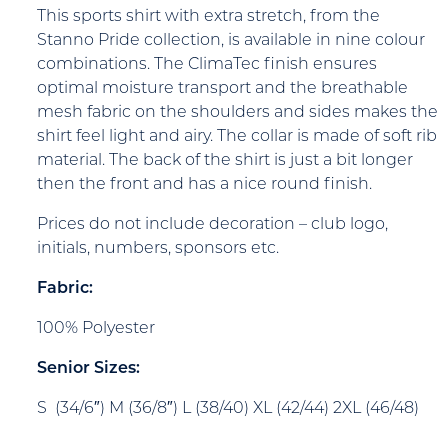
This sports shirt with extra stretch, from the
Stanno Pride collection, is available in nine colour
combinations. The ClimaTec finish ensures
optimal moisture transport and the breathable
mesh fabric on the shoulders and sides makes the
shirt feel light and airy. The collar is made of soft rib
material. The back of the shirt is just a bit longer
then the front and has a nice round finish.
Prices do not include decoration – club logo,
initials, numbers, sponsors etc.
Fabric:
100% Polyester
Senior Sizes:
S (34/6″) M (36/8″) L (38/40) XL (42/44) 2XL (46/48)