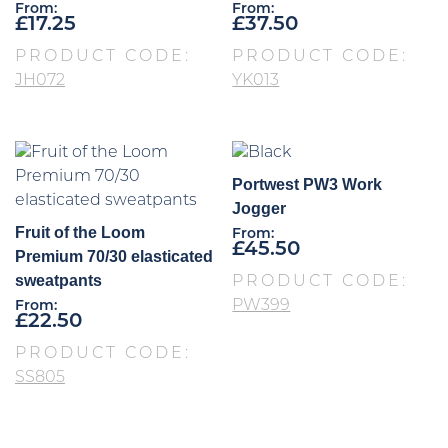
From:
From:
£
17.25
£
37.50
PRODUCT CODE:
PRODUCT CODE:
JH072
YK013
Portwest PW3 Work
Jogger
Fruit of the Loom
From:
£
45.50
Premium 70/30 elasticated
sweatpants
PRODUCT CODE:
PW399
From:
£
22.50
PRODUCT CODE:
SS805