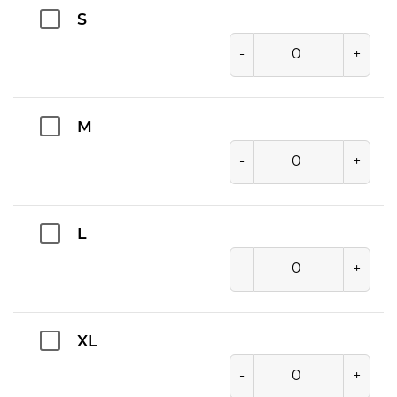
S
-
+
M
-
+
L
-
+
XL
-
+