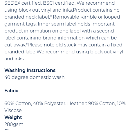
SEDEX certified. BSCI certified. We recommend
using block out vinyl and inks.Product contains no
branded neck label.* Removable Kimble or looped
garment tags. Inner seam label holds important
product information on one label with a second
label containing brand information which can be
cut-away.*Please note old stock may contain a fixed
branded labelWe recommend using block out vinyl
and inks.
Washing Instructions
40 degree domestic wash
Fabric
60% Cotton, 40% Polyester. Heather: 90% Cotton, 10%
Viscose
Weight
280gsm