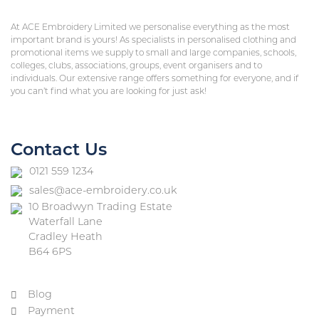
At ACE Embroidery Limited we personalise everything as the most
important brand is yours! As specialists in personalised clothing and
promotional items we supply to small and large companies, schools,
colleges, clubs, associations, groups, event organisers and to
individuals. Our extensive range offers something for everyone, and if
you can’t find what you are looking for just ask!
Contact Us
0121 559 1234
sales@ace-embroidery.co.uk
10 Broadwyn Trading Estate
Waterfall Lane
Cradley Heath
B64 6PS
Blog
Payment