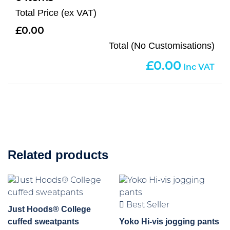
Total Price (ex VAT)
0.00
Total (No Customisations)
0.00
Related products
Best Seller
Just Hoods® College
cuffed sweatpants
Yoko Hi-vis jogging pants