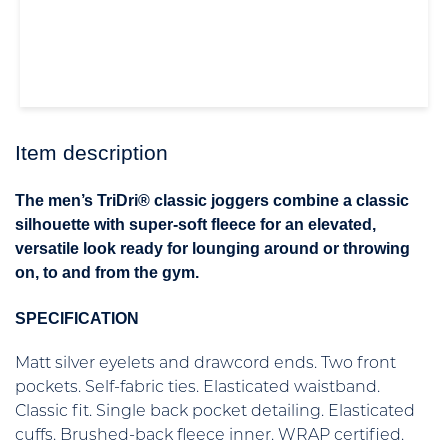
Item description
The men’s TriDri® classic joggers combine a classic
silhouette with super-soft fleece for an elevated,
versatile look ready for lounging around or throwing
on, to and from the gym.
SPECIFICATION
Matt silver eyelets and drawcord ends. Two front
pockets. Self-fabric ties. Elasticated waistband.
Classic fit. Single back pocket detailing. Elasticated
cuffs. Brushed-back fleece inner. WRAP certified.