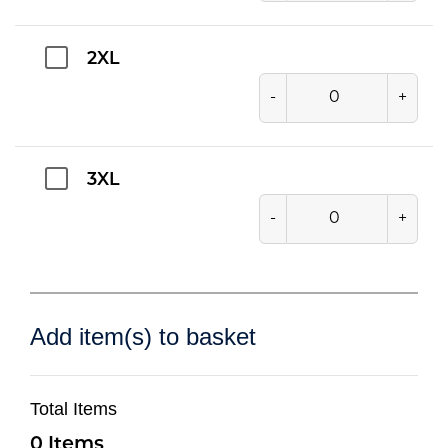
2XL
-
+
3XL
-
+
Add item(s) to basket
Total Items
0