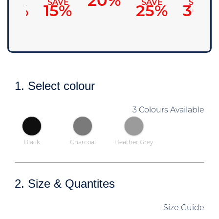
20%
SAVE
SAVE
SAVE
SAVE
10%
15%
25%
30%
1. Select colour
3 Colours Available
Black
Charcoal
Heather Grey
2. Size & Quantites
Size Guide