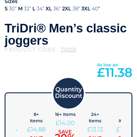
Sizes
S
30”
M
32”
L
34”
XL
36”
2XL
38”
3XL
40″
TriDri® Men’s classic
joggers
PRODUCT CODE:
TR059
As low as:
£
11.38
4+
8+
16+ Items
24+
48+
Items
Items
Items
Items
£
14.00
£
15.75
£
14.88
£
13.13
£
12.25
SAVE