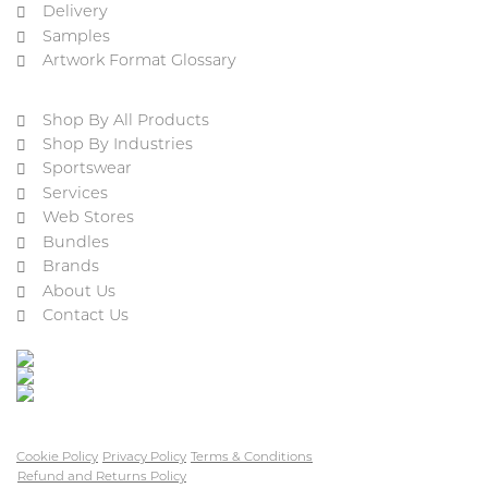
Delivery
Samples
Artwork Format Glossary
Shop By All Products
Shop By Industries
Sportswear
Services
Web Stores
Bundles
Brands
About Us
Contact Us
Cookie Policy
Privacy Policy
Terms & Conditions
Refund and Returns Policy