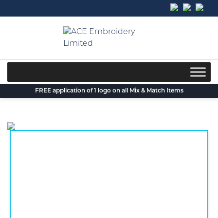
Skip
to
content
FREE application of 1 logo on all Mix & Match Items