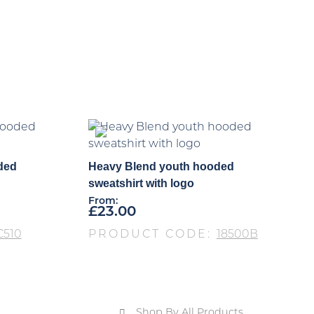
ded
Heavy Blend youth hooded
sweatshirt with logo
From:
£
23.00
C510
PRODUCT CODE:
18500B
Shop By All Products