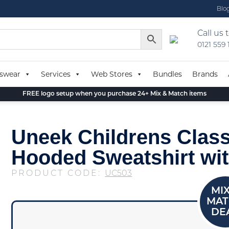
Blo
Call us 
0121 559
swear
Services
Web Stores
Bundles
Brands
FREE logo setup when you purchase 24+ Mix & Match items
Uneek Childrens Class
Hooded Sweatshirt wit
PRODUCT CODE:
UC503