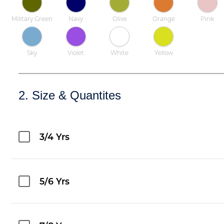
Military Green
Navy
Olive
Orange
Pink
Sky
Violet
White
Yellow
2. Size & Quantites
3/4 Yrs
5/6 Yrs