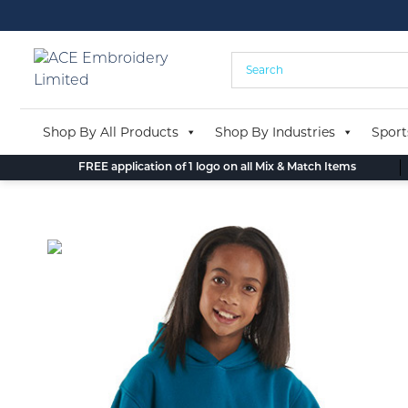
Skip
to
content
Shop By All Products
Shop By Industries
Sport
FREE application of 1 logo on all Mix & Match Items