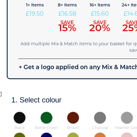
1+ Items
8+ Items
16+ Items
24+ It
£
19.50
£
16.58
£
15.60
£
14.
SAVE
SAVE
SAV
15%
20%
25
Add multiple Mix & Match items to your basket for 
sav
+ Get a logo applied on any Mix & Match
1. Select colour
Black
Bottle Green
Brown
Charcoal
Heather Gre