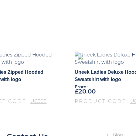
ies Zipped Hooded
Uneek Ladies Deluxe Hoo
 with logo
Sweatshirt with logo
From:
£
20.00
CT CODE:
UC505
PRODUCT CODE:
U
Blog