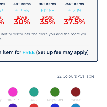
ems
48+ Items
96+ Items
250+ Items
63
£
13.65
£
12.68
£
12.19
E
SAVE
SAVE
SAVE
%
30%
35%
37.5%
quantity discounts, the more you add the more you
e!
 item for
FREE
(Set up fee may apply)
22 Colours Available
y
Hot Pink
Jade
Kelly Green
Maroon