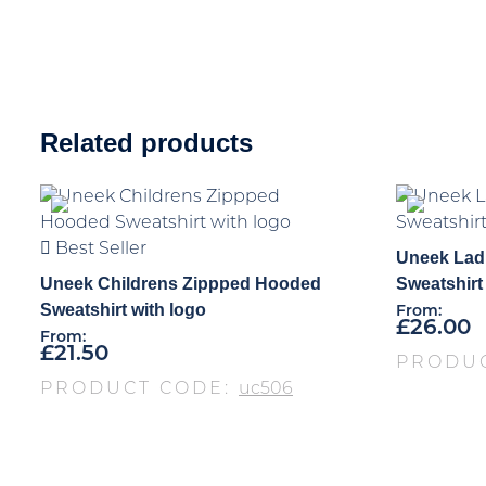
Related products
Best Seller
Uneek Lad
Uneek Childrens Zippped Hooded
Sweatshirt
Sweatshirt with logo
From:
£
26.00
From:
£
21.50
PRODU
PRODUCT CODE:
uc506