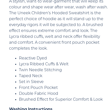
A stylish, want-to wear-garment that will keep its
colour and shape wear after wear, wash after wash.
The Uneek Children’s Hooded Sweatshirt is the
perfect choice of hoodie as it will stand up to the
everyday rigors it will be subjected to. A brushed
effect ensures extreme comfort and look. The
Lycra ribbed cuffs, welt and neck offer flexibility
and comfort. A convenient front pouch pocket
completes the look.
Reactive Dyed
Lycra Ribbed Cuffs & Welt
Twin Needle Stitching
Taped Neck
Set in Sleeve
Front Pouch Pocket
Double Fabric Hood
Brushed Effect for Superior Comfort & Look
Washing Instructions