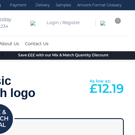
g
Payment
Delivery
Samples
Artwork Format Glossary
today
0
Login / Register
 1234
About Us
Contact Us
Save £££ with our Mix & Match Quantity Discount
ic
As low as:
£
12.19
h logo