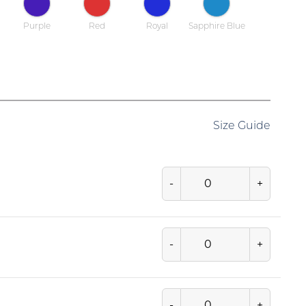
Purple
Red
Royal
Sapphire Blue
Size Guide
-
+
-
+
-
+