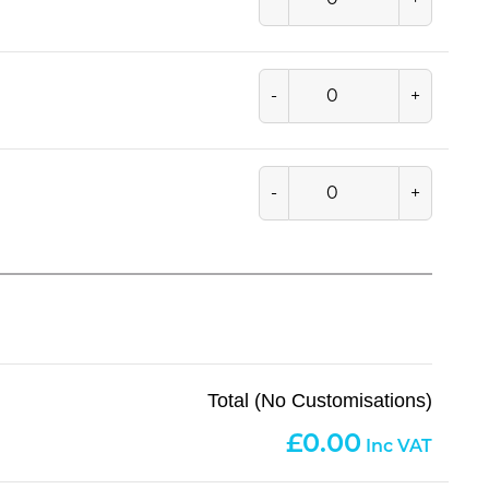
-
+
-
+
Total (No Customisations)
0.00