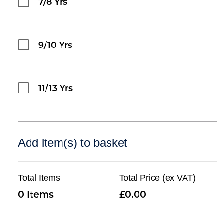
7/8 Yrs
9/10 Yrs
11/13 Yrs
Add item(s) to basket
Total Items
Total Price (ex VAT)
0
0.00