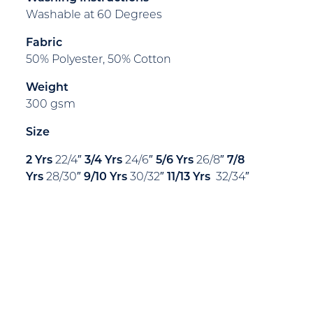
Washable at 60 Degrees
Fabric
50% Polyester, 50% Cotton
Weight
300 gsm
Size
2 Yrs
22/4″
3/4 Yrs
24/6″
5/6 Yrs
26/8″
7/8
Yrs
28/30″
9/10 Yrs
30/32″
11/13 Yr
s
32/34″