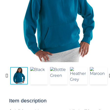
Item description