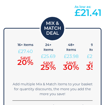
As low as:
£
21.41
8+
16+ Items
24+
48+
96+
Items
Items
Items
Items
£
27.40
29.11
£
25.69
£
23.98
£
22.26
SAVE
20%
SAVE
SAVE
SAVE
SAVE
15%
25%
30%
35%
Add multiple Mix & Match items to your basket
for quantity discounts, the more you add the
more you save!