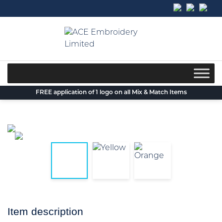
Skip
to
content
FREE application of 1 logo on all Mix & Match Items
Item description