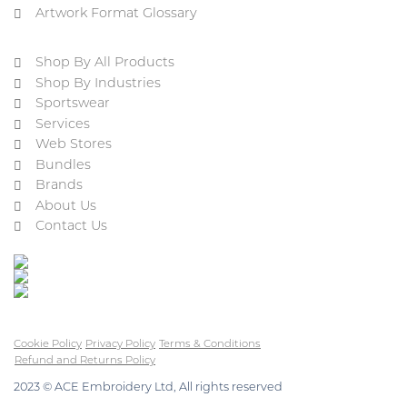
Artwork Format Glossary
Shop By All Products
Shop By Industries
Sportswear
Services
Web Stores
Bundles
Brands
About Us
Contact Us
Cookie Policy
Privacy Policy
Terms & Conditions
Refund and Returns Policy
2023 © ACE Embroidery Ltd, All rights reserved