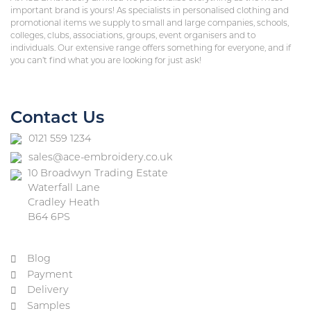
important brand is yours! As specialists in personalised clothing and
promotional items we supply to small and large companies, schools,
colleges, clubs, associations, groups, event organisers and to
individuals. Our extensive range offers something for everyone, and if
you can’t find what you are looking for just ask!
Contact Us
0121 559 1234
sales@ace-embroidery.co.uk
10 Broadwyn Trading Estate
Waterfall Lane
Cradley Heath
B64 6PS
Blog
Payment
Delivery
Samples