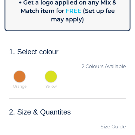
+ Get a logo applied on any Mix &
Match item for
FREE
(Set up fee
may apply)
1. Select colour
2 Colours Available
Orange
Yellow
2. Size & Quantites
Size Guide