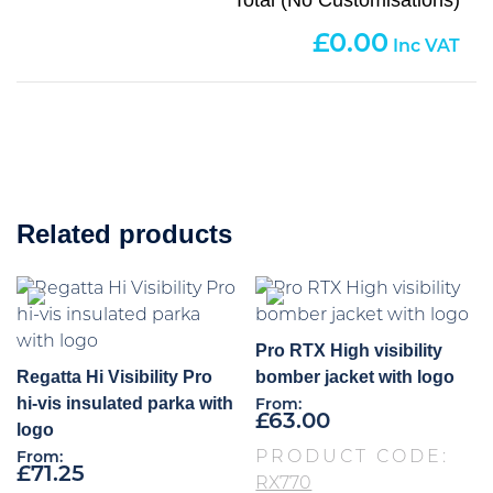
0.00
Related products
Pro RTX High visibility
Regatta Hi Visibility Pro
bomber jacket with logo
hi-vis insulated parka with
From:
£
63.00
logo
PRODUCT CODE:
From:
£
71.25
RX770