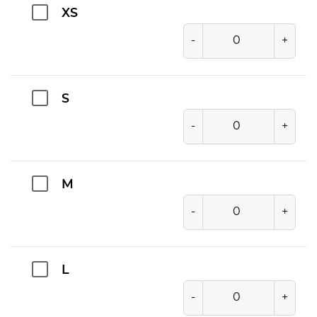
XS
-
+
S
-
+
M
-
+
L
-
+