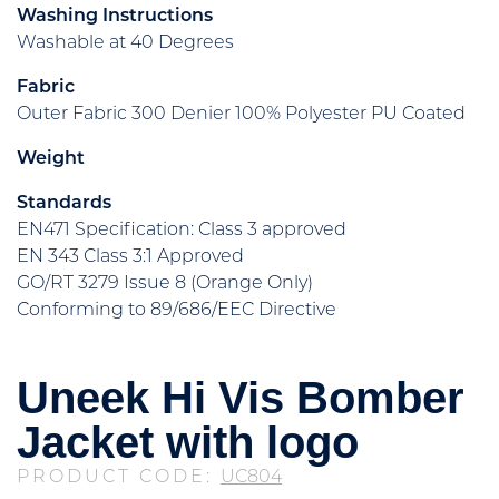
Washing Instructions
Washable at 40 Degrees
Fabric
Outer Fabric 300 Denier 100% Polyester PU Coated
Weight
Standards
EN471 Specification: Class 3 approved
EN 343 Class 3:1 Approved
GO/RT 3279 Issue 8 (Orange Only)
Conforming to 89/686/EEC Directive
Uneek Hi Vis Bomber
Jacket with logo
PRODUCT CODE:
UC804