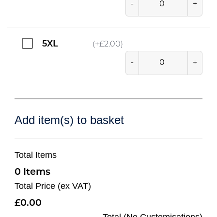
-
+
5XL
(+
£
2.00
)
-
+
Add item(s) to basket
Total Items
0
Total Price (ex VAT)
0.00
Total (No Customisations)