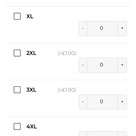
XL
-
+
2XL
(+
£
1.00
)
-
+
3XL
(+
£
1.00
)
-
+
4XL