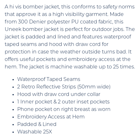
A hi vis bomber jacket, this conforms to safety norms
that approve it as a high visibility garment. Made
from 300 Denier polyester PU coated fabric, this
Uneek bomber jacket is perfect for outdoor jobs. The
jacket is padded and lined and features waterproof
taped seams and hood with draw cord for
protection in case the weather outside turns bad. It
offers useful pockets and embroidery access at the
hem. The jacket is machine washable up to 25 times.
Waterproof Taped Seams
2 Retro Reflective Strips (50mm wide)
Hood with draw cord under collar
1 Inner pocket & 2 outer inset pockets
Phone pocket on right breast as worn
Embroidery Access at Hem
Padded & Lined
Washable 25X