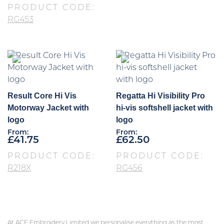
PRODUCT CODE:
RG453
Result Core Hi Vis
Regatta Hi Visibility Pro
Motorway Jacket with
hi-vis softshell jacket with
logo
logo
From:
From:
£
41.75
£
62.50
PRODUCT CODE:
PRODUCT CODE:
R218X
RG456
At ACE Embroidery Limited we personalise everything as the most