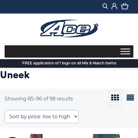
Skip
to
content
FREE application of 1 logo on all Mix & Match Items
Uneek
Sorted
Showing 85–96 of 98 results
by
price:
low
to
high