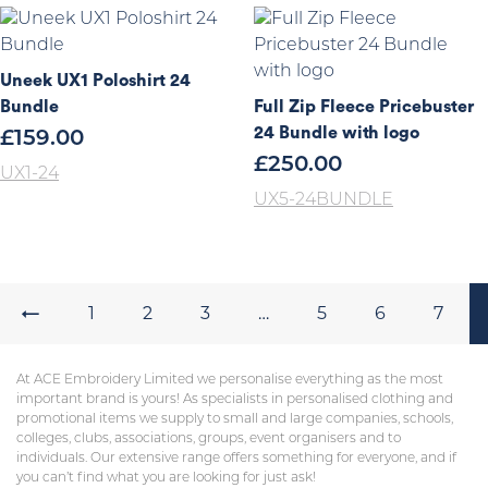
Uneek UX1 Poloshirt 24
Bundle
Full Zip Fleece Pricebuster
24 Bundle with logo
£
159.00
£
250.00
UX1-24
UX5-24BUNDLE
←
1
2
3
…
5
6
7
At ACE Embroidery Limited we personalise everything as the most
important brand is yours! As specialists in personalised clothing and
promotional items we supply to small and large companies, schools,
colleges, clubs, associations, groups, event organisers and to
individuals. Our extensive range offers something for everyone, and if
you can’t find what you are looking for just ask!