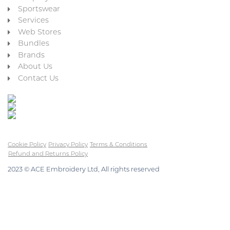
Sportswear
Services
Web Stores
Bundles
Brands
About Us
Contact Us
Cookie Policy
Privacy Policy
Terms & Conditions
Refund and Returns Policy
2023 © ACE Embroidery Ltd, All rights reserved