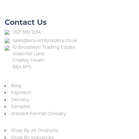
Contact Us
0121 559 1234
sales@ace-embroidery.co.uk
10 Broadwyn Trading Estate
Waterfall Lane
Cradley Heath
B64 6PS
Blog
Payment
Delivery
Samples
Artwork Format Glossary
Shop By All Products
Shop By Industries