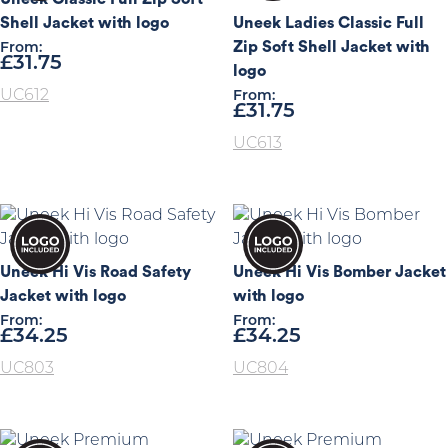
Shell Jacket with logo
Uneek Ladies Classic Full
Zip Soft Shell Jacket with
From:
£
31.75
logo
UC612
From:
£
31.75
UC613
Uneek Hi Vis Road Safety
Uneek Hi Vis Bomber Jacket
Jacket with logo
with logo
From:
From:
£
34.25
£
34.25
UC803
UC804