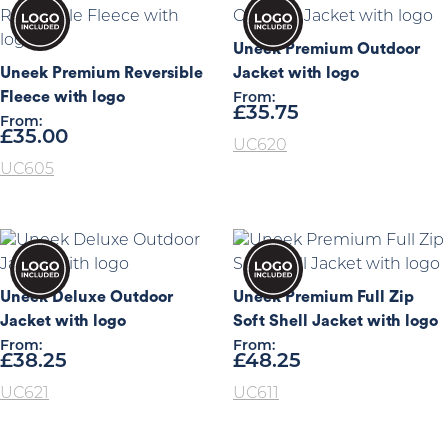
Uneek Premium Outdoor
Uneek Premium Reversible
Jacket with logo
Fleece with logo
From:
£
35.75
From:
£
35.00
UC620
UC605
Uneek Deluxe Outdoor
Uneek Premium Full Zip
Jacket with logo
Soft Shell Jacket with logo
From:
From:
£
38.25
£
48.25
UC621
UC611