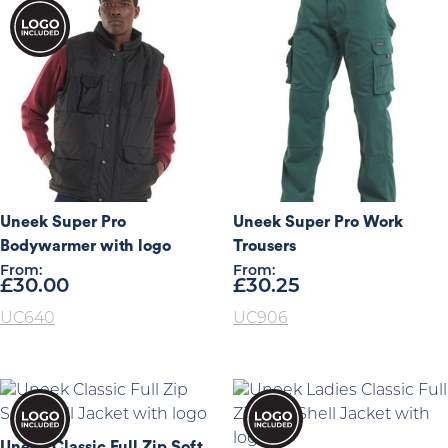
Uneek Super Pro
Uneek Super Pro Work
Bodywarmer with logo
Trousers
From:
From:
£
30.00
£
30.25
UC640
UC906
Uneek Classic Full Zip Soft