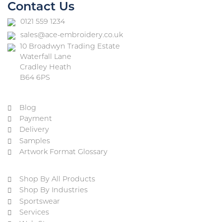
Contact Us
0121 559 1234
sales@ace-embroidery.co.uk
10 Broadwyn Trading Estate
Waterfall Lane
Cradley Heath
B64 6PS
Blog
Payment
Delivery
Samples
Artwork Format Glossary
Shop By All Products
Shop By Industries
Sportswear
Services