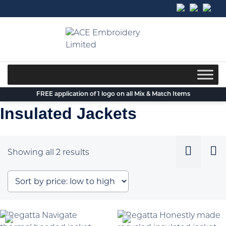
Skip
to
content
FREE application of 1 logo on all Mix & Match Items
Insulated Jackets
Sorted
Showing all 2 results
by
price:
low
to
high