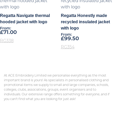
Regatta Navigate thermal
Regatta Honestly made
hooded jacket with logo
recycled insulated jacket
with logo
From:
£
71.00
From:
£
99.50
RG338
RG354
At ACE Embroidery Limited we personalise everything as the most
important brand is yours! As specialists in personalised clothing and
promotional items we supply to small and large companies, schools,
colleges, clubs, associations, groups, event organisers and to
individuals. Our extensive range offers something for everyone, and if
you can’t find what you are looking for just ask!