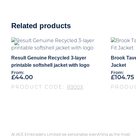
Related products
Result Genuine Recycled 3-layer
Brook Tave
printable softshell jacket with logo
Jacket
From:
From:
£
44.00
£
104.75
PRODUCT CODE:
R900X
PRODU
At ACE Embroidery Limited we personalise everything as the most