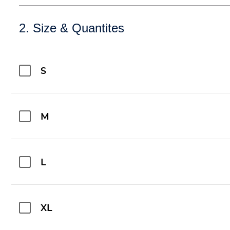
2. Size & Quantites
S
M
L
XL