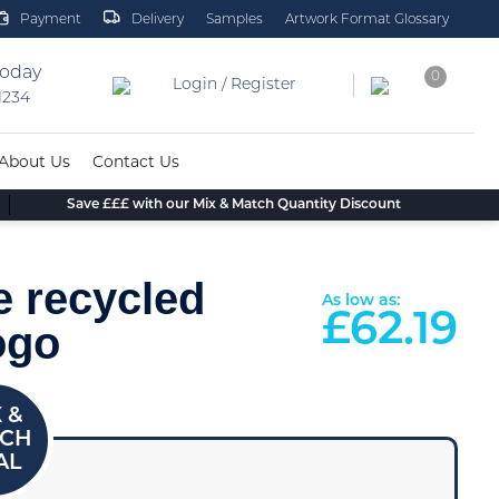
Payment
Delivery
Samples
Artwork Format Glossary
today
0
Login / Register
 1234
About Us
Contact Us
Save £££ with our Mix & Match Quantity Discount
e recycled
As low as:
£
62.19
ogo