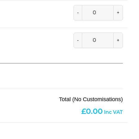
-
+
-
+
Total (No Customisations)
0.00