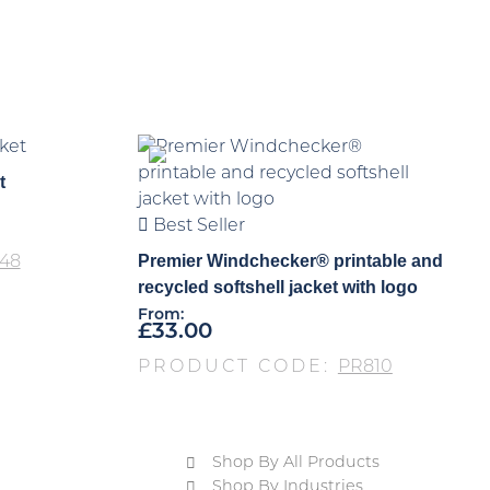
t
Best Seller
Premier Windchecker® printable and
48
recycled softshell jacket with logo
From:
£
33.00
PRODUCT CODE:
PR810
Shop By All Products
Shop By Industries