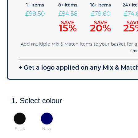
1+ Items
8+ Items
16+ Items
24+ It
£
99.50
£
84.58
£
79.60
£
74.
SAVE
SAVE
SAV
15%
20%
25
Add multiple Mix & Match items to your basket for 
sav
+ Get a logo applied on any Mix & Match
1. Select colour
Black
Navy