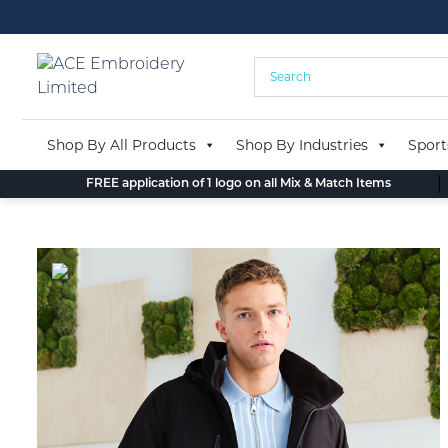
Skip
to
content
Shop By All Products
Shop By Industries
Sport
FREE application of 1 logo on all Mix & Match Items