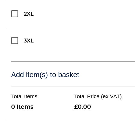
2XL
3XL
Add item(s) to basket
Total Items
Total Price (ex VAT)
0
0.00