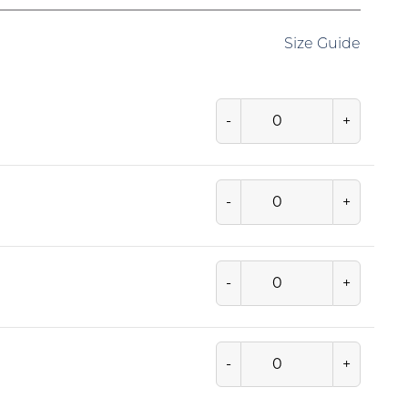
Size Guide
-
+
-
+
-
+
-
+