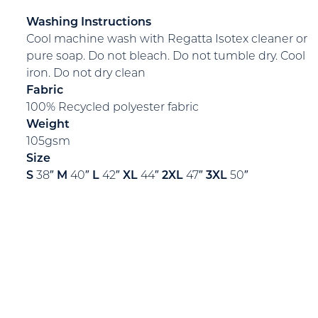
Washing Instructions
Cool machine wash with Regatta Isotex cleaner or
pure soap. Do not bleach. Do not tumble dry. Cool
iron. Do not dry clean
Fabric
100% Recycled polyester fabric
Weight
105gsm
Size
S
38″
M
40″
L
42″
XL
44″
2XL
47″
3XL
50″