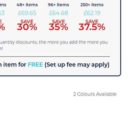
ems
48+ Items
96+ Items
250+ Items
63
£
69.65
£
64.68
£
62.19
E
SAVE
SAVE
SAVE
%
30%
35%
37.5%
quantity discounts, the more you add the more you
e!
 item for
FREE
(Set up fee may apply)
2 Colours Available