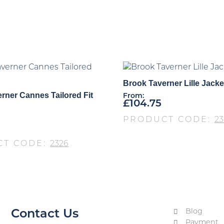
Brook Taverner Lille Jacke
rner Cannes Tailored Fit
From:
£
104.75
PRODUCT CODE:
23
CT CODE:
2326
Blog
Contact Us
Payment