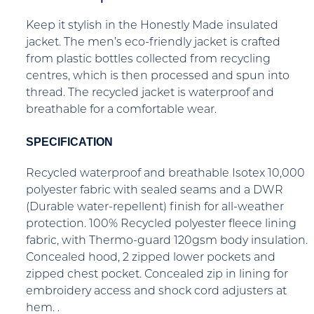
Keep it stylish in the Honestly Made insulated
jacket. The men’s eco-friendly jacket is crafted
from plastic bottles collected from recycling
centres, which is then processed and spun into
thread. The recycled jacket is waterproof and
breathable for a comfortable wear.
SPECIFICATION
Recycled waterproof and breathable Isotex 10,000
polyester fabric with sealed seams and a DWR
(Durable water-repellent) finish for all-weather
protection. 100% Recycled polyester fleece lining
fabric, with Thermo-guard 120gsm body insulation.
Concealed hood, 2 zipped lower pockets and
zipped chest pocket. Concealed zip in lining for
embroidery access and shock cord adjusters at
hem. .