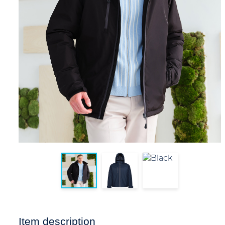
Item description