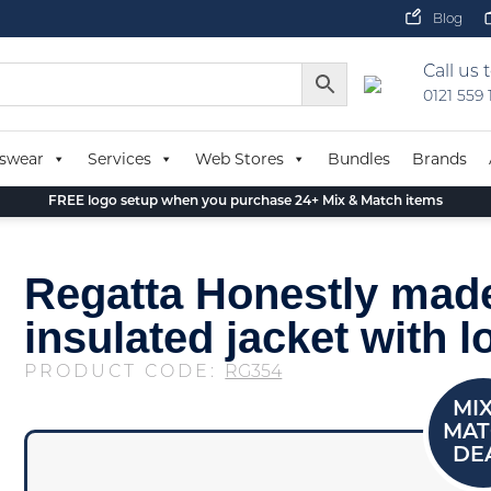
Blog
Call us 
0121 559
swear
Services
Web Stores
Bundles
Brands
FREE logo setup when you purchase 24+ Mix & Match items
Regatta Honestly mad
insulated jacket with l
PRODUCT CODE:
RG354