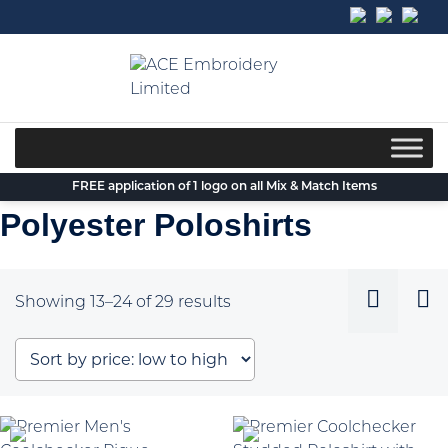
Skip
to
content
FREE application of 1 logo on all Mix & Match Items
Polyester Poloshirts
Sorted
Showing 13–24 of 29 results
by
price:
low
to
high