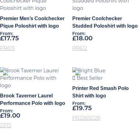
Premier Men’s Coolchecker
Premier Coolchecker
Pique Poloshirt with logo
Studded Poloshirt with logo
From:
From:
£
17.75
£
18.00
PR615
PR612
Best Seller
Printer Red Smash Polo
Brook Taverner Laurel
Shirt with logo
Performance Polo with logo
From:
£
19.75
From:
£
19.00
PR2265028
2373