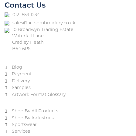
Contact Us
0121 559 1234
sales@ace-embroidery.co.uk
10 Broadwyn Trading Estate
Waterfall Lane
Cradley Heath
B64 6PS
Blog
Payment
Delivery
Samples
Artwork Format Glossary
Shop By All Products
Shop By Industries
Sportswear
Services