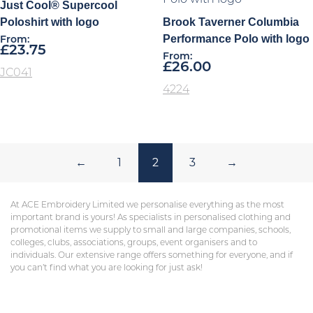
Just Cool® Supercool
Poloshirt with logo
Brook Taverner Columbia
Performance Polo with logo
From:
£
23.75
From:
£
26.00
JC041
4224
←
1
2
3
→
At ACE Embroidery Limited we personalise everything as the most
important brand is yours! As specialists in personalised clothing and
promotional items we supply to small and large companies, schools,
colleges, clubs, associations, groups, event organisers and to
individuals. Our extensive range offers something for everyone, and if
you can’t find what you are looking for just ask!