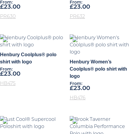
From:
From:
£
23.00
£
23.00
PR630
PR632
Henbury Coolplus® polo
shirt with logo
Henbury Women’s
Coolplus® polo shirt with
From:
£
23.00
logo
HB475
From:
£
23.00
HB476