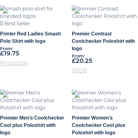
Best Seller
Printer Red Ladies Smash
Premier Contrast
Polo Shirt with logo
Coolchecker Poloshirt with
logo
From:
£
19.75
From:
£
20.25
PR2265029
PR618
Premier Men’s Coolchecker
Premier Women’s
Cool plus Poloshirt with
Coolchecker Cool plus
logo
Poloshirt with logo