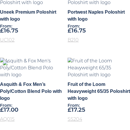
Uneek Premium Poloshirt
Portwest Naples Poloshirt
with logo
with logo
From:
From:
£
16.75
£
16.75
UC102
B210
Asquith & Fox Men’s
Fruit of the Loom
Poly/Cotton Blend Polo with
Heavyweight 65/35 Poloshirt
logo
with logo
From:
From:
£
17.00
£
17.25
AQ015
SS204