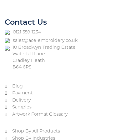
Contact Us
0121 559 1234
sales@ace-embroidery.co.uk
10 Broadwyn Trading Estate
Waterfall Lane
Cradley Heath
B64 6PS
Blog
Payment
Delivery
Samples
Artwork Format Glossary
Shop By All Products
Shop By Industries