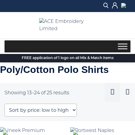
Skip
to
content
FREE application of 1 logo on all Mix & Match Items
Poly/Cotton Polo Shirts
Sorted
Showing 13–24 of 25 results
by
price:
low
to
high