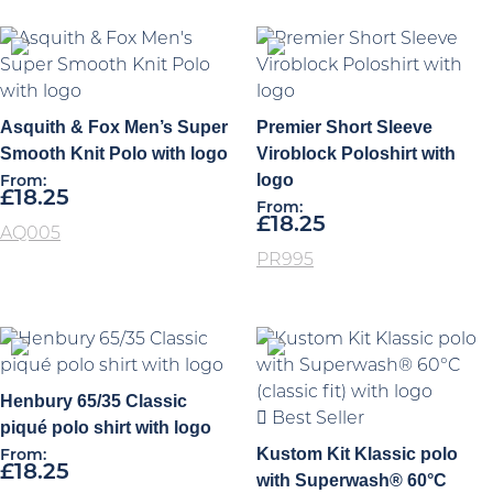
Asquith & Fox Men’s Super
Premier Short Sleeve
Smooth Knit Polo with logo
Viroblock Poloshirt with
logo
From:
£
18.25
From:
£
18.25
AQ005
PR995
Henbury 65/35 Classic
Best Seller
piqué polo shirt with logo
Kustom Kit Klassic polo
From:
£
18.25
with Superwash® 60°C