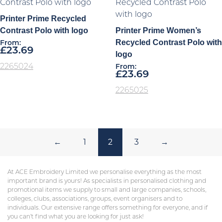
Printer Prime Recycled
Contrast Polo with logo
Printer Prime Women’s
Recycled Contrast Polo with
From:
£
23.69
logo
2265024
From:
£
23.69
2265025
←
1
2
3
→
At ACE Embroidery Limited we personalise everything as the most
important brand is yours! As specialists in personalised clothing and
promotional items we supply to small and large companies, schools,
colleges, clubs, associations, groups, event organisers and to
individuals. Our extensive range offers something for everyone, and if
you can’t find what you are looking for just ask!