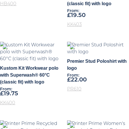
(classic fit) with logo
HB400
From:
£
19.50
KK403
Premier Stud Poloshirt with
Kustom Kit Workwear polo
logo
with Superwash® 60°C
From:
£
22.00
(classic fit) with logo
PR610
From:
£
19.75
KK400