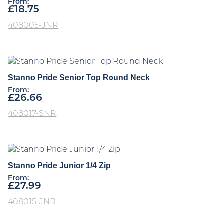
From:
£
18.75
408005-JNR
Stanno Pride Senior Top Round Neck
From:
£
26.66
408017-SNR
Stanno Pride Junior 1/4 Zip
From:
£
27.99
408015-JNR