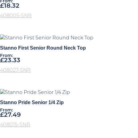
From:
£
18.32
408005-SNR
Stanno First Senior Round Neck Top
From:
£
23.33
408027-SNR
Stanno Pride Senior 1/4 Zip
From:
£
27.49
408015-SNR