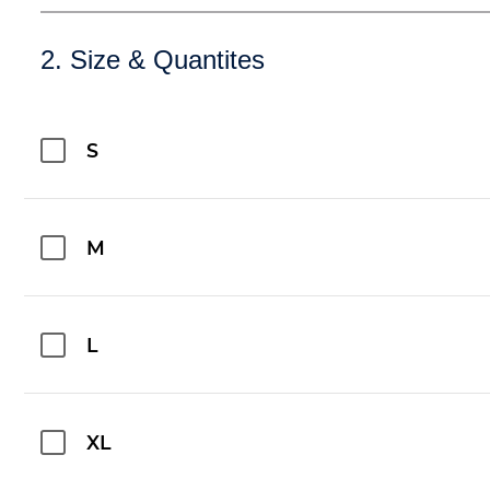
2. Size & Quantites
S
M
L
XL