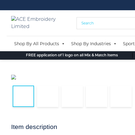
Skip
to
content
Shop By All Products
Shop By Industries
Sport
FREE application of 1 logo on all Mix & Match Items
Item description