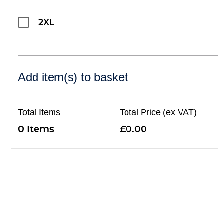
2XL
Add item(s) to basket
Total Items
Total Price (ex VAT)
0
0.00