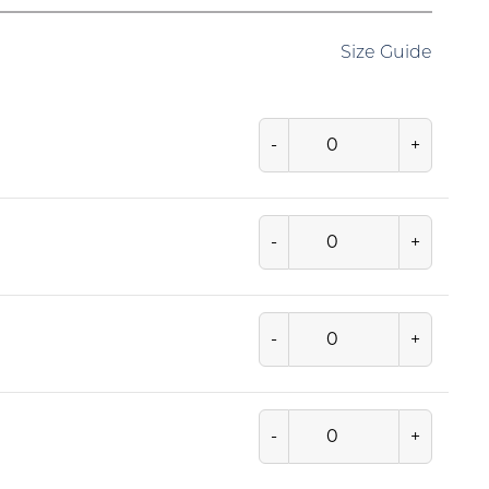
Size Guide
-
+
-
+
-
+
-
+