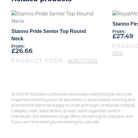
Stanno Firs
Stanno Pride Senior Top Round
From:
£
27.49
Neck
PRODU
From:
£
26.66
SNR
PRODUCT CODE:
408017-SNR
At ACE Embroidery Limited we personalise everything as the most
important brand is yours! As specialists in personalised clothing and
promotional items we supply to small and large companies, schools,
colleges, clubs, associations, groups, event organisers and to
individuals. Our extensive range offers something for everyone, and
if you can’t find what you are looking for just ask!