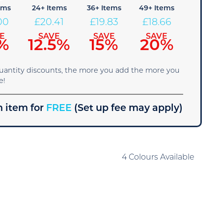
ems
24+ Items
36+ Items
49+ Items
00
£
20.41
£
19.83
£
18.66
E
SAVE
SAVE
SAVE
%
12.5%
15%
20%
quantity discounts, the more you add the more you
e!
 item for
FREE
(Set up fee may apply)
4 Colours Available