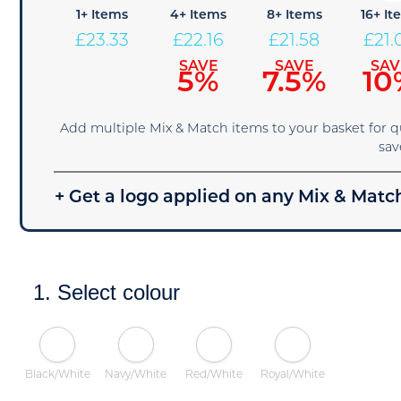
1+ Items
4+ Items
8+ Items
16+ It
£
23.33
£
22.16
£
21.58
£
21.
SAVE
SAVE
SAV
5%
7.5%
10
Add multiple Mix & Match items to your basket for 
sav
+ Get a logo applied on any Mix & Match
1. Select colour
Black/White
Navy/White
Red/White
Royal/White