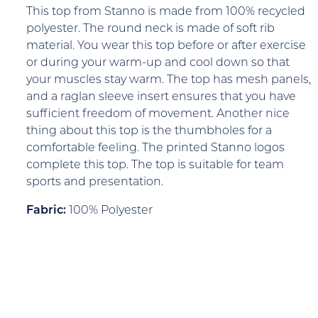
This top from Stanno is made from 100% recycled
polyester. The round neck is made of soft rib
material. You wear this top before or after exercise
or during your warm-up and cool down so that
your muscles stay warm. The top has mesh panels,
and a raglan sleeve insert ensures that you have
sufficient freedom of movement. Another nice
thing about this top is the thumbholes for a
comfortable feeling. The printed Stanno logos
complete this top. The top is suitable for team
sports and presentation.
Fabric:
100% Polyester