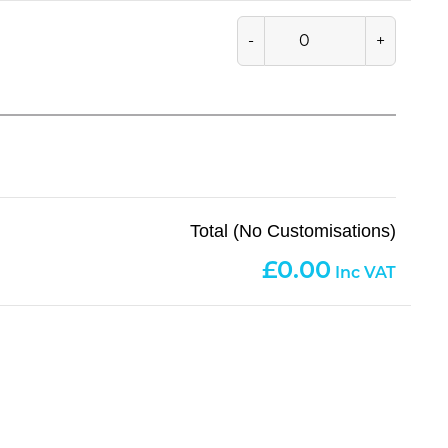
-
+
Total (No Customisations)
0.00