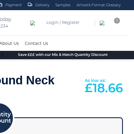
Payment
Delivery
Samples
Artwork Format Glossary
today
0
Login / Register
 1234
About Us
Contact Us
Save £££ with our Mix & Match Quantity Discount
ound Neck
As low as:
£
18.66