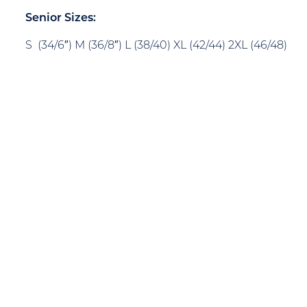
Senior Sizes:
S (34/6″) M (36/8″) L (38/40) XL (42/44) 2XL (46/48)