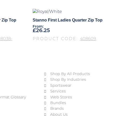
r Zip Top
Stanno First Ladies Quarter Zip Top
From:
£
26.25
8038-
PRODUCT CODE:
408609
Shop By All Products
Shop By Industries
Sportswear
Services
ormat Glossary
Web Stores
Bundles
Brands
About Us