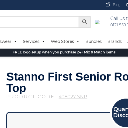
Blog
Call us 
0121 559
swear
Services
Web Stores
Bundles
Brands
FREE logo setup when you purchase 24+ Mix & Match items
Stanno First Senior R
Top
PRODUCT CODE:
408027-SNR