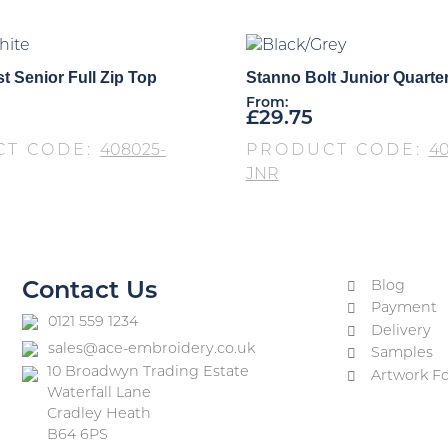
t Senior Full Zip Top
Stanno Bolt Junior Quarte
From:
£
29.75
CT CODE:
408025-
PRODUCT CODE:
40
JNR
Blog
Contact Us
Payment
0121 559 1234
Delivery
sales@ace-embroidery.co.uk
Samples
10 Broadwyn Trading Estate
Artwork F
Waterfall Lane
Cradley Heath
B64 6PS