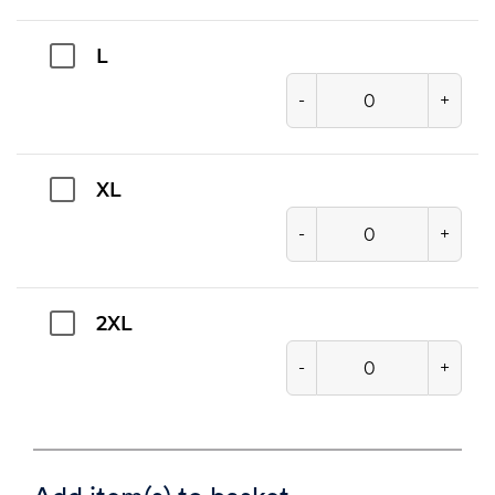
L
-
+
XL
-
+
2XL
-
+