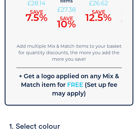
Items
Items
£
28.90
£
28.14
£
26.62
£
27.38
£
25.8
SAVE
SAVE
SAVE
5%
7.5%
12.5%
SAVE
SAVE
10%
15
Add multiple Mix & Match items to your basket
for quantity discounts, the more you add the
more you save!
+ Get a logo applied on any Mix &
Match item for
FREE
(Set up fee
may apply)
1. Select colour