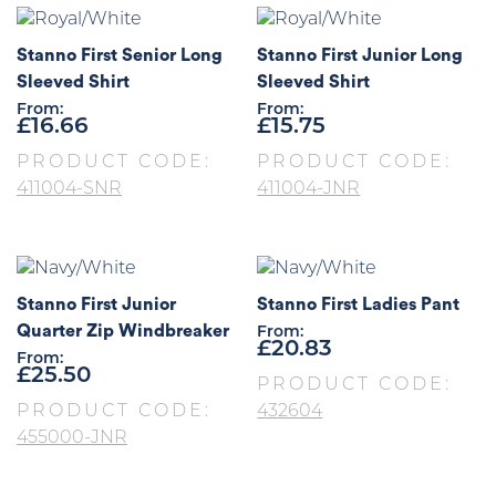
Stanno First Senior Long
Stanno First Junior Long
Sleeved Shirt
Sleeved Shirt
From:
From:
£
16.66
£
15.75
PRODUCT CODE:
PRODUCT CODE:
411004-SNR
411004-JNR
Stanno First Junior
Stanno First Ladies Pant
Quarter Zip Windbreaker
From:
£
20.83
From:
£
25.50
PRODUCT CODE:
PRODUCT CODE:
432604
455000-JNR