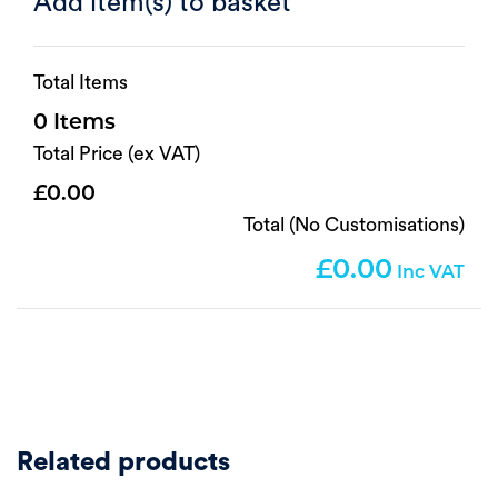
Add item(s) to basket
Total Items
0
Total Price (ex VAT)
0.00
Total (No Customisations)
0.00
Related products