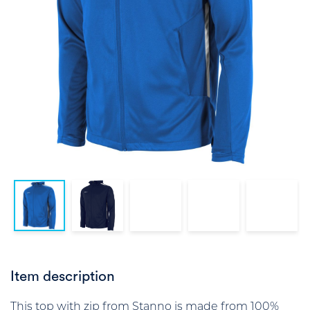
Item description
This top with zip from Stanno is made from 100%