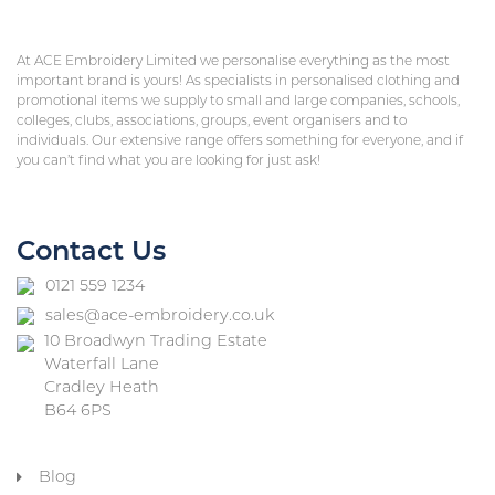
At ACE Embroidery Limited we personalise everything as the most
important brand is yours! As specialists in personalised clothing and
promotional items we supply to small and large companies, schools,
colleges, clubs, associations, groups, event organisers and to
individuals. Our extensive range offers something for everyone, and if
you can’t find what you are looking for just ask!
Contact Us
0121 559 1234
sales@ace-embroidery.co.uk
10 Broadwyn Trading Estate
Waterfall Lane
Cradley Heath
B64 6PS
Blog