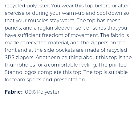
recycled polyester. You wear this top before or after
exercise or during your warm-up and cool down so
that your muscles stay warm. The top has mesh
panels, and a raglan sleeve insert ensures that you
have sufficient freedom of movement. The fabric is
made of recycled material, and the zippers on the
front and at the side pockets are made of recycled
SBS zippers. Another nice thing about this top is the
thumbholes for a comfortable feeling. The printed
Stanno logos complete this top. The top is suitable
for team sports and presentation.
Fabric:
100% Polyester