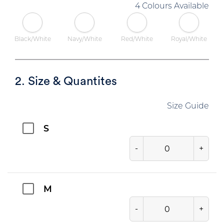
4 Colours Available
Black/White
Navy/White
Red/White
Royal/White
2. Size & Quantites
Size Guide
S
-
+
M
-
+