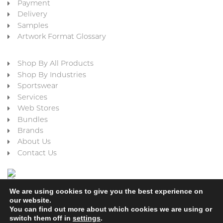
Payment
Delivery
Samples
Artwork Format Glossary
Shop By All Products
Shop By Industries
Sportswear
Services
Web Stores
Bundles
Brands
About Us
Contact Us
We are using cookies to give you the best experience on
our website.
You can find out more about which cookies we are using or
switch them off in
settings
.
Cookie Policy
Privacy Policy
Terms & Conditions