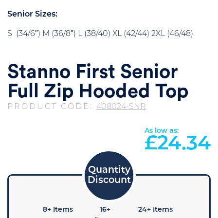
Senior Sizes:
S (34/6″) M (36/8″) L (38/40) XL (42/44) 2XL (46/48)
Stanno First Senior
Full Zip Hooded Top
PRODUCT CODE:
408024-SNR
As low as:
£
24.34
+ Items
8+ Items
16+
24+ Items
36+