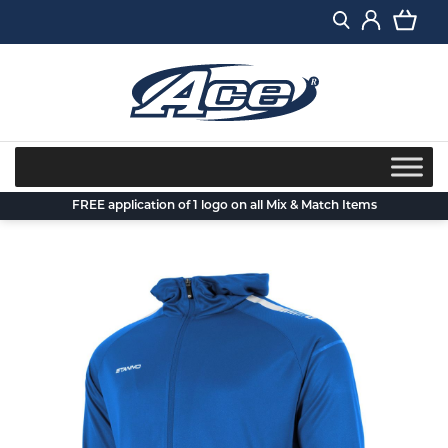
Skip
to
content
FREE application of 1 logo on all Mix & Match Items