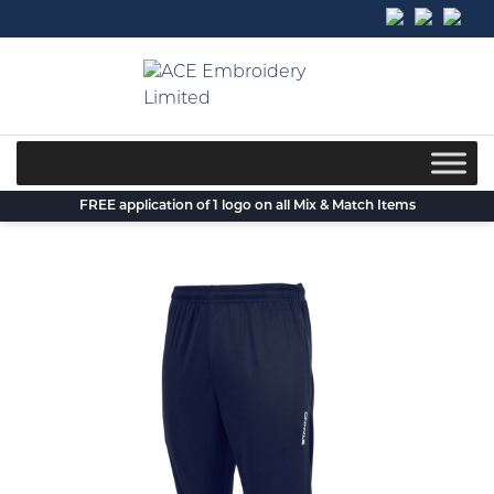
Skip
to
content
FREE application of 1 logo on all Mix & Match Items