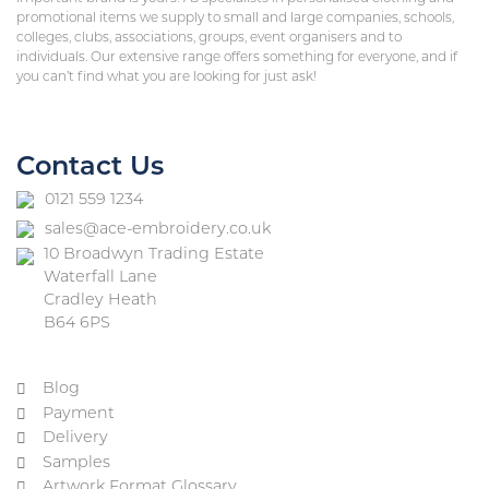
promotional items we supply to small and large companies, schools,
colleges, clubs, associations, groups, event organisers and to
individuals. Our extensive range offers something for everyone, and if
you can’t find what you are looking for just ask!
Contact Us
0121 559 1234
sales@ace-embroidery.co.uk
10 Broadwyn Trading Estate
Waterfall Lane
Cradley Heath
B64 6PS
Blog
Payment
Delivery
Samples
Artwork Format Glossary