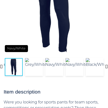
Navy/White
Item description
Were you looking for sports pants for team sports,