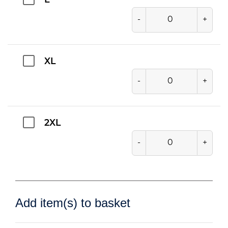
L
-
+
XL
-
+
2XL
-
+
Add item(s) to basket