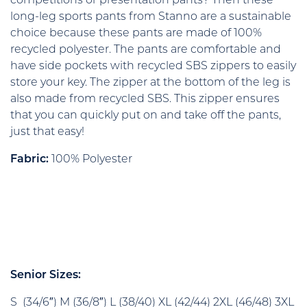
competitions or presentation pants? Then these
long-leg sports pants from Stanno are a sustainable
choice because these pants are made of 100%
recycled polyester. The pants are comfortable and
have side pockets with recycled SBS zippers to easily
store your key. The zipper at the bottom of the leg is
also made from recycled SBS. This zipper ensures
that you can quickly put on and take off the pants,
just that easy!
Fabric:
100% Polyester
Senior Sizes:
S (34/6″) M (36/8″) L (38/40) XL (42/44) 2XL (46/48) 3XL