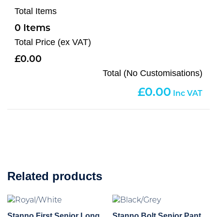
Total Items
0
Total Price (ex VAT)
0.00
Total (No Customisations)
0.00
Related products
Stanno First Senior Long
Stanno Bolt Senior Pant