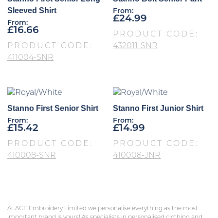
Sleeved Shirt
From:
£
24.99
From:
£
16.66
PRODUCT CODE:
PRODUCT CODE:
432011-SNR
411004-SNR
Stanno First Senior Shirt
Stanno First Junior Shirt
From:
From:
£
15.42
£
14.99
PRODUCT CODE:
PRODUCT CODE:
410008-SNR
410008-JNR
At ACE Embroidery Limited we personalise everything as the most
important brand is yours! As specialists in personalised clothing and