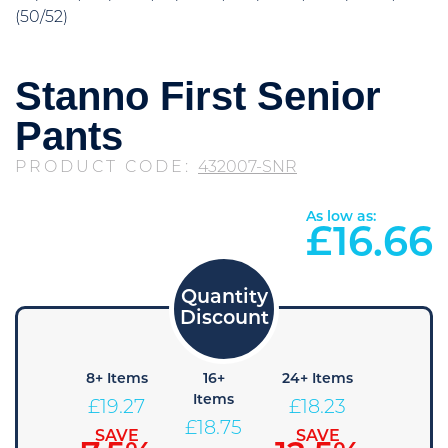
(50/52)
Stanno First Senior
Pants
PRODUCT CODE:
432007-SNR
As low as:
£
16.66
4+
8+ Items
16+
24+ Items
36+
Items
Items
Items
£
19.27
£
18.23
£
19.79
£
18.75
£
17.71
SAVE
SAVE