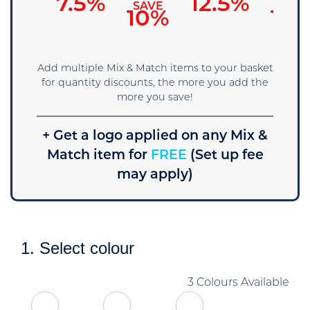
7.5%
12.5%
SAVE
SAVE
SAVE
5%
10%
15
Add multiple Mix & Match items to your basket
for quantity discounts, the more you add the
more you save!
+ Get a logo applied on any Mix &
Match item for
FREE
(Set up fee
may apply)
1. Select colour
3 Colours Available