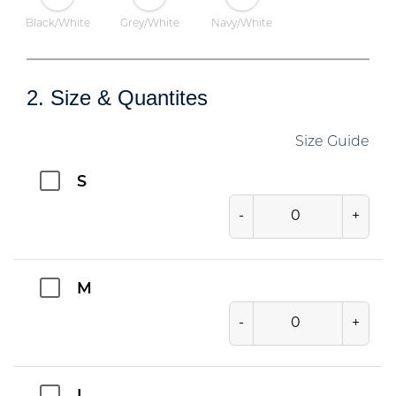
Black/White
Grey/White
Navy/White
2. Size & Quantites
Size Guide
S
-
+
M
-
+