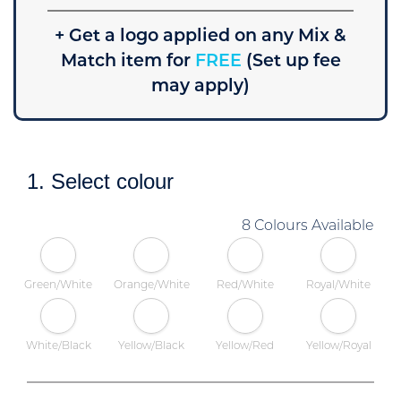
+ Get a logo applied on any Mix &
Match item for
FREE
(Set up fee
may apply)
1. Select colour
8 Colours Available
Green/White
Orange/White
Red/White
Royal/White
White/Black
Yellow/Black
Yellow/Red
Yellow/Royal