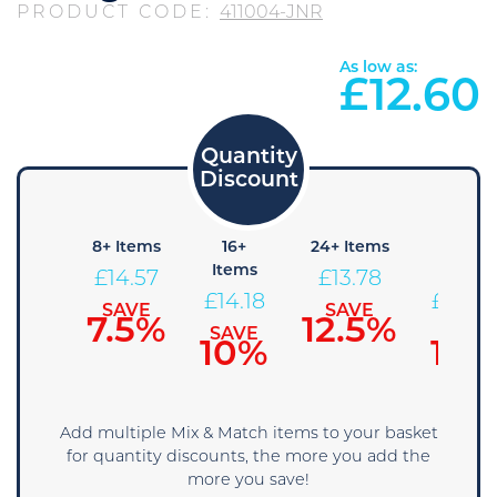
PRODUCT CODE:
411004-JNR
As low as:
£
12.60
4+
8+ Items
16+
24+ Items
36+
Items
Items
Items
£
14.57
£
13.78
14.96
£
14.18
£
13.39
SAVE
SAVE
7.5%
12.5%
SAVE
SAVE
SAVE
5%
10%
15%
Add multiple Mix & Match items to your basket
for quantity discounts, the more you add the
more you save!