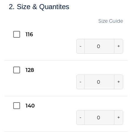
2. Size & Quantites
Size Guide
116
-
+
128
-
+
140
-
+