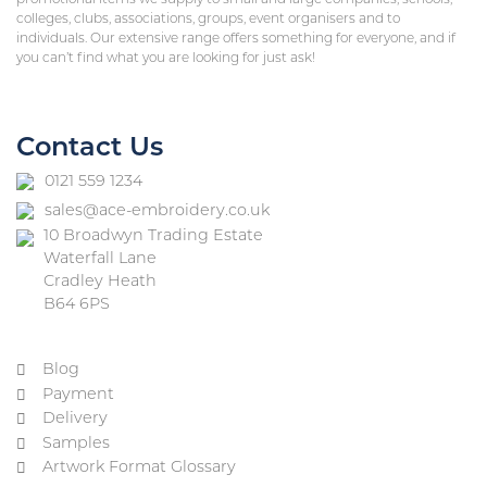
promotional items we supply to small and large companies, schools,
colleges, clubs, associations, groups, event organisers and to
individuals. Our extensive range offers something for everyone, and if
you can’t find what you are looking for just ask!
Contact Us
0121 559 1234
sales@ace-embroidery.co.uk
10 Broadwyn Trading Estate
Waterfall Lane
Cradley Heath
B64 6PS
Blog
Payment
Delivery
Samples
Artwork Format Glossary