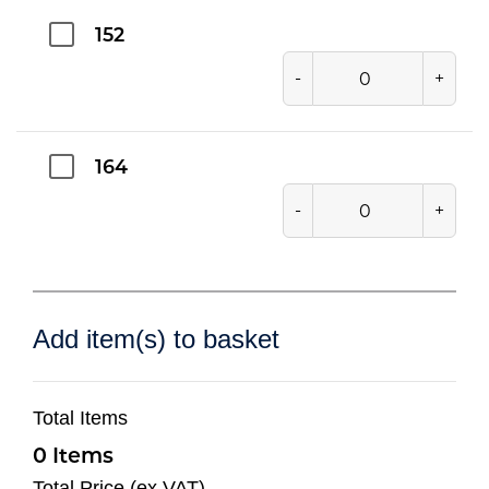
152
-
+
164
-
+
Add item(s) to basket
Total Items
0
Total Price (ex VAT)