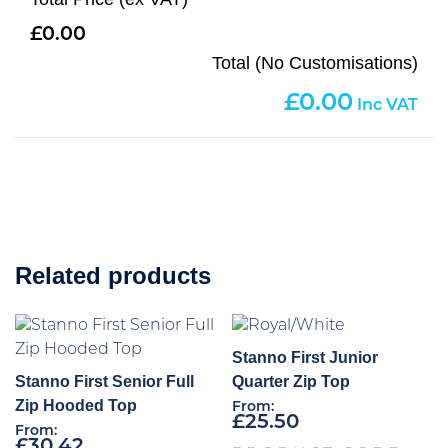
0.00
Total (No Customisations)
0.00
Related products
Stanno First Junior
Stanno First Senior Full
Quarter Zip Top
Zip Hooded Top
From:
£
25.50
From:
£
30.42