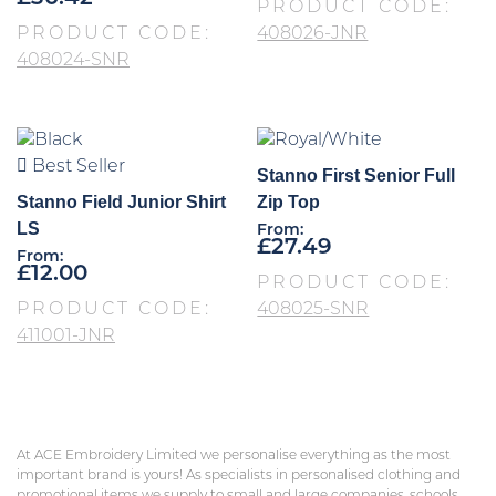
PRODUCT CODE:
PRODUCT CODE:
408026-JNR
408024-SNR
Best Seller
Stanno First Senior Full
Stanno Field Junior Shirt
Zip Top
LS
From:
£
27.49
From:
£
12.00
PRODUCT CODE:
PRODUCT CODE:
408025-SNR
411001-JNR
At ACE Embroidery Limited we personalise everything as the most
important brand is yours! As specialists in personalised clothing and