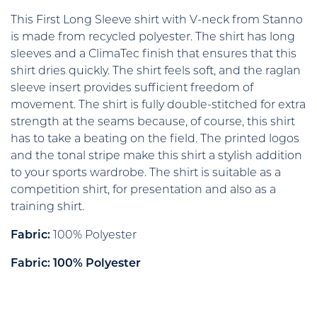
This First Long Sleeve shirt with V-neck from Stanno
is made from recycled polyester. The shirt has long
sleeves and a ClimaTec finish that ensures that this
shirt dries quickly. The shirt feels soft, and the raglan
sleeve insert provides sufficient freedom of
movement. The shirt is fully double-stitched for extra
strength at the seams because, of course, this shirt
has to take a beating on the field. The printed logos
and the tonal stripe make this shirt a stylish addition
to your sports wardrobe. The shirt is suitable as a
competition shirt, for presentation and also as a
training shirt.
Fabric:
100% Polyester
Fabric: 100% Polyester