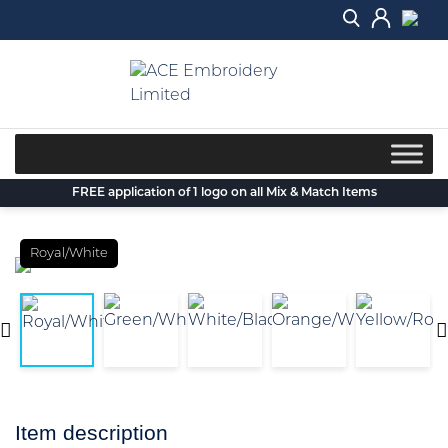
Skip
to
content
FREE application of 1 logo on all Mix & Match Items
Royal/White
Item description