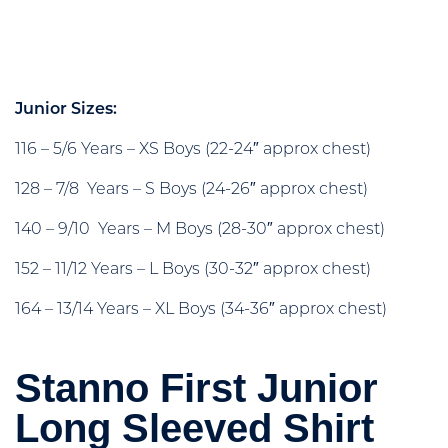
Junior Sizes:
116 – 5/6 Years – XS Boys (22-24″ approx chest)
128 – 7/8 Years – S Boys (24-26″ approx chest)
140 – 9/10 Years – M Boys (28-30″ approx chest)
152 – 11/12 Years – L Boys (30-32″ approx chest)
164 – 13/14 Years – XL Boys (34-36″ approx chest)
Stanno First Junior
Long Sleeved Shirt