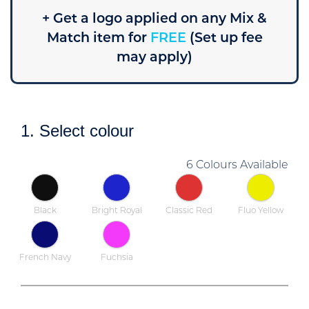
+ Get a logo applied on any Mix &
Match item for
FREE
(Set up fee
may apply)
1. Select colour
6 Colours Available
Black
Bright Royal
Classic Red
Fluo Yellow
French Navy
Fuchsia