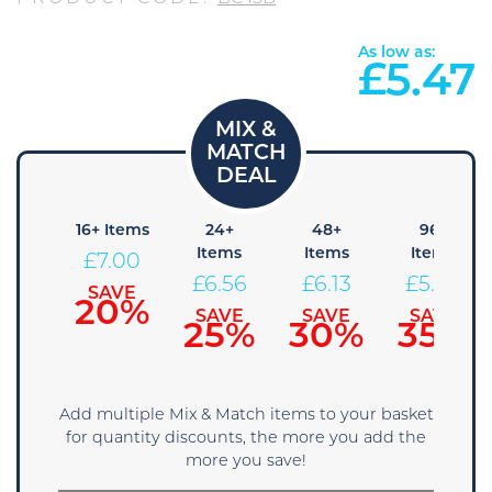
As low as:
£
5.47
8+
16+ Items
24+
48+
96+
tems
Items
Items
Items
£
7.00
7.44
£
6.56
£
6.13
£
5.69
SAVE
20%
AVE
SAVE
SAVE
SAVE
5%
25%
30%
35%
Add multiple Mix & Match items to your basket
for quantity discounts, the more you add the
more you save!