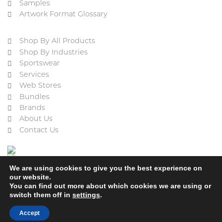
Samples
Artwork Format Glossary
Shop By All Products
Shop By Industries
Sportswear
Services
Web Stores
Bundles
Brands
About Us
Contact Us
We are using cookies to give you the best experience on
our website.
You can find out more about which cookies we are using or
switch them off in
settings
.
Cookie Policy
Privacy Policy
Terms & Conditions
Refund and Returns Policy
Accept
2023 © ACE Embroidery Ltd, All rights reserved