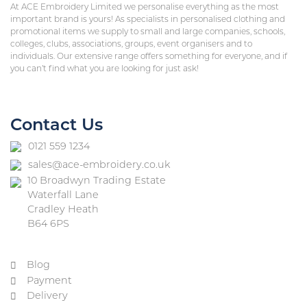
At ACE Embroidery Limited we personalise everything as the most
important brand is yours! As specialists in personalised clothing and
promotional items we supply to small and large companies, schools,
colleges, clubs, associations, groups, event organisers and to
individuals. Our extensive range offers something for everyone, and if
you can’t find what you are looking for just ask!
Contact Us
0121 559 1234
sales@ace-embroidery.co.uk
10 Broadwyn Trading Estate
Waterfall Lane
Cradley Heath
B64 6PS
Blog
Payment
Delivery