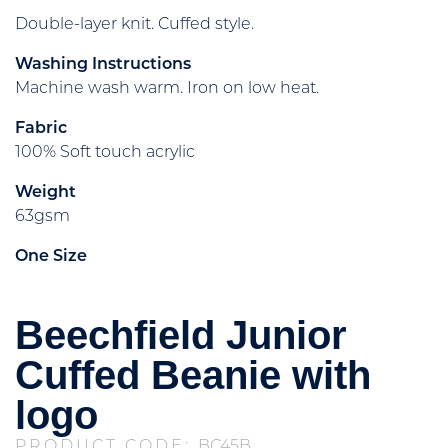
Double-layer knit. Cuffed style.
Washing Instructions
Machine wash warm. Iron on low heat.
Fabric
100% Soft touch acrylic
Weight
63gsm
One Size
Beechfield Junior
Cuffed Beanie with
logo
PRODUCT CODE:
BC45B