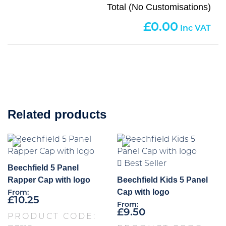
Total (No Customisations)
0.00
Related products
Best Seller
Beechfield 5 Panel
Rapper Cap with logo
Beechfield Kids 5 Panel
Cap with logo
From:
£
10.25
From:
£
9.50
PRODUCT CODE: