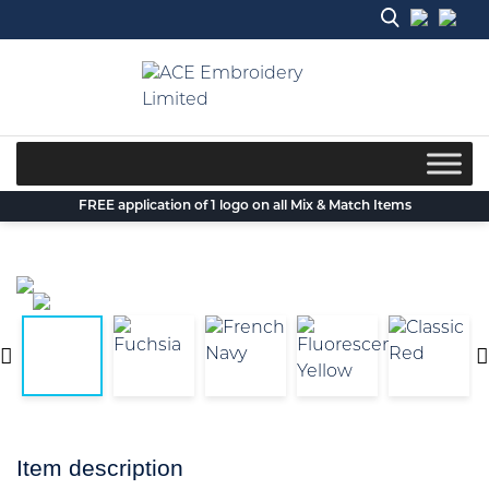
Skip
to
content
FREE application of 1 logo on all Mix & Match Items
Item description