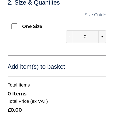
2. Size & Quantites
Size Guide
One Size
-
+
Add item(s) to basket
Total Items
0
Total Price (ex VAT)
0.00