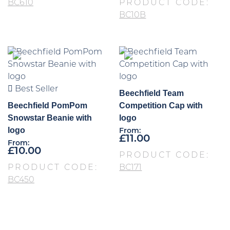
BC610
PRODUCT CODE:
BC10B
Best Seller
Beechfield Team
Beechfield PomPom
Competition Cap with
Snowstar Beanie with
logo
logo
From:
£
11.00
From:
£
10.00
PRODUCT CODE:
PRODUCT CODE:
BC171
BC450