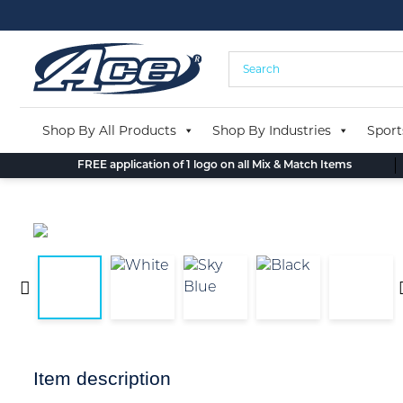
Skip
to
content
Shop By All Products
Shop By Industries
Sport
FREE application of 1 logo on all Mix & Match Items
Item description