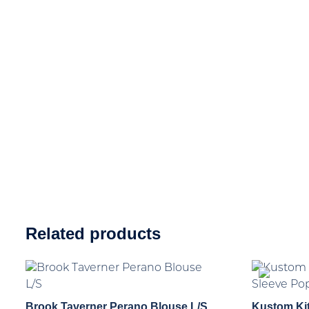
Related products
Brook Taverner Perano Blouse L/S
Kustom Ki