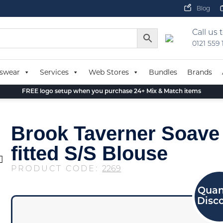
Blog
Call us 
0121 559
swear
Services
Web Stores
Bundles
Brands
FREE logo setup when you purchase 24+ Mix & Match items
Brook Taverner Soave
fitted S/S Blouse
PRODUCT CODE:
2269