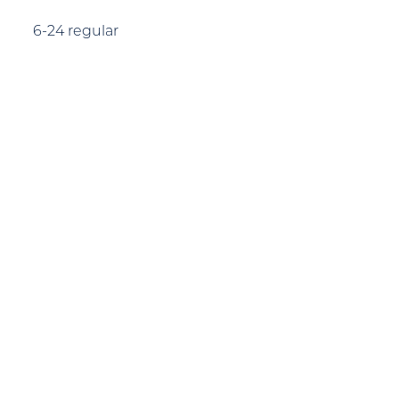
6-24 regular