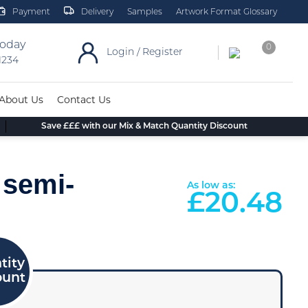
Payment
Delivery
Samples
Artwork Format Glossary
today
0
Login / Register
 1234
About Us
Contact Us
Save £££ with our Mix & Match Quantity Discount
 semi-
As low as:
£
20.48