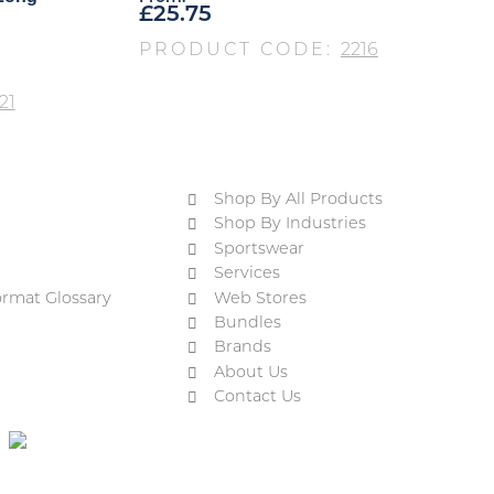
£
25.75
PRODUCT CODE:
2216
21
Shop By All Products
Shop By Industries
Sportswear
Services
ormat Glossary
Web Stores
Bundles
Brands
About Us
Contact Us