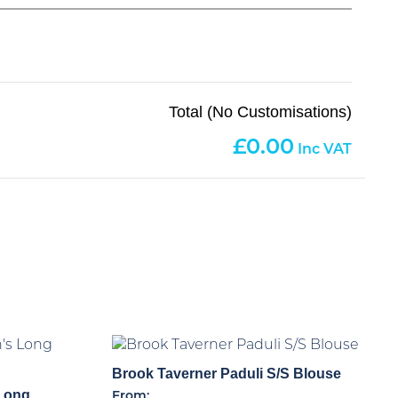
Total (No Customisations)
0.00
Brook Taverner Paduli S/S Blouse
Long
From: