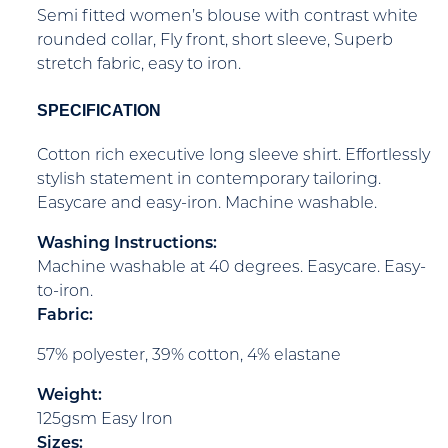
Semi fitted women’s blouse with contrast white
rounded collar, Fly front, short sleeve, Superb
stretch fabric, easy to iron.
SPECIFICATION
Cotton rich executive long sleeve shirt. Effortlessly
stylish statement in contemporary tailoring.
Easycare and easy-iron. Machine washable.
Washing Instructions:
Machine washable at 40 degrees. Easycare. Easy-
to-iron.
Fabric:
57% polyester, 39% cotton, 4% elastane
Weight:
125gsm Easy Iron
Sizes: