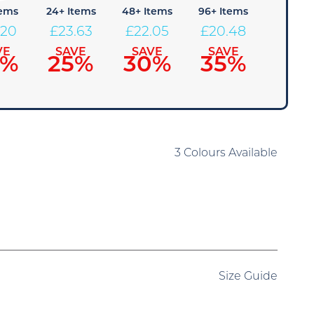
tems
24+ Items
48+ Items
96+ Items
.20
£
23.63
£
22.05
£
20.48
VE
SAVE
SAVE
SAVE
0%
25%
30%
35%
3 Colours Available
Size Guide