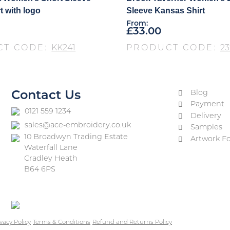
t with logo
Sleeve Kansas Shirt
From:
£
33.00
CT CODE:
KK241
PRODUCT CODE:
23
Blog
Contact Us
Payment
0121 559 1234
Delivery
sales@ace-embroidery.co.uk
Samples
10 Broadwyn Trading Estate
Artwork F
Waterfall Lane
Cradley Heath
B64 6PS
vacy Policy
Terms & Conditions
Refund and Returns Policy