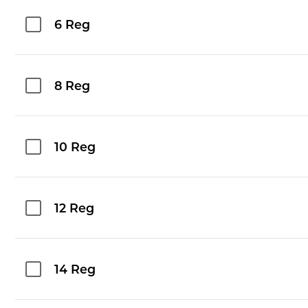
6 Reg
8 Reg
10 Reg
12 Reg
14 Reg