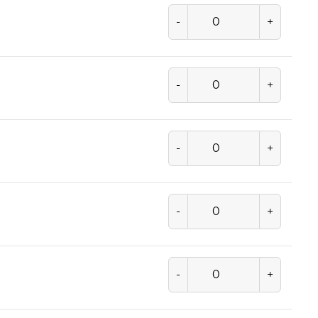
-
+
-
+
-
+
-
+
-
+