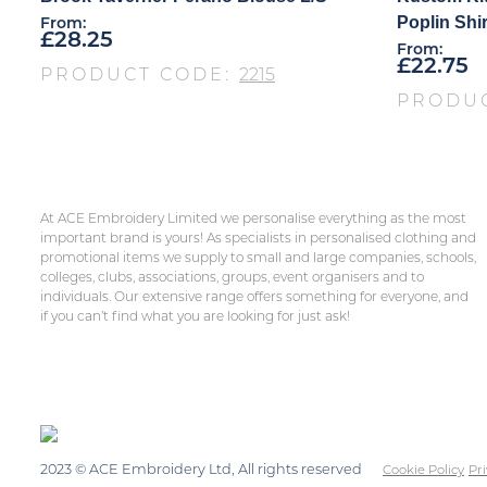
Poplin Shir
From:
£
28.25
From:
£
22.75
PRODUCT CODE:
2215
PRODU
At ACE Embroidery Limited we personalise everything as the most
important brand is yours! As specialists in personalised clothing and
promotional items we supply to small and large companies, schools,
colleges, clubs, associations, groups, event organisers and to
individuals. Our extensive range offers something for everyone, and
if you can’t find what you are looking for just ask!
2023 © ACE Embroidery Ltd, All rights reserved
Cookie Policy
Pri