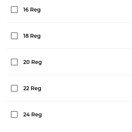
16 Reg
18 Reg
20 Reg
22 Reg
24 Reg