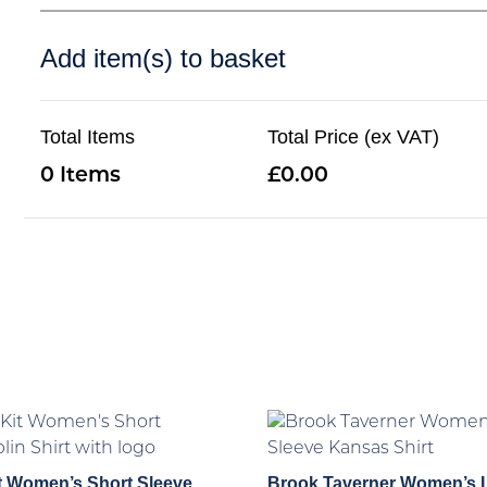
Add item(s) to basket
Total Items
Total Price (ex VAT)
0
0.00
t Women’s Short Sleeve
Brook Taverner Women’s 