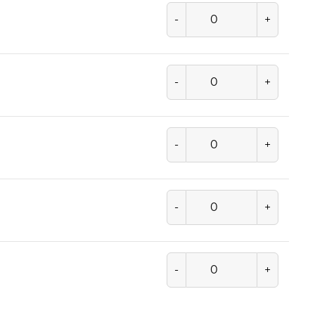
-
+
-
+
-
+
-
+
-
+