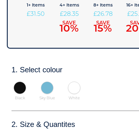
1+ Items
4+ Items
8+ Items
16+ I
£
31.50
£
28.35
£
26.78
£
25
SAVE
SAVE
SA
10%
15%
2
1. Select colour
Black
Sky Blue
White
2. Size & Quantites