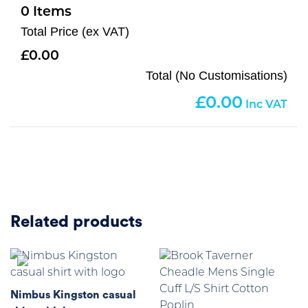
0
Total Price (ex VAT)
0.00
Total (No Customisations)
0.00
Related products
Nimbus Kingston casual