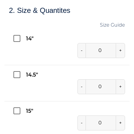
2. Size & Quantites
Size Guide
14"
-
+
14.5"
-
+
15"
-
+