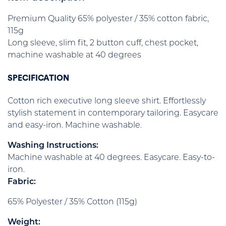
Premium Quality 65% polyester / 35% cotton fabric,
115g
Long sleeve, slim fit, 2 button cuff, chest pocket,
machine washable at 40 degrees
SPECIFICATION
Cotton rich executive long sleeve shirt. Effortlessly
stylish statement in contemporary tailoring. Easycare
and easy-iron. Machine washable.
Washing Instructions:
Machine washable at 40 degrees. Easycare. Easy-to-
iron.
Fabric:
65% Polyester / 35% Cotton (115g)
Weight: