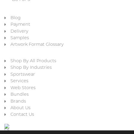
Blog
Payment
Delivery
Samples
Artwork Format Glossary
Shop By All Products
Shop By Industries
Sportswear
Services
Web Stores
Bundles
Brands
About Us
Contact Us