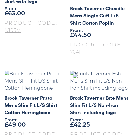
shirt with logo
Brook Taverner Cheadle
From:
£
63.00
Mens Single Cuff L/S
Shirt Cotton Poplin
PRODUCT CODE:
N103M
From:
£
44.50
PRODUCT CODE:
7641
Brook Taverner Prato
Brook Taverner Este Mens
Mens Slim Fit L/S Shirt
Slim Fit L/S Non-Iron
Cotton Herringbone
Shirt including logo
From:
From:
£
49.00
£
42.25
PRODUCT CODE:
PRODUCT CODE: