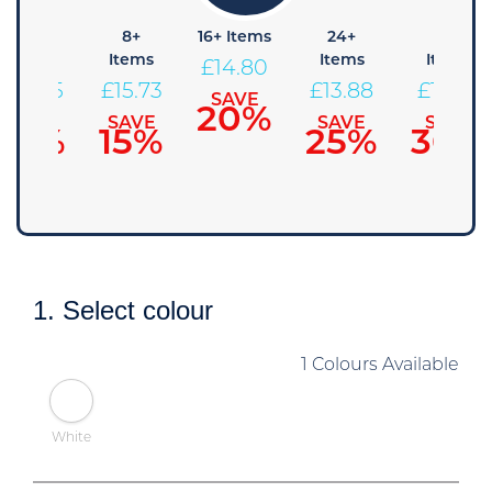
4+
8+
16+ Items
24+
48+
Items
Items
Items
Items
£
14.80
£
16.65
£
15.73
£
13.88
£
12.95
SAVE
20%
SAVE
SAVE
SAVE
SAVE
10%
15%
25%
30%
1. Select colour
1 Colours Available
White