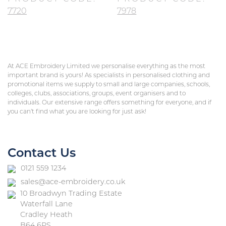
7720
7978
At ACE Embroidery Limited we personalise everything as the most
important brand is yours! As specialists in personalised clothing and
promotional items we supply to small and large companies, schools,
colleges, clubs, associations, groups, event organisers and to
individuals. Our extensive range offers something for everyone, and if
you can’t find what you are looking for just ask!
Contact Us
0121 559 1234
sales@ace-embroidery.co.uk
10 Broadwyn Trading Estate
Waterfall Lane
Cradley Heath
B64 6PS