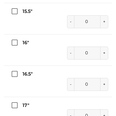
15.5"
-
+
16"
-
+
16.5"
-
+
17"
-
+