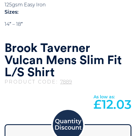
125gsm Easy Iron
Sizes:
14″ – 18″
Brook Taverner
Vulcan Mens Slim Fit
L/S Shirt
PRODUCT CODE:
7889
As low as:
£
12.03