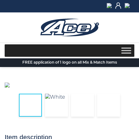
Skip
to
content
FREE application of 1 logo on all Mix & Match Items
Item description