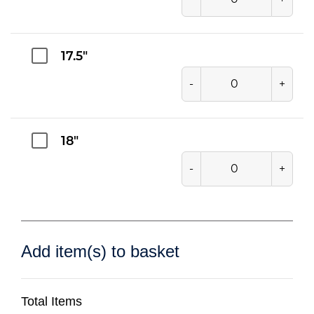
17.5"
-
+
18"
-
+
Add item(s) to basket
Total Items