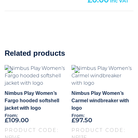
0.00
Related products
Nimbus Play Women’s
Nimbus Play Women’s
Fargo hooded softshell
Carmel windbreaker with
jacket with logo
logo
From:
From:
£
109.00
£
97.50
PRODUCT CODE:
PRODUCT CODE: