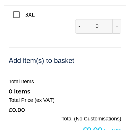
3XL
-
+
Add item(s) to basket
Total Items
0
Total Price (ex VAT)
0.00
Total (No Customisations)