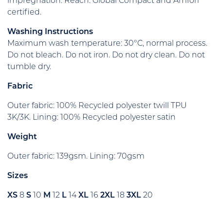
impregnation. Reach. Global Compact and Amfori
certified.
Washing Instructions
Maximum wash temperature: 30°C, normal process.
Do not bleach. Do not iron. Do not dry clean. Do not
tumble dry.
Fabric
Outer fabric: 100% Recycled polyester twill TPU
3K/3K. Lining: 100% Recycled polyester satin
Weight
Outer fabric: 139gsm. Lining: 70gsm
Sizes
XS
8
S
10
M
12
L
14
XL
16
2XL
18
3XL
20