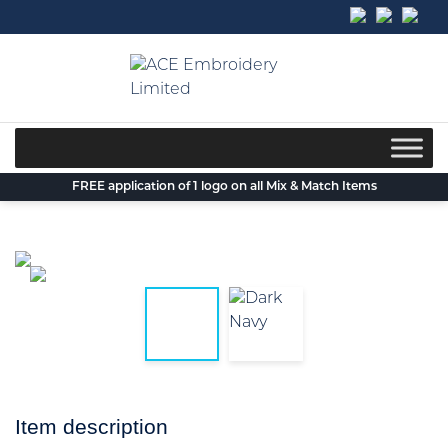
Skip
to
content
FREE application of 1 logo on all Mix & Match Items
Item description