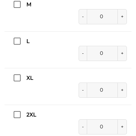
M
-
+
L
-
+
XL
-
+
2XL
-
+