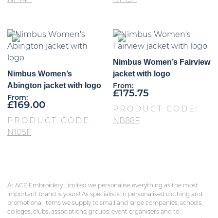
NP14F
NP13F
Nimbus Women’s Fairview
Nimbus Women’s
jacket with logo
Abington jacket with logo
From:
£
175.75
From:
£
169.00
PRODUCT CODE:
PRODUCT CODE:
NB88F
N105F
At ACE Embroidery Limited we personalise everything as the most
important brand is yours! As specialists in personalised clothing and
promotional items we supply to small and large companies, schools,
colleges, clubs, associations, groups, event organisers and to