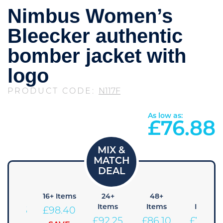
Nimbus Women’s
Bleecker authentic
bomber jacket with
logo
PRODUCT CODE:
N117F
As low as:
£
76.88
+ Items
16+ Items
24+
48+
96+
Items
Items
Items
104.55
£
98.40
£
92.25
£
86.10
£
79.95