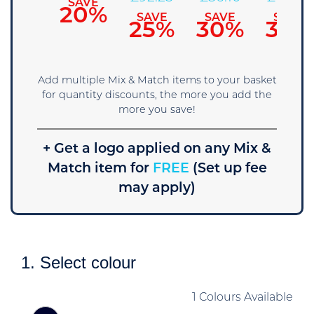
SAVE
SAVE
15%
20%
SAVE
SAVE
SAVE
25%
30%
35%
Add multiple Mix & Match items to your basket
for quantity discounts, the more you add the
more you save!
+ Get a logo applied on any Mix &
Match item for
FREE
(Set up fee
may apply)
1. Select colour
1 Colours Available