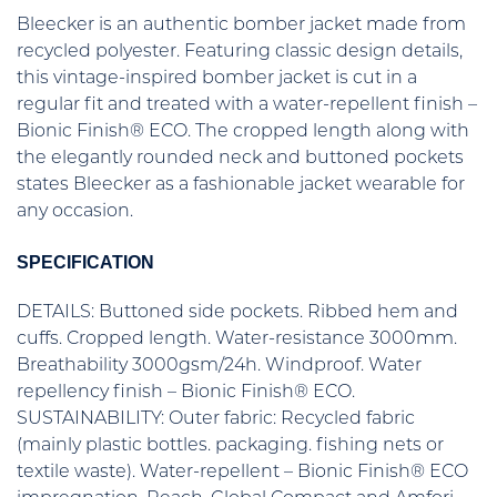
Bleecker is an authentic bomber jacket made from
recycled polyester. Featuring classic design details,
this vintage-inspired bomber jacket is cut in a
regular fit and treated with a water-repellent finish –
Bionic Finish® ECO. The cropped length along with
the elegantly rounded neck and buttoned pockets
states Bleecker as a fashionable jacket wearable for
any occasion.
SPECIFICATION
DETAILS: Buttoned side pockets. Ribbed hem and
cuffs. Cropped length. Water-resistance 3000mm.
Breathability 3000gsm/24h. Windproof. Water
repellency finish – Bionic Finish® ECO.
SUSTAINABILITY: Outer fabric: Recycled fabric
(mainly plastic bottles. packaging. fishing nets or
textile waste). Water-repellent – Bionic Finish® ECO