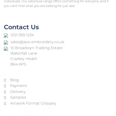
individuals. Our extensive range offers something for everyone, and if
you can’t find what you are looking for just ask!
Contact Us
0121 559 1234
sales@ace-embroidery.co.uk
10 Broadwyn Trading Estate
Waterfall Lane
Cradley Heath
B64 6PS
Blog
Payment
Delivery
Samples
Artwork Format Glossary