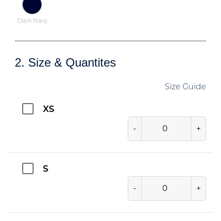
Dark Navy
2. Size & Quantites
Size Guide
XS
-
+
S
-
+