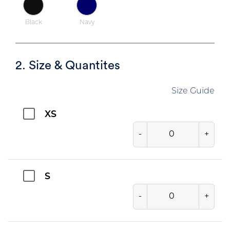
Black
Navy
2. Size & Quantites
Size Guide
XS
-
+
S
-
+