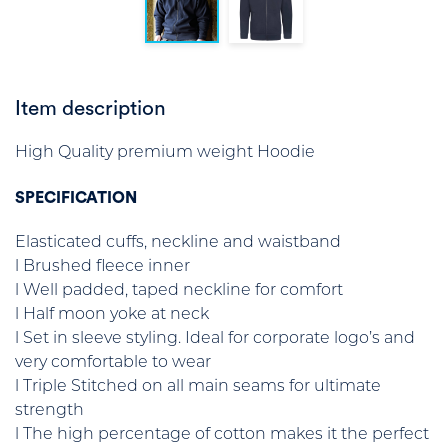
Item description
High Quality premium weight Hoodie
SPECIFICATION
Elasticated cuffs, neckline and waistband
l Brushed fleece inner
l Well padded, taped neckline for comfort
l Half moon yoke at neck
l Set in sleeve styling. Ideal for corporate logo’s and
very comfortable to wear
l Triple Stitched on all main seams for ultimate
strength
l The high percentage of cotton makes it the perfect