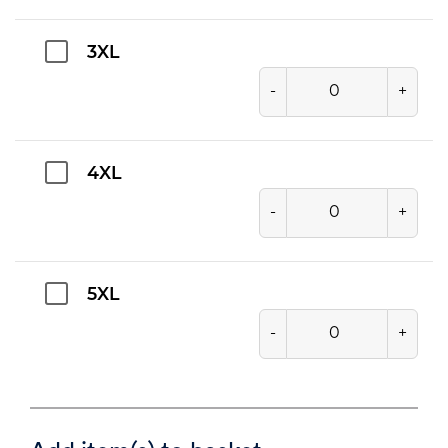
3XL
-
+
4XL
-
+
5XL
-
+