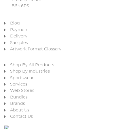
Cradley Heath
B64 6PS
Blog
Payment
Delivery
Samples
Artwork Format Glossary
Shop By All Products
Shop By Industries
Sportswear
Services
Web Stores
Bundles
Brands
About Us
Contact Us