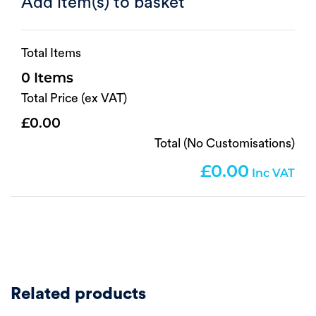
Add item(s) to basket
Total Items
0
Total Price (ex VAT)
0.00
Total (No Customisations)
0.00
Related products