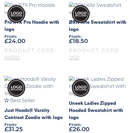
Pro RTX Pro Hoodie with
ØRN Kite Sweatshirt with
logo
logo
From:
From:
£
24.00
£
18.50
PRODUCT CODE:
PRODUCT CODE:
RX350
1250
Best Seller
Uneek Ladies Zipped
Just Hoods® Varsity
Hooded Sweatshirt with
Contrast Zoodie with logo
logo
From:
From:
£
31.25
£
26.00