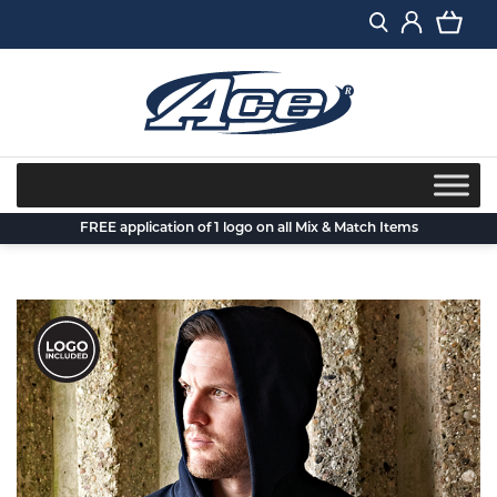
Skip
to
content
FREE application of 1 logo on all Mix & Match Items