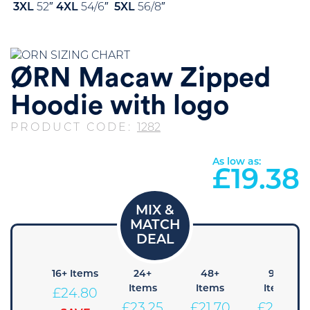
3XL
52″
4XL
54/6″
5XL
56/8″
ØRN Macaw Zipped
Hoodie with logo
PRODUCT CODE:
1282
As low as:
£
19.38
8+
16+ Items
24+
48+
96+
Items
Items
Items
Items
£
24.80
26.35
£
23.25
£
21.70
£
20.15