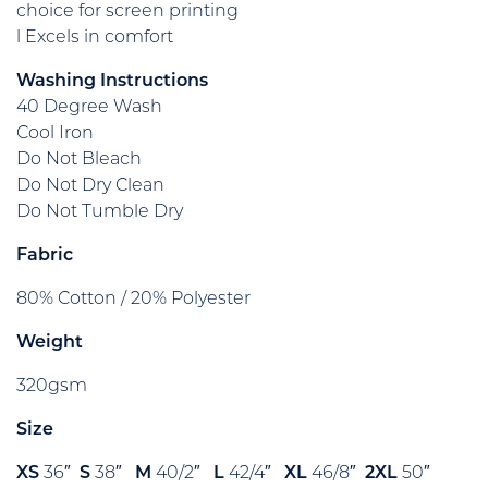
choice for screen printing
l Excels in comfort
Washing Instructions
40 Degree Wash
Cool Iron
Do Not Bleach
Do Not Dry Clean
Do Not Tumble Dry
Fabric
80% Cotton / 20% Polyester
Weight
320gsm
Size
XS
36″
S
38″
M
40/2″
L
42/4″
XL
46/8″
2XL
50″