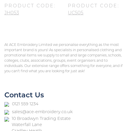
PRODUCT CODE:
PRODUCT CODE:
JH053
UC505
At ACE Embroidery Limited we personalise everything as the most
important brand is yours! As specialists in personalised clothing and
promotional items we supply to small and large companies, schools,
colleges, clubs, associations, groups, event organisers and to
individuals. Our extensive range offers something for everyone, and if
you can’t find what you are looking for just ask!
Contact Us
0121 559 1234
sales@ace-embroidery.co.uk
10 Broadwyn Trading Estate
Waterfall Lane