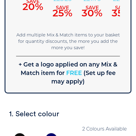
SAVE
20%
SAVE
SAVE
SAVE
SAVE
15%
25%
30%
35%
Add multiple Mix & Match items to your basket
for quantity discounts, the more you add the
more you save!
+ Get a logo applied on any Mix &
Match item for
FREE
(Set up fee
may apply)
1. Select colour
2 Colours Available