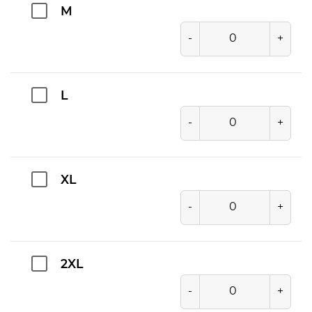
M
-
+
L
-
+
XL
-
+
2XL
-
+