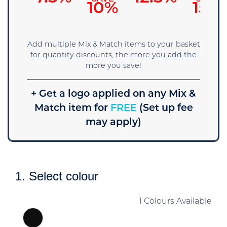
5%
10%
15%
Add multiple Mix & Match items to your basket
for quantity discounts, the more you add the
more you save!
+ Get a logo applied on any Mix &
Match item for
FREE
(Set up fee
may apply)
1. Select colour
1 Colours Available