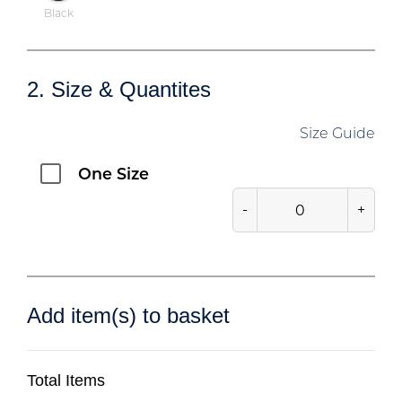
Black
2. Size & Quantites
Size Guide
One Size
-
+
Add item(s) to basket
Total Items