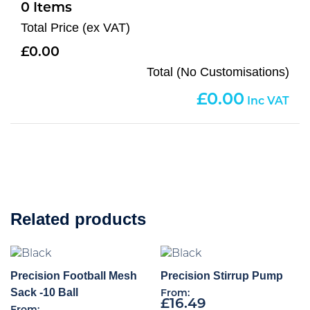
0
Total Price (ex VAT)
0.00
Total (No Customisations)
0.00
Related products
Precision Football Mesh
Precision Stirrup Pump
Sack -10 Ball
From:
£
16.49