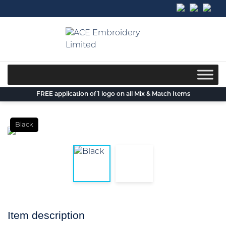
Skip
to
content
FREE application of 1 logo on all Mix & Match Items
Black
Item description