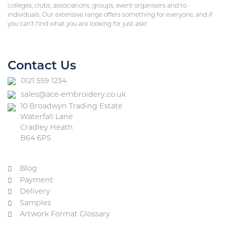
colleges, clubs, associations, groups, event organisers and to
individuals. Our extensive range offers something for everyone, and if
you can’t find what you are looking for just ask!
Contact Us
0121 559 1234
sales@ace-embroidery.co.uk
10 Broadwyn Trading Estate
Waterfall Lane
Cradley Heath
B64 6PS
Blog
Payment
Delivery
Samples
Artwork Format Glossary