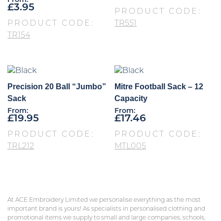
From:
£
3.95
PRODUCT CODE:
PRODUCT CODE:
TR551
TR154
Precision 20 Ball “Jumbo”
Mitre Football Sack – 12
Sack
Capacity
From:
From:
£
19.95
£
17.46
PRODUCT CODE:
PRODUCT CODE:
TRL212
MTL005
At ACE Embroidery Limited we personalise everything as the most
important brand is yours! As specialists in personalised clothing and
promotional items we supply to small and large companies, schools,