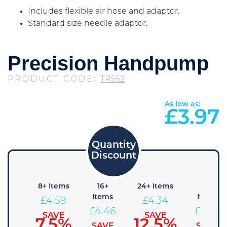
Includes flexible air hose and adaptor.
Standard size needle adaptor.
Precision Handpump
PRODUCT CODE:
TR552
As low as:
£
3.97
4+
8+ Items
16+
24+ Items
36+
Items
Items
Items
£
4.59
£
4.34
£
4.71
£
4.46
£
4.22
SAVE
SAVE
7.5%
12.5%
SAVE
SAVE
SAVE