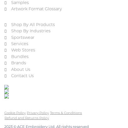
Samples
Artwork Format Glossary
Shop By All Products
Shop By Industries
Sportswear
Services
Web Stores
Bundles
Brands
About Us
Contact Us
Cookie Policy
Privacy Policy
Terms & Conditions
Refund and Returns Policy
2023 © ACE Embroidery Ltd, All rights reserved