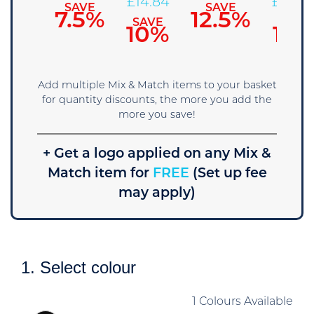
£
15.67
£
14.84
£
14.02
SAVE
SAVE
7.5%
12.5%
SAVE
SAVE
SAVE
5%
10%
15%
Add multiple Mix & Match items to your basket
for quantity discounts, the more you add the
more you save!
+ Get a logo applied on any Mix &
Match item for
FREE
(Set up fee
may apply)
1. Select colour
1 Colours Available