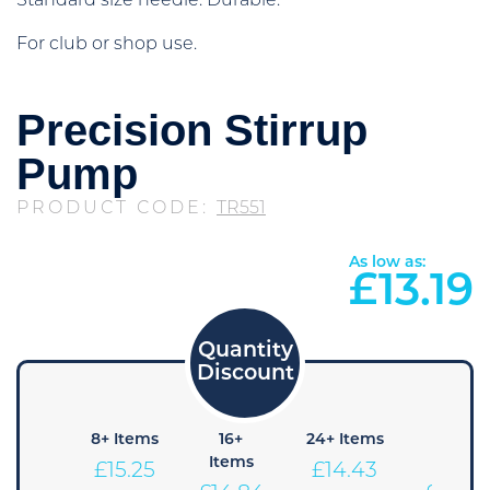
Standard size needle. Durable.
For club or shop use.
Precision Stirrup
Pump
PRODUCT CODE:
TR551
As low as:
£
13.19
4+
8+ Items
16+
24+ Items
36+
Items
Items
Items
£
15.25
£
14.43