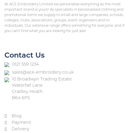
At ACE Embroidery Limited we personalise everything as the most
important brand is yours! As specialists in personalised clothing and
promotional items we supply to small and large companies, schools,
colleges, clubs, associations, groups, event organisers and to
individuals. Our extensive range offers something for everyone, and if
you can’t find what you are looking for just ask!
Contact Us
0121 559 1234
sales@ace-embroidery.co.uk
10 Broadwyn Trading Estate
Waterfall Lane
Cradley Heath
B64 6PS
Blog
Payment
Delivery