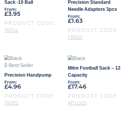
Sack -10 Ball
Precision Standard
Needle Adaptors 3pcs
From:
£
3.95
From:
£
1.63
PRODUCT CODE:
TR154
PRODUCT CODE:
FB652
Best Seller
Mitre Football Sack – 12
Precision Handpump
Capacity
From:
From:
£
4.96
£
17.46
PRODUCT CODE:
PRODUCT CODE:
TR552
MTL005