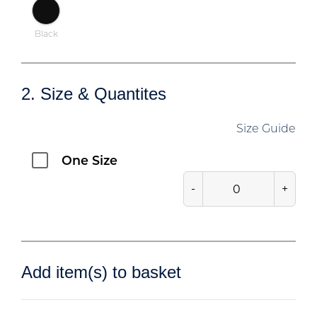
Black
2. Size & Quantites
Size Guide
One Size
-
+
Add item(s) to basket