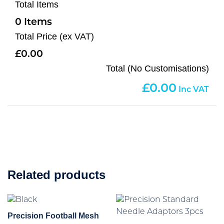
Total Items
0
Total Price (ex VAT)
0.00
Total (No Customisations)
0.00
Related products
Precision Football Mesh