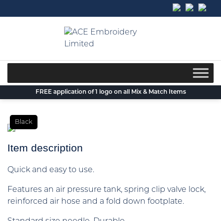
Skip
to
content
FREE application of 1 logo on all Mix & Match Items
Black
Item description
Quick and easy to use.
Features an air pressure tank, spring clip valve lock,
reinforced air hose and a fold down footplate.