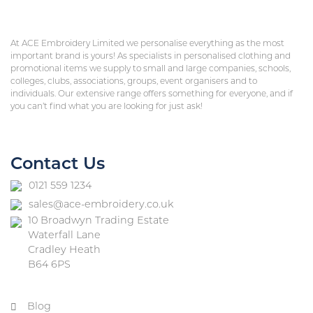
At ACE Embroidery Limited we personalise everything as the most
important brand is yours! As specialists in personalised clothing and
promotional items we supply to small and large companies, schools,
colleges, clubs, associations, groups, event organisers and to
individuals. Our extensive range offers something for everyone, and if
you can’t find what you are looking for just ask!
Contact Us
0121 559 1234
sales@ace-embroidery.co.uk
10 Broadwyn Trading Estate
Waterfall Lane
Cradley Heath
B64 6PS
Blog