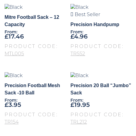
Best Seller
Mitre Football Sack – 12
Capacity
Precision Handpump
From:
From:
£
17.46
£
4.96
PRODUCT CODE:
PRODUCT CODE:
MTL005
TR552
Precision Football Mesh
Precision 20 Ball “Jumbo”
Sack -10 Ball
Sack
From:
From:
£
3.95
£
19.95
PRODUCT CODE:
PRODUCT CODE:
TR154
TRL212