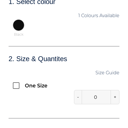
1. Select colour
1 Colours Available
Black
2. Size & Quantites
Size Guide
One Size
-
+