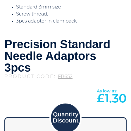
Standard 3mm size
Screw thread.
3pcs adaptor in clam pack
Precision Standard
Needle Adaptors
3pcs
PRODUCT CODE:
FB652
As low as:
£
1.30