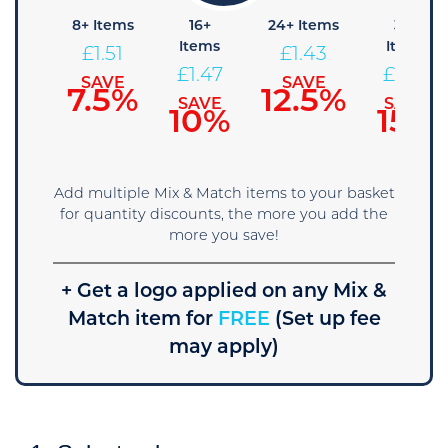
4+
8+ Items
16+
24+ Items
36+
Items
Items
Items
£
1.51
£
1.43
£
1.55
£
1.47
£
1.39
SAVE
SAVE
7.5%
12.5%
SAVE
SAVE
SAVE
5%
10%
15%
Add multiple Mix & Match items to your basket
for quantity discounts, the more you add the
more you save!
+ Get a logo applied on any Mix &
Match item for
FREE
(Set up fee
may apply)