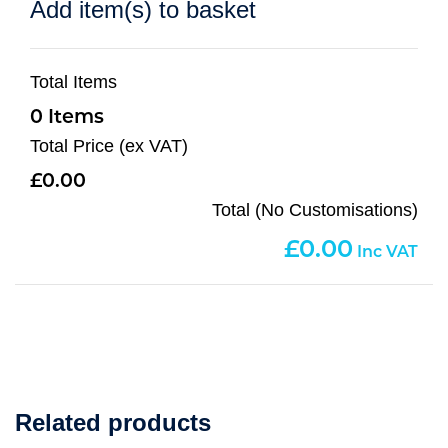
Add item(s) to basket
Total Items
0
Total Price (ex VAT)
0.00
Total (No Customisations)
0.00
Related products