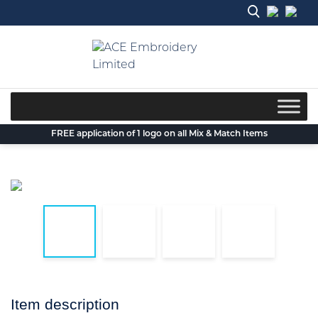
Skip
to
content
FREE application of 1 logo on all Mix & Match Items
Item description