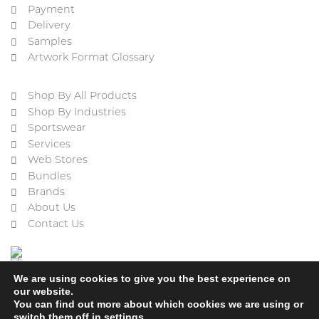
Payment
Delivery
Samples
Artwork Format Glossary
Shop By All Products
Shop By Industries
Sportswear
Services
Web Stores
Bundles
Brands
About Us
Contact Us
We are using cookies to give you the best experience on
our website.
You can find out more about which cookies we are using or
switch them off in
settings
.
Cookie Policy
Privacy Policy
Terms & Conditions