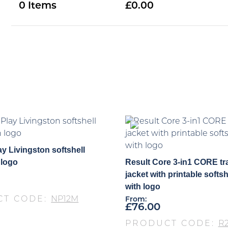
0
0.00
y Livingston softshell
 logo
Result Core 3-in1 CORE tr
jacket with printable softsh
with logo
CT CODE:
NP12M
From:
£
76.00
PRODUCT CODE:
R