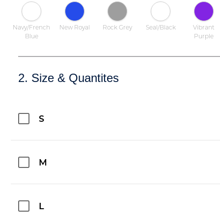
Navy/French
New Royal
Rock Grey
Seal/Black
Vibrant
Blue
Purple
2. Size & Quantites
S
M
L