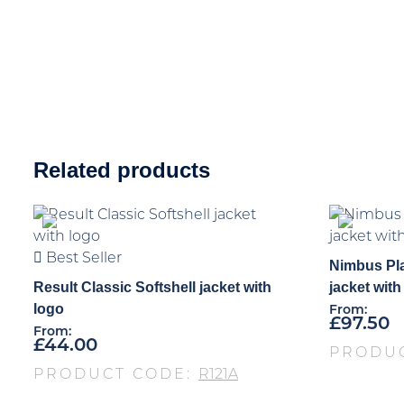
Related products
Best Seller
Nimbus Pla
Result Classic Softshell jacket with
jacket with
logo
From:
£
97.50
From:
£
44.00
PRODU
PRODUCT CODE:
R121A