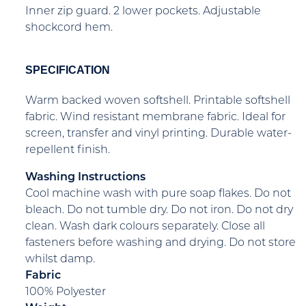
Inner zip guard. 2 lower pockets. Adjustable
shockcord hem.
SPECIFICATION
Warm backed woven softshell. Printable softshell
fabric. Wind resistant membrane fabric. Ideal for
screen, transfer and vinyl printing. Durable water-
repellent finish.
Washing Instructions
Cool machine wash with pure soap flakes. Do not
bleach. Do not tumble dry. Do not iron. Do not dry
clean. Wash dark colours separately. Close all
fasteners before washing and drying. Do not store
whilst damp.
Fabric
100% Polyester