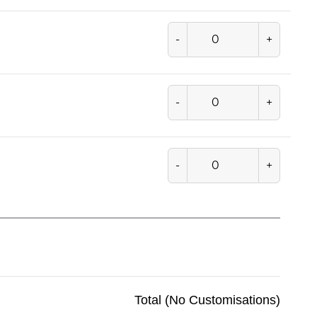
-
+
-
+
-
+
Total (No Customisations)