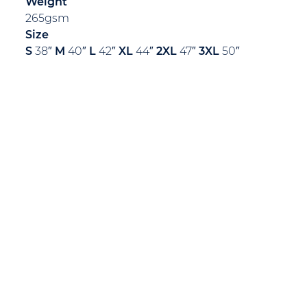
Weight
265gsm
Size
S
38″
M
40″
L
42″
XL
44″
2XL
47″
3XL
50″