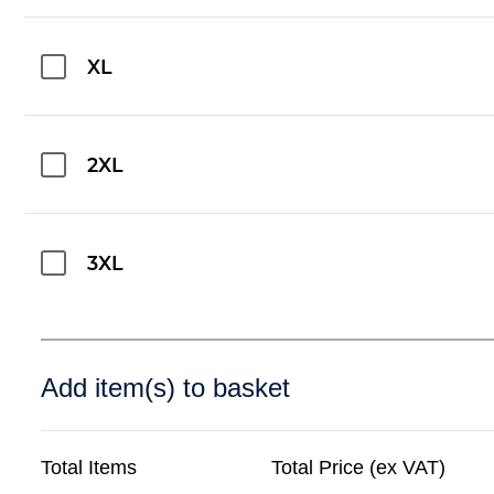
XL
2XL
3XL
Add item(s) to basket
Total Items
Total Price (ex VAT)