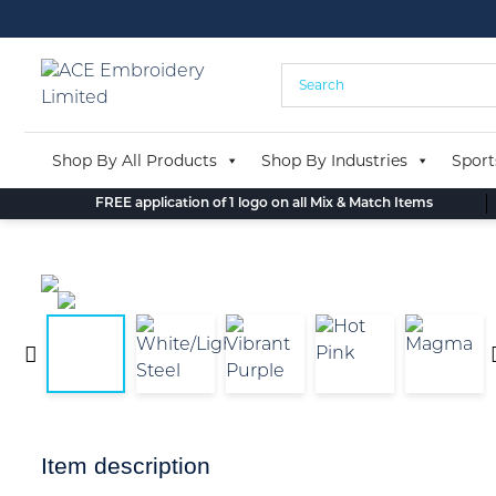
Skip
to
content
Shop By All Products
Shop By Industries
Sport
FREE application of 1 logo on all Mix & Match Items
Item description