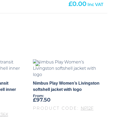
0.00
ansit
Nimbus Play Women’s Livingston
ell inner
softshell jacket with logo
From:
£
97.50
PRODUCT CODE:
NP12F
236X