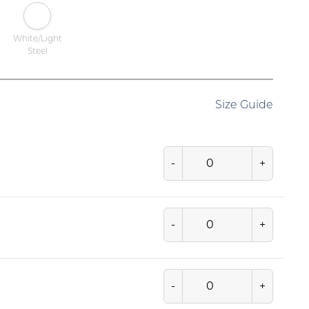
White/Light
Steel
Size Guide
-
+
-
+
-
+