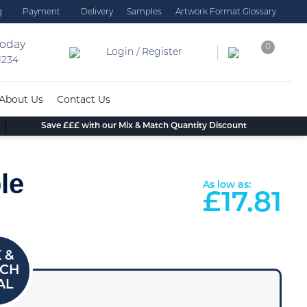
g
Payment
Delivery
Samples
Artwork Format Glossary
today
0
Login / Register
 1234
About Us
Contact Us
Save £££ with our Mix & Match Quantity Discount
le
As low as:
£
17.81