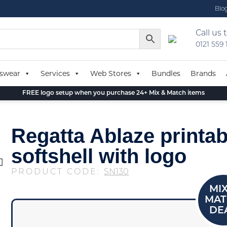
Blo
Call us 
0121 559
swear
Services
Web Stores
Bundles
Brands
FREE logo setup when you purchase 24+ Mix & Match items
Regatta Ablaze printab
softshell with logo
PRODUCT CODE:
SN130