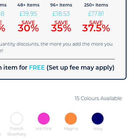
ems
48+ Items
96+ Items
250+ Items
38
£
19.95
£
18.53
£
17.81
E
SAVE
SAVE
SAVE
%
30%
35%
37.5%
quantity discounts, the more you add the more you
e!
 item for
FREE
(Set up fee may apply)
15 Colours Available
French
Hot Pink
Magma
Navy
k
Blue/Navy