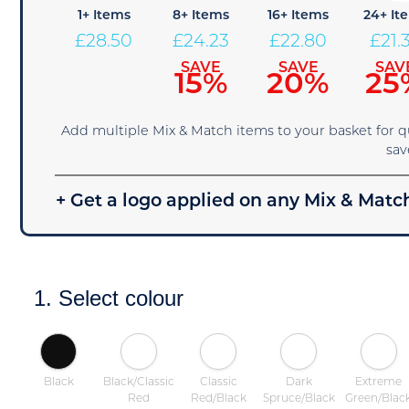
1+ Items
8+ Items
16+ Items
24+ It
£
28.50
£
24.23
£
22.80
£
21.
SAVE
SAVE
SAV
15%
20%
25
Add multiple Mix & Match items to your basket for 
sav
+ Get a logo applied on any Mix & Match
1. Select colour
Black
Black/Classic
Classic
Dark
Extreme
Red
Red/Black
Spruce/Black
Green/Blac