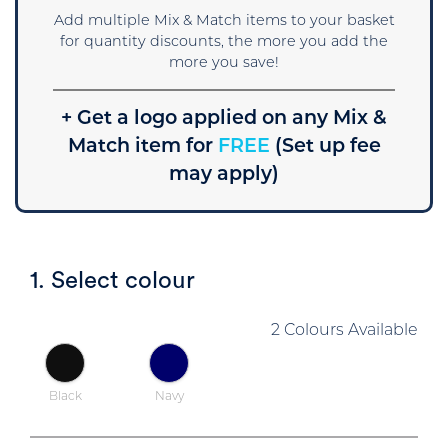
Add multiple Mix & Match items to your basket
for quantity discounts, the more you add the
more you save!
+ Get a logo applied on any Mix &
Match item for
FREE
(Set up fee
may apply)
1. Select colour
2 Colours Available
Black
Navy