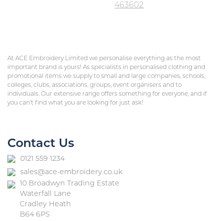
463602
At ACE Embroidery Limited we personalise everything as the most
important brand is yours! As specialists in personalised clothing and
promotional items we supply to small and large companies, schools,
colleges, clubs, associations, groups, event organisers and to
individuals. Our extensive range offers something for everyone, and if
you can’t find what you are looking for just ask!
Contact Us
0121 559 1234
sales@ace-embroidery.co.uk
10 Broadwyn Trading Estate
Waterfall Lane
Cradley Heath
B64 6PS