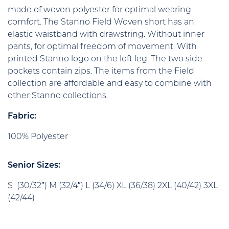
made of woven polyester for optimal wearing
comfort. The Stanno Field Woven short has an
elastic waistband with drawstring. Without inner
pants, for optimal freedom of movement. With
printed Stanno logo on the left leg. The two side
pockets contain zips. The items from the Field
collection are affordable and easy to combine with
other Stanno collections.
Fabric:
100% Polyester
Senior Sizes:
S (30/32″) M (32/4″) L (34/6) XL (36/38) 2XL (40/42) 3XL
(42/44)