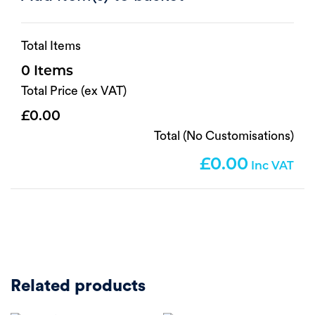
Total Items
0
Total Price (ex VAT)
0.00
Total (No Customisations)
0.00
Related products