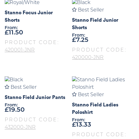
Best Seller
Stanno Focus Junior
Shorts
Stanno Field Junior
Shorts
From:
£
11.50
From:
£
7.25
PRODUCT CODE:
420001-JNR
PRODUCT CODE:
420000-JNR
Best Seller
Best Seller
Stanno Field Junior Pants
Stanno Field Ladies
From:
£
19.50
Poloshirt
PRODUCT CODE:
From:
£
13.33
432000-JNR
PRODUCT CODE: