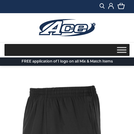
Skip
to
content
FREE application of 1 logo on all Mix & Match Items