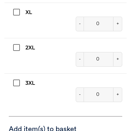
XL
-
+
2XL
-
+
3XL
-
+
Add item(s) to basket