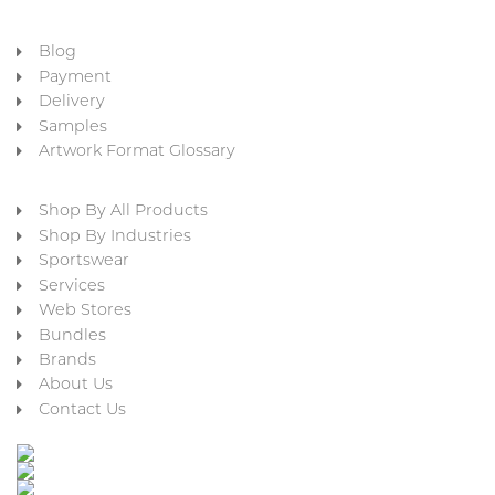
Blog
Payment
Delivery
Samples
Artwork Format Glossary
Shop By All Products
Shop By Industries
Sportswear
Services
Web Stores
Bundles
Brands
About Us
Contact Us