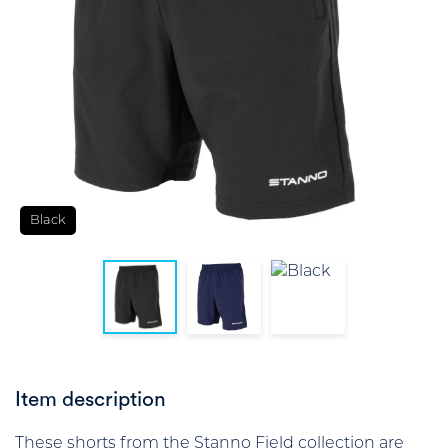
Black
Item description
These shorts from the Stanno Field collection are