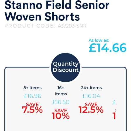
Stanno Field Senior
Woven Shorts
PRODUCT CODE:
437203-SNR
As low as:
£
14.66
4+
8+ Items
16+
24+ Items
36+
Items
Items
Items
£
16.96
£
16.04
£
17.41
£
16.50
£
15.58
SAVE
SAVE
7.5%
12.5%
SAVE
SAVE
SAVE
5%
10%
15%