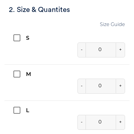
2. Size & Quantites
Size Guide
S
-
+
M
-
+
L
-
+