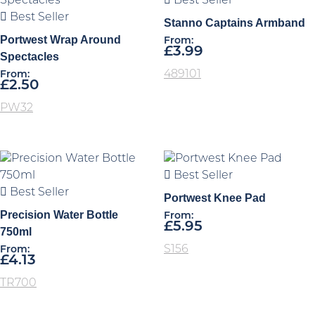
Best Seller
Best Seller
Stanno Captains Armband
Portwest Wrap Around
From:
£
3.99
Spectacles
489101
From:
£
2.50
PW32
Best Seller
Best Seller
Portwest Knee Pad
Precision Water Bottle
From:
£
5.95
750ml
S156
From:
£
4.13
TR700