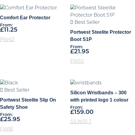
Comfort Ear Protector
Best Seller
From:
£
11.25
Portwest Steelite Protector
Boot S1P
PW43
From:
£
21.95
FW10
Best Seller
Silicon Wristbands – 300
Portwest Steelite Slip On
with printed logo 1 colour
Safety Shoe
From:
£
159.00
From:
£
25.95
SILWRI-1
FW81