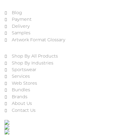
Blog
Payment
Delivery
Samples
Artwork Format Glossary
Shop By All Products
Shop By Industries
Sportswear
Services
Web Stores
Bundles
Brands
About Us
Contact Us