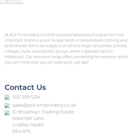
CAMMUG
At ACE Embroidery Limited we personalise everything as the most
important brand is yours! As specialists in personalised clothing and
promotional items we supply to small and large companies, schools,
colleges, clubs, associations, groups, event organisers and to
individuals. Our extensive range offers something for everyone, and if
you can’t find what you are looking for just ask!
Contact Us
0121 559 1234
sales@ace-embroidery.co.uk
10 Broadwyn Trading Estate
Waterfall Lane
Cradley Heath
B64 6PS