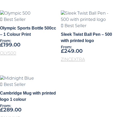
Best Seller
Best Seller
Olympic Sports Bottle 500cc
– 1 Colour Print
Sleek Twist Ball Pen – 500
with printed logo
From:
£
199.00
From:
£
249.00
OLY500
ZINCEXTRA
Best Seller
Cambridge Mug with printed
logo 1 colour
From:
£
289.00