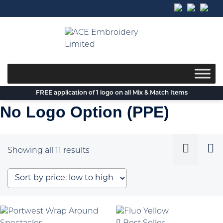
Skip
to
content
FREE application of 1 logo on all Mix & Match Items
No Logo Option (PPE)
Sorted
Showing all 11 results
by
price:
low
to
high