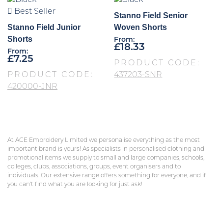
Best Seller
Stanno Field Senior
Stanno Field Junior
Woven Shorts
Shorts
From:
£
18.33
From:
£
7.25
PRODUCT CODE:
PRODUCT CODE:
437203-SNR
420000-JNR
At ACE Embroidery Limited we personalise everything as the most
important brand is yours! As specialists in personalised clothing and
promotional items we supply to small and large companies, schools,
colleges, clubs, associations, groups, event organisers and to
individuals. Our extensive range offers something for everyone, and if
you can’t find what you are looking for just ask!