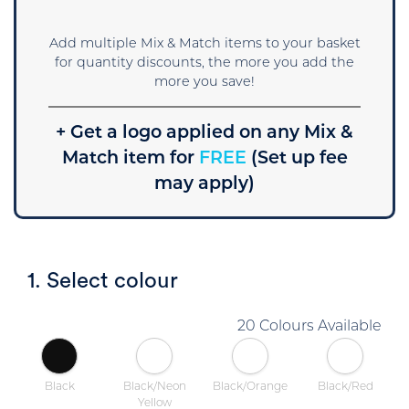
Add multiple Mix & Match items to your basket
for quantity discounts, the more you add the
more you save!
+ Get a logo applied on any Mix &
Match item for
FREE
(Set up fee
may apply)
1. Select colour
20 Colours Available
Black
Black/Neon
Black/Orange
Black/Red
Yellow