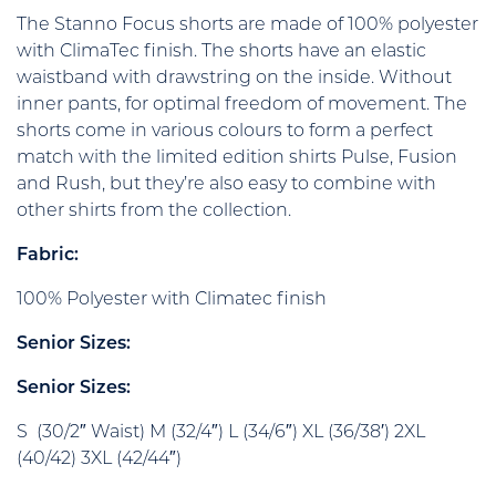
The Stanno Focus shorts are made of 100% polyester
with ClimaTec finish. The shorts have an elastic
waistband with drawstring on the inside. Without
inner pants, for optimal freedom of movement. The
shorts come in various colours to form a perfect
match with the limited edition shirts Pulse, Fusion
and Rush, but they’re also easy to combine with
other shirts from the collection.
Fabric:
100% Polyester with Climatec finish
Senior Sizes:
Senior Sizes:
S (30/2″ Waist) M (32/4″) L (34/6″) XL (36/38′) 2XL
(40/42) 3XL (42/44″)