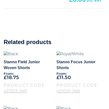
0.00
Related products
Stanno Field Junior
Stanno Focus Junior
Woven Shorts
Shorts
From:
From:
£
18.75
£
11.50
PRODUCT CODE:
PRODUCT CODE:
437203-JNR
420001-JNR