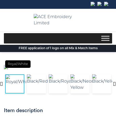
Skip
to
content
FREE application of 1 logo on all Mix & Match Items
Royal/White
Item description