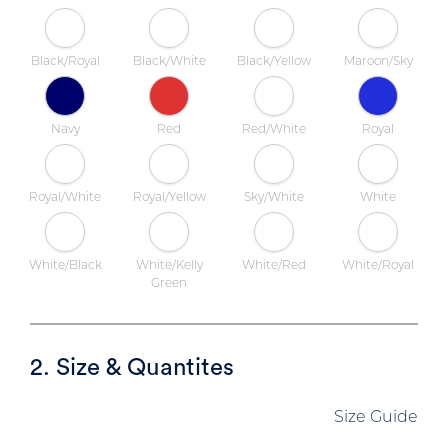
Black/Royal
Black/White
Black/Yellow
Maroon/Sky
Navy
Red
Red/White
Royal
Royal/White
Royal/Yellow
Sky/White
White
White/Black
White/Kelly
White/Red
White/Royal
Green
2. Size & Quantites
Size Guide