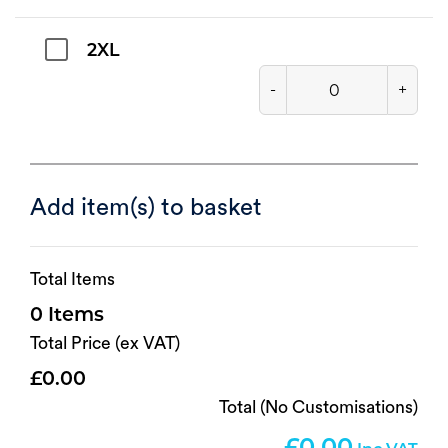
2XL
-
+
Add item(s) to basket
Total Items
0
Total Price (ex VAT)
0.00
Total (No Customisations)