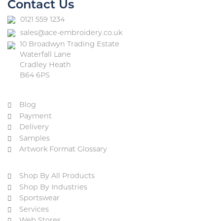
Contact Us
0121 559 1234
sales@ace-embroidery.co.uk
10 Broadwyn Trading Estate
Waterfall Lane
Cradley Heath
B64 6PS
Blog
Payment
Delivery
Samples
Artwork Format Glossary
Shop By All Products
Shop By Industries
Sportswear
Services
Web Stores