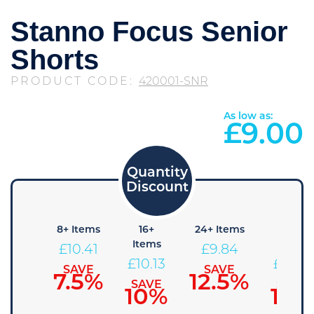
Stanno Focus Senior
Shorts
PRODUCT CODE:
420001-SNR
As low as:
£
9.00
4+
8+ Items
16+
24+ Items
36+
Items
Items
Items
£
10.41
£
9.84
10.69
£
10.13
£
9.56
SAVE
SAVE
7.5%
12.5%
SAVE
SAVE
SAVE
5%
10%
15%