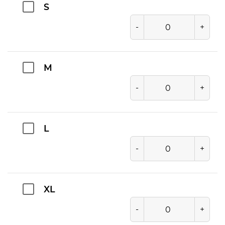
S
-
+
M
-
+
L
-
+
XL
-
+